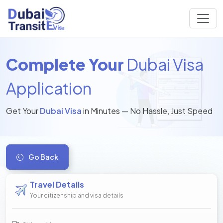
Complete Your
Dubai Visa
Application
Get Your
Dubai Visa
in Minutes — No Hassle, Just Speed
Go Back
Travel Details
Your citizenship and visa details