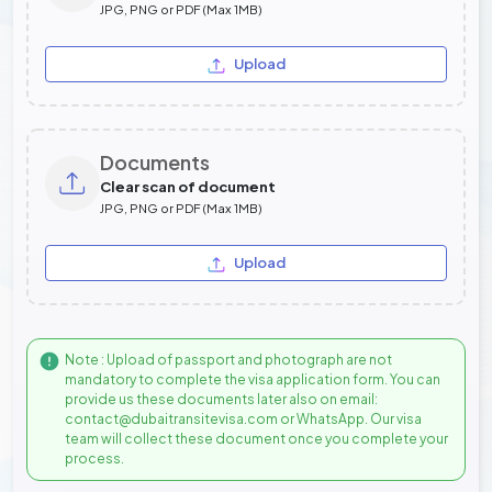
JPG, PNG or PDF (Max 1MB)
Upload
Documents
Clear scan of document
JPG, PNG or PDF (Max 1MB)
Upload
Note : Upload of passport and photograph are not
mandatory to complete the visa application form. You can
provide us these documents later also on email:
contact@dubaitransitevisa.com or WhatsApp. Our visa
team will collect these document once you complete your
process.