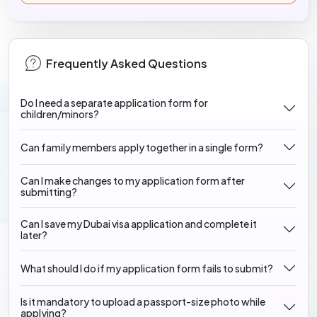
Frequently Asked Questions
Do I need a separate application form for
children/minors?
Can family members apply together in a single form?
Can I make changes to my application form after
submitting?
Can I save my Dubai visa application and complete it
later?
What should I do if my application form fails to submit?
Is it mandatory to upload a passport-size photo while
applying?