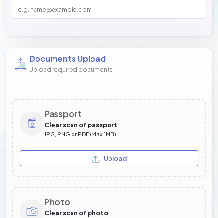
Documents Upload
Upload required documents
Passport
Clear scan of passport
JPG, PNG or PDF (Max 1MB)
Upload
Photo
Clear scan of photo