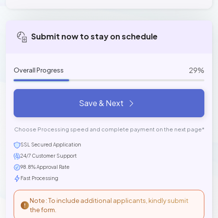
Submit now to stay on schedule
29%
Overall Progress
Save & Next
Choose Processing speed and complete payment on the next page*
SSL Secured Application
24/7 Customer Support
98.8% Approval Rate
Fast Processing
Note : To include additional applicants, kindly submit
the form.