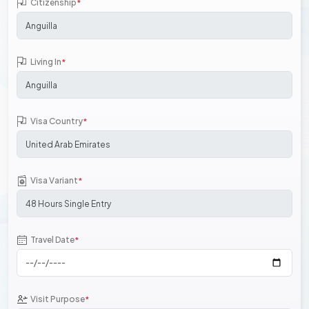
Citizenship
*
Living In
*
Visa Country
*
Visa Variant
*
Travel Date
*
Visit Purpose
*