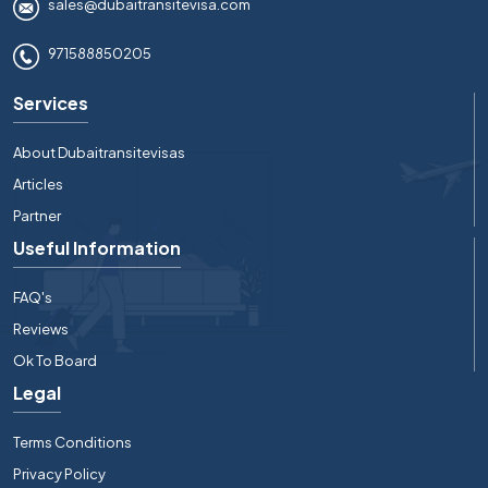
sales@dubaitransitevisa.com
971588850205
Services
About Dubaitransitevisas
Articles
Partner
Useful Information
FAQ's
Reviews
Ok To Board
Legal
Terms Conditions
Privacy Policy