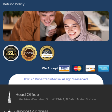
Refund Policy
We Accept
©
2026
Dubaitransitevisa. All rights reserved.
Head Office
United Arab Emirates, Dubai 1234-A, Al Fahid Metro Station
Support Address