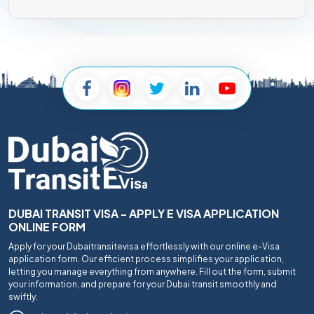
DUBAI TRANSIT VISA - APPLY E VISA APPLICATION
ONLINE FORM
Apply for your Dubaitransitevisa effortlessly with our online e-Visa
application form. Our efficient process simplifies your application,
letting you manage everything from anywhere. Fill out the form, submit
your information, and prepare for your Dubai transit smoothly and
swiftly.