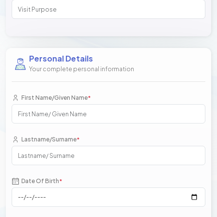
Personal Details
Your complete personal information
First Name/Given Name
*
Lastname/Surname
*
Date Of Birth
*