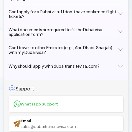
Can I apply for a Dubai visa if I don’t have confirmed flight
tickets?
What documents are required to fill the Dubai visa
application form?
Can I travel to other Emirates (e.g., Abu Dhabi, Sharjah)
with my Dubai visa?
Why should I apply with dubaitransitevisa.com?
Support
Whatsapp Support
Email
sales@dubaitransitevisa.com