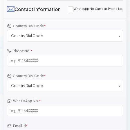
Contact Information
WhatsApp No. Same as Phone No.
Country Dial Code
*
Country Dial Code
Phone No.
*
Country Dial Code
*
Country Dial Code
What'sApp No.
*
Email Id
*