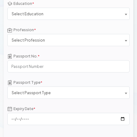
Education
*
Select Education
Profession
*
Select Profession
Passport No.
*
Passport Type
*
Select Passport Type
Expiry Date
*