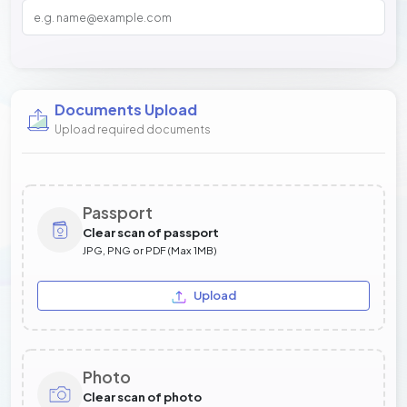
Documents Upload
Upload required documents
Passport
Clear scan of passport
JPG, PNG or PDF (Max 1MB)
Upload
Photo
Clear scan of photo