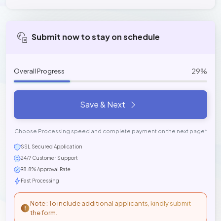
Submit now to stay on schedule
29%
Overall Progress
Save & Next
Choose Processing speed and complete payment on the next page*
SSL Secured Application
24/7 Customer Support
98.8% Approval Rate
Fast Processing
Note : To include additional applicants, kindly submit
the form.