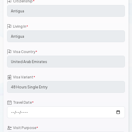
Citizenship
*
Living In
*
Visa Country
*
Visa Variant
*
Travel Date
*
Visit Purpose
*