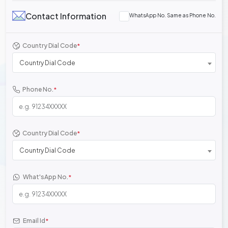
Contact Information
WhatsApp No. Same as Phone No.
Country Dial Code
*
Country Dial Code
Phone No.
*
Country Dial Code
*
Country Dial Code
What'sApp No.
*
Email Id
*