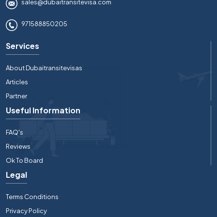
sales@dubaitransitevisa.com
971588850205
Services
About Dubaitransitevisas
Articles
Partner
Useful Information
FAQ's
Reviews
Ok To Board
Legal
Terms Conditions
Privacy Policy