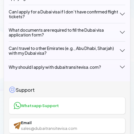
Can I apply for a Dubai visa if I don’t have confirmed flight
tickets?
What documents are required to fill the Dubai visa
application form?
Can I travel to other Emirates (e.g., Abu Dhabi, Sharjah)
with my Dubai visa?
Why should I apply with dubaitransitevisa.com?
Support
Whatsapp Support
Email
sales@dubaitransitevisa.com