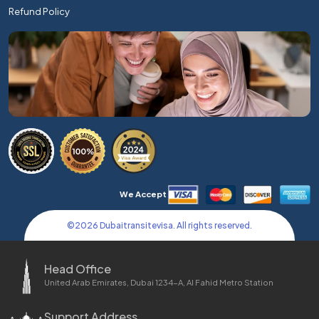
Refund Policy
We Accept
©
2026
Dubaitransitevisa. All rights reserved.
Head Office
United Arab Emirates, Dubai 1234-A, Al Fahid Metro Station
Support Address