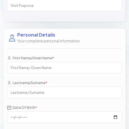
Personal Details
Your complete personal information
First Name/Given Name
*
Lastname/Surname
*
Date Of Birth
*