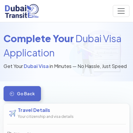
Complete Your
Dubai Visa
Application
Get Your
Dubai Visa
in Minutes — No Hassle, Just Speed
Go Back
Travel Details
Your citizenship and visa details