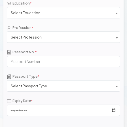
Education
*
Select Education
Profession
*
Select Profession
Passport No.
*
Passport Type
*
Select Passport Type
Expiry Date
*