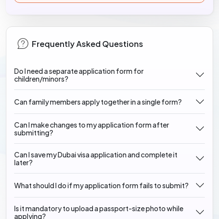
Frequently Asked Questions
Do I need a separate application form for
children/minors?
Can family members apply together in a single form?
Can I make changes to my application form after
submitting?
Can I save my Dubai visa application and complete it
later?
What should I do if my application form fails to submit?
Is it mandatory to upload a passport-size photo while
applying?