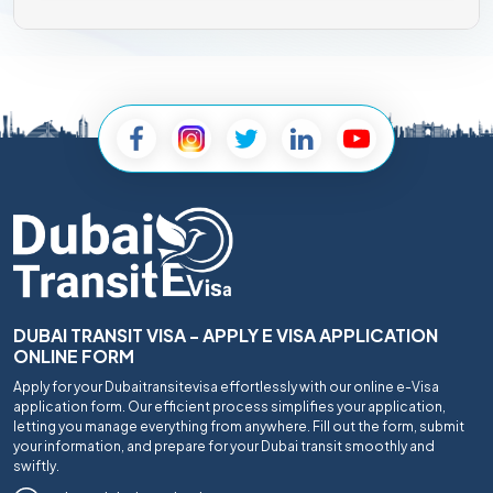
DUBAI TRANSIT VISA - APPLY E VISA APPLICATION
ONLINE FORM
Apply for your Dubaitransitevisa effortlessly with our online e-Visa
application form. Our efficient process simplifies your application,
letting you manage everything from anywhere. Fill out the form, submit
your information, and prepare for your Dubai transit smoothly and
swiftly.