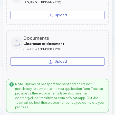
JPG, PNG or PDF (Max 1MB)
Upload
Documents
Clear scan of document
JPG, PNG or PDF (Max 1MB)
Upload
Note : Upload of passport and photograph are not
mandatory to complete the visa application form. You can
provide us these documents later also on email:
contact@dubaitransitevisa.com or WhatsApp. Our visa
team will collect these document once you complete your
process.