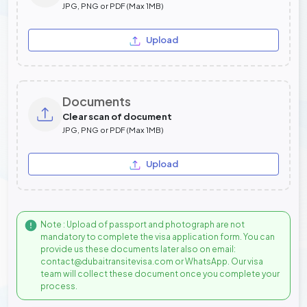
JPG, PNG or PDF (Max 1MB)
Upload
Documents
Clear scan of document
JPG, PNG or PDF (Max 1MB)
Upload
Note : Upload of passport and photograph are not
mandatory to complete the visa application form. You can
provide us these documents later also on email:
contact@dubaitransitevisa.com or WhatsApp. Our visa
team will collect these document once you complete your
process.