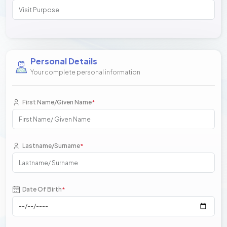
Personal Details
Your complete personal information
First Name/Given Name
*
Lastname/Surname
*
Date Of Birth
*