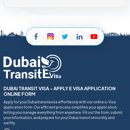
DUBAI TRANSIT VISA - APPLY E VISA APPLICATION
ONLINE FORM
Apply for your Dubaitransitevisa effortlessly with our online e-Visa
application form. Our efficient process simplifies your application,
letting you manage everything from anywhere. Fill out the form, submit
your information, and prepare for your Dubai transit smoothly and
swiftly.