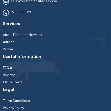
sales@dubaitransitevisa.com
971588850205
Services
About Dubaitransitevisas
Articles
Partner
Useful Information
FAQ's
Reviews
Ok To Board
Legal
Terms Conditions
Privacy Policy