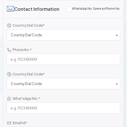
Contact Information
WhatsApp No. Same as Phone No.
Country Dial Code
*
Country Dial Code
Phone No.
*
Country Dial Code
*
Country Dial Code
What'sApp No.
*
Email Id
*