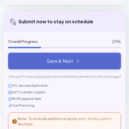
Submit now to stay on schedule
29%
Overall Progress
Save & Next
Choose Processing speed and complete payment on the next page*
SSL Secured Application
24/7 Customer Support
98.8% Approval Rate
Fast Processing
Note : To include additional applicants, kindly submit
the form.