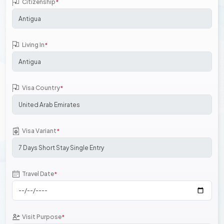
Citizenship
*
Living In
*
Visa Country
*
Visa Variant
*
Travel Date
*
Visit Purpose
*