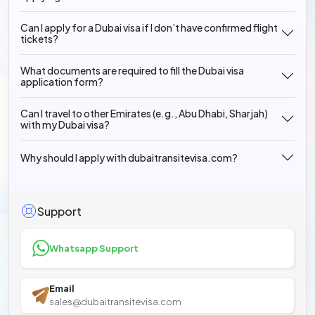
Can I apply for a Dubai visa if I don’t have confirmed flight
tickets?
What documents are required to fill the Dubai visa
application form?
Can I travel to other Emirates (e.g., Abu Dhabi, Sharjah)
with my Dubai visa?
Why should I apply with dubaitransitevisa.com?
Support
Whatsapp Support
Email
sales@dubaitransitevisa.com