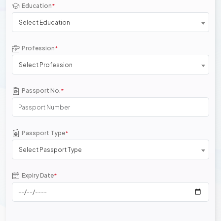
Education
*
Select Education
Profession
*
Select Profession
Passport No.
*
Passport Type
*
Select Passport Type
Expiry Date
*