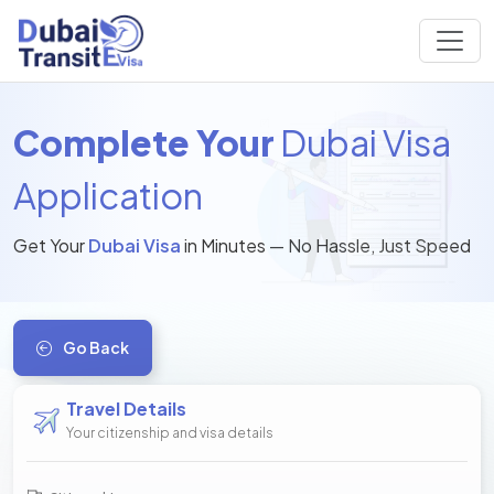
Complete Your
Dubai Visa
Application
Get Your
Dubai Visa
in Minutes — No Hassle, Just Speed
Go Back
Travel Details
Your citizenship and visa details