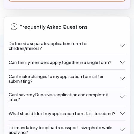
Frequently Asked Questions
Do I need a separate application form for
children/minors?
Can family members apply together in a single form?
Can I make changes to my application form after
submitting?
Can I save my Dubai visa application and complete it
later?
What should I do if my application form fails to submit?
Is it mandatory to upload a passport-size photo while
applying?