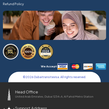
Refund Policy
We Accept
©
2026
Dubaitransitevisa. All rights reserved.
Head Office
United Arab Emirates, Dubai 1234-A, Al Fahid Metro Station
Support Address