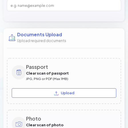
Documents Upload
Upload required documents
Passport
Clear scan of passport
JPG, PNG or PDF (Max 1MB)
Upload
Photo
Clear scan of photo