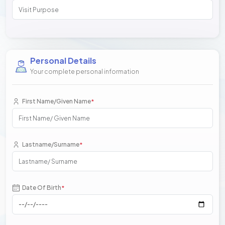
Personal Details
Your complete personal information
First Name/Given Name
*
Lastname/Surname
*
Date Of Birth
*