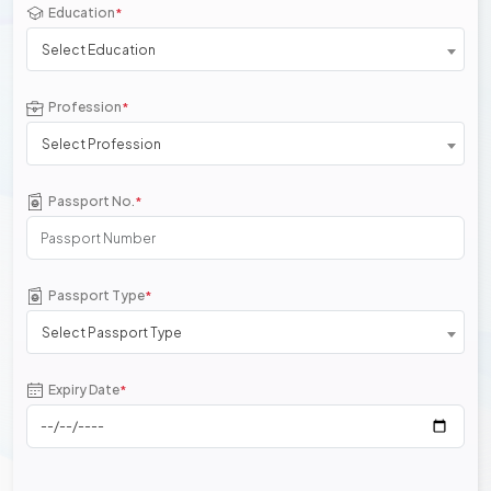
Education
*
Select Education
Profession
*
Select Profession
Passport No.
*
Passport Type
*
Select Passport Type
Expiry Date
*