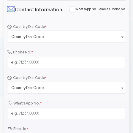
Contact Information
WhatsApp No. Same as Phone No.
Country Dial Code
*
Country Dial Code
Phone No.
*
Country Dial Code
*
Country Dial Code
What'sApp No.
*
Email Id
*