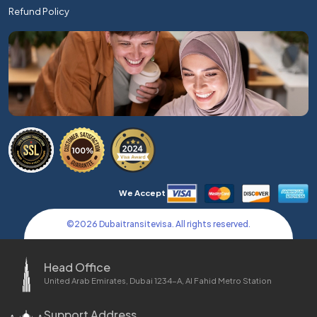
Refund Policy
We Accept
©
2026
Dubaitransitevisa. All rights reserved.
Head Office
United Arab Emirates, Dubai 1234-A, Al Fahid Metro Station
Support Address