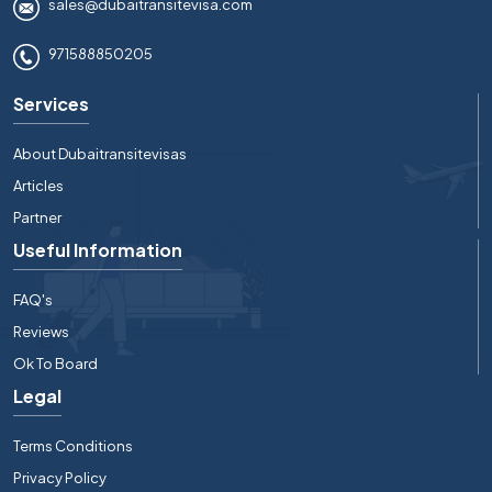
sales@dubaitransitevisa.com
971588850205
Services
About Dubaitransitevisas
Articles
Partner
Useful Information
FAQ's
Reviews
Ok To Board
Legal
Terms Conditions
Privacy Policy