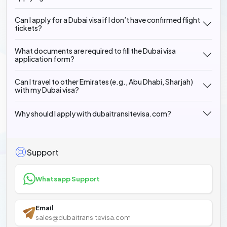
Can I apply for a Dubai visa if I don’t have confirmed flight
tickets?
What documents are required to fill the Dubai visa
application form?
Can I travel to other Emirates (e.g., Abu Dhabi, Sharjah)
with my Dubai visa?
Why should I apply with dubaitransitevisa.com?
Support
Whatsapp Support
Email
sales@dubaitransitevisa.com