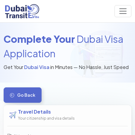
Complete Your
Dubai Visa
Application
Get Your
Dubai Visa
in Minutes — No Hassle, Just Speed
Go Back
Travel Details
Your citizenship and visa details