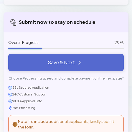
Submit now to stay on schedule
29%
Overall Progress
Save & Next
Choose Processing speed and complete payment on the next page*
SSL Secured Application
24/7 Customer Support
98.8% Approval Rate
Fast Processing
Note : To include additional applicants, kindly submit
the form.