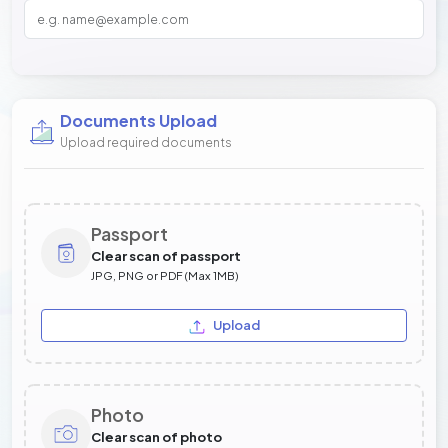
Documents Upload
Upload required documents
Passport
Clear scan of passport
JPG, PNG or PDF (Max 1MB)
Upload
Photo
Clear scan of photo