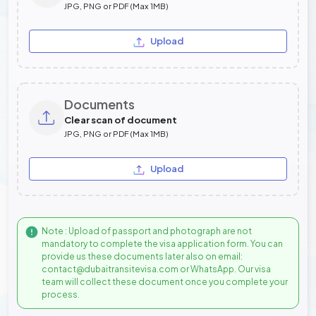
JPG, PNG or PDF (Max 1MB)
Upload
Documents
Clear scan of document
JPG, PNG or PDF (Max 1MB)
Upload
Note : Upload of passport and photograph are not
mandatory to complete the visa application form. You can
provide us these documents later also on email:
contact@dubaitransitevisa.com or WhatsApp. Our visa
team will collect these document once you complete your
process.