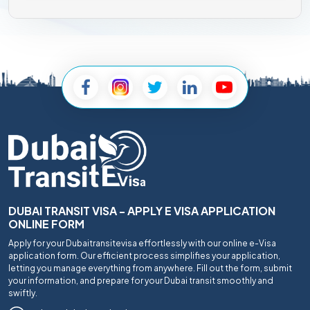
DUBAI TRANSIT VISA - APPLY E VISA APPLICATION
ONLINE FORM
Apply for your Dubaitransitevisa effortlessly with our online e-Visa
application form. Our efficient process simplifies your application,
letting you manage everything from anywhere. Fill out the form, submit
your information, and prepare for your Dubai transit smoothly and
swiftly.