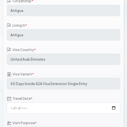
Citizenship
*
Living In
*
Visa Country
*
Visa Variant
*
Travel Date
*
Visit Purpose
*