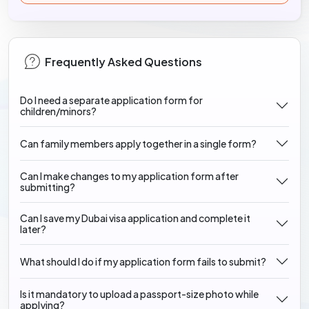
Frequently Asked Questions
Do I need a separate application form for
children/minors?
Can family members apply together in a single form?
Can I make changes to my application form after
submitting?
Can I save my Dubai visa application and complete it
later?
What should I do if my application form fails to submit?
Is it mandatory to upload a passport-size photo while
applying?