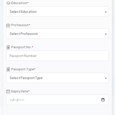
Education
*
Select Education
Profession
*
Select Profession
Passport No.
*
Passport Type
*
Select Passport Type
Expiry Date
*