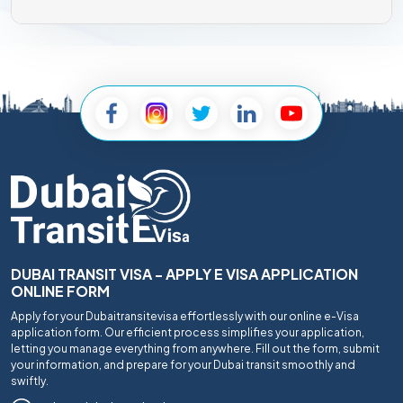
DUBAI TRANSIT VISA - APPLY E VISA APPLICATION
ONLINE FORM
Apply for your Dubaitransitevisa effortlessly with our online e-Visa
application form. Our efficient process simplifies your application,
letting you manage everything from anywhere. Fill out the form, submit
your information, and prepare for your Dubai transit smoothly and
swiftly.