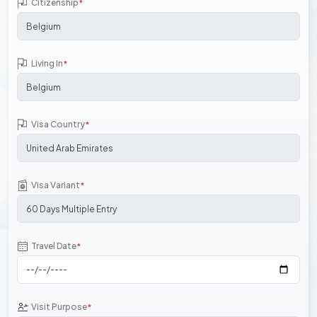
Citizenship
*
Living In
*
Visa Country
*
Visa Variant
*
Travel Date
*
Visit Purpose
*