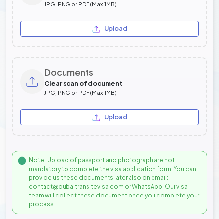
JPG, PNG or PDF (Max 1MB)
Upload
Documents
Clear scan of document
JPG, PNG or PDF (Max 1MB)
Upload
Note : Upload of passport and photograph are not
mandatory to complete the visa application form. You can
provide us these documents later also on email:
contact@dubaitransitevisa.com or WhatsApp. Our visa
team will collect these document once you complete your
process.