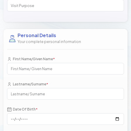
Personal Details
Your complete personal information
First Name/Given Name
*
Lastname/Surname
*
Date Of Birth
*