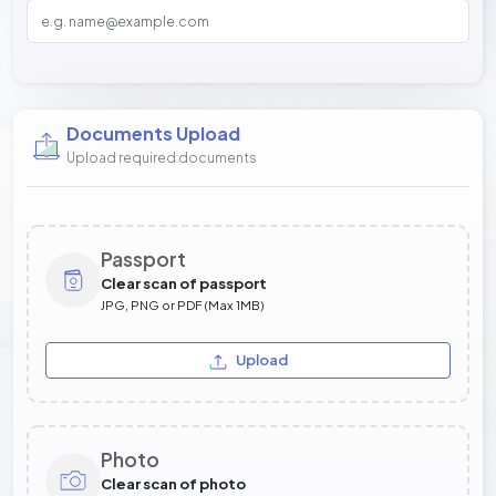
Documents Upload
Upload required documents
Passport
Clear scan of passport
JPG, PNG or PDF (Max 1MB)
Upload
Photo
Clear scan of photo