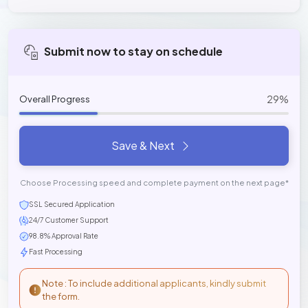
Submit now to stay on schedule
29%
Overall Progress
Save & Next
Choose Processing speed and complete payment on the next page*
SSL Secured Application
24/7 Customer Support
98.8% Approval Rate
Fast Processing
Note : To include additional applicants, kindly submit
the form.