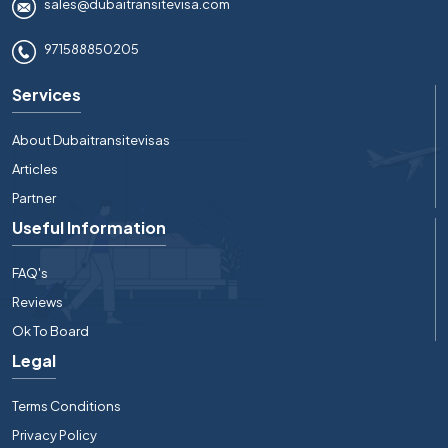
sales@dubaitransitevisa.com
971588850205
Services
About Dubaitransitevisas
Articles
Partner
Useful Information
FAQ's
Reviews
Ok To Board
Legal
Terms Conditions
Privacy Policy