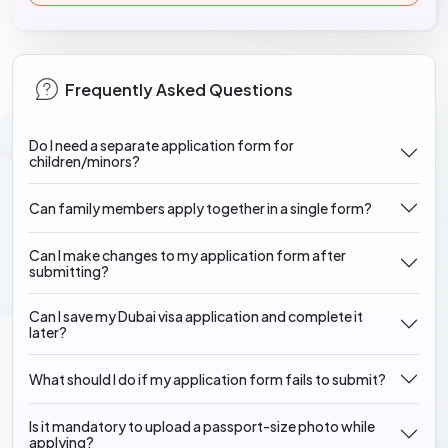
Frequently Asked Questions
Do I need a separate application form for
children/minors?
Can family members apply together in a single form?
Can I make changes to my application form after
submitting?
Can I save my Dubai visa application and complete it
later?
What should I do if my application form fails to submit?
Is it mandatory to upload a passport-size photo while
applying?