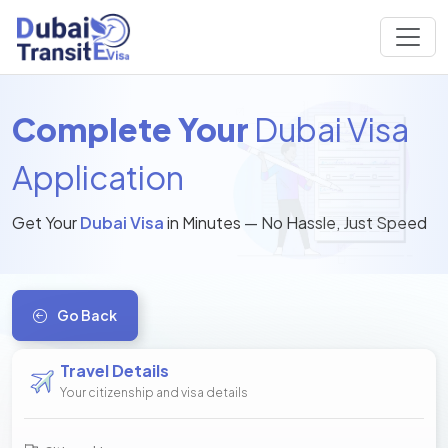
Complete Your
Dubai Visa
Application
Get Your
Dubai Visa
in Minutes — No Hassle, Just Speed
Go Back
Travel Details
Your citizenship and visa details