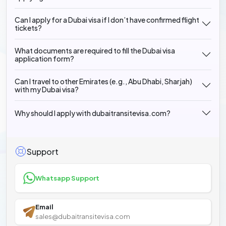
Can I apply for a Dubai visa if I don’t have confirmed flight
tickets?
What documents are required to fill the Dubai visa
application form?
Can I travel to other Emirates (e.g., Abu Dhabi, Sharjah)
with my Dubai visa?
Why should I apply with dubaitransitevisa.com?
Support
Whatsapp Support
Email
sales@dubaitransitevisa.com