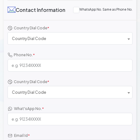
Contact Information
WhatsApp No. Same as Phone No.
Country Dial Code
*
Country Dial Code
Phone No.
*
Country Dial Code
*
Country Dial Code
What'sApp No.
*
Email Id
*