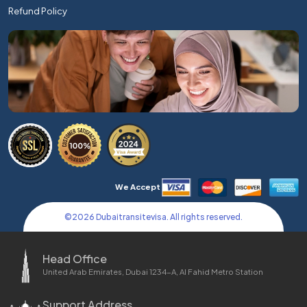
Refund Policy
We Accept
©
2026
Dubaitransitevisa. All rights reserved.
Head Office
United Arab Emirates, Dubai 1234-A, Al Fahid Metro Station
Support Address