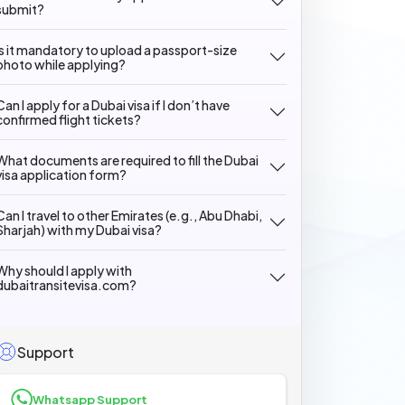
submit?
Is it mandatory to upload a passport-size
photo while applying?
Can I apply for a Dubai visa if I don’t have
confirmed flight tickets?
What documents are required to fill the Dubai
visa application form?
Can I travel to other Emirates (e.g., Abu Dhabi,
Sharjah) with my Dubai visa?
Why should I apply with
dubaitransitevisa.com?
Support
Whatsapp Support