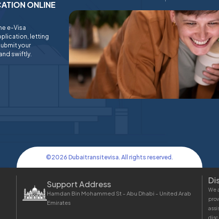
ICATION ONLINE
ine e-Visa
plication, letting
submit your
and swiftly.
©
2026
Dubaitransitevisa. All rights reserved.
Di
Support Address
We a
Hamdan Bin Mohammed St - Abu Dhabi - United Arab
prov
Emirates
assi
disc