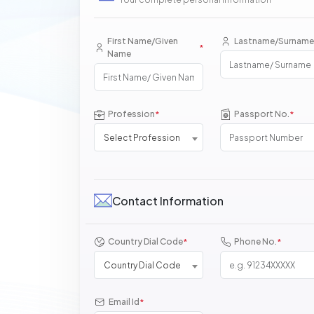
First Name/Given
Lastname/Surname
*
Name
Profession
Passport No.
*
*
Select Profession
Contact Information
Country Dial Code
Phone No.
*
*
Country Dial Code
Email Id
*