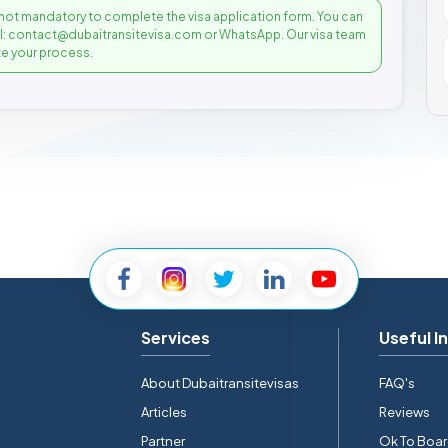
not mandatory to complete the visa application form. You can
il: contact@dubaitransitevisa.com or WhatsApp. Our visa team
e your process.
Services
Useful I
About Dubaitransitevisas
FAQ's
Articles
Reviews
Partner
Ok To Boa