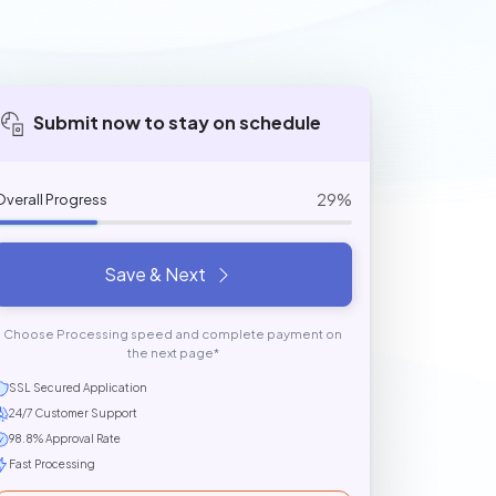
Submit now to stay on schedule
29%
Overall Progress
Save & Next
Choose Processing speed and complete payment on
the next page*
SSL Secured Application
24/7 Customer Support
98.8% Approval Rate
Fast Processing