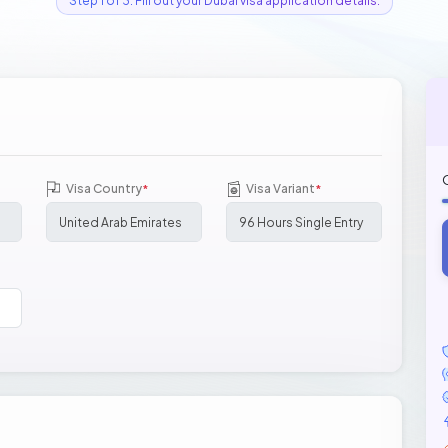
Step 1 of 3: Fill out your Dubai visa application details.
Visa Country
Visa Variant
*
*