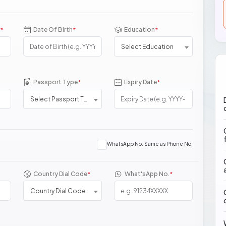
Date Of Birth
Education
*
*
*
Select Education
Passport Type
Expiry Date
*
*
Select Passport Type
WhatsApp No. Same as Phone No.
Country Dial Code
What'sApp No.
*
*
Country Dial Code