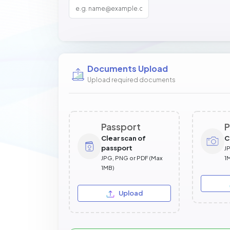
Documents Upload
Upload required documents
Passport
P
Clear scan of
C
passport
J
JPG, PNG or PDF (Max
1
1MB)
Upload