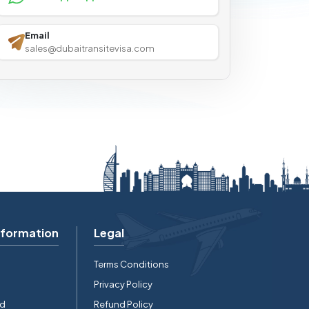
Email
sales@dubaitransitevisa.com
nformation
Legal
Terms Conditions
Privacy Policy
rd
Refund Policy