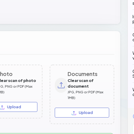
hoto
Documents
lear scan of photo
Clear scan of
document
PG, PNG or PDF (Max
MB)
JPG, PNG or PDF (Max
1MB)
Upload
Upload