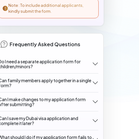
Note : To include additional applicants,
kindly submit the form.
Frequently Asked Questions
Do I need a separate application form for
children/minors?
Can family members apply together in a single
form?
Can I make changes to my application form
after submitting?
Can I save my Dubai visa application and
complete it later?
What should I do if my application form fails to