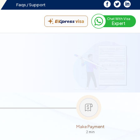
Faqs /
Support
Chat With Visa
Expert
Make Payment
2 min