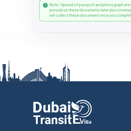
Note : Upload of passport and photograph are 
provide us these documents later also on ema
will collect these document once you complet