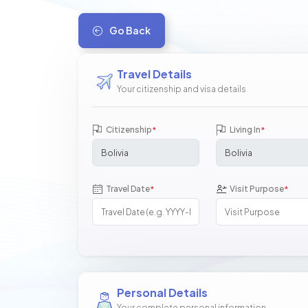
Go Back
Travel Details
Your citizenship and visa details
Citizenship
Living In
*
*
Travel Date
Visit Purpose
*
*
Personal Details
Your complete personal information