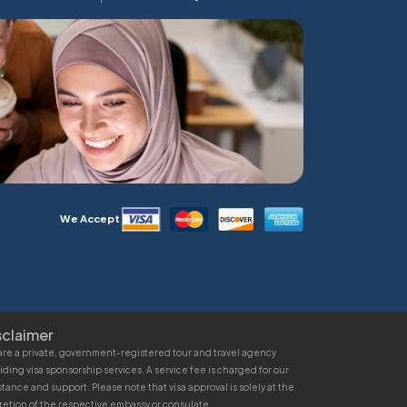
We Accept
sclaimer
re a private, government-registered tour and travel agency
iding visa sponsorship services. A service fee is charged for our
stance and support. Please note that visa approval is solely at the
retion of the respective embassy or consulate.