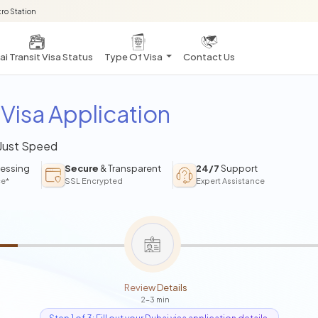
ro Station
i Transit Visa Status
Type Of Visa
Contact Us
Visa Application
 Just Speed
essing
Secure
& Transparent
24/7
Support
ce*
SSL Encrypted
Expert Assistance
Review Details
2-3 min