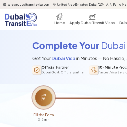
sales@dubaitransitevisa.com
United Arab Emirates, Dubai 1234-A, Al Fahid Met
Home
Apply Dubai Transit Visas
Duba
Complete Your
Dubai 
Get Your
Dubai Visa
in Minutes — No Hassle,
Official
Partner
10-Minute
Proc
Dubai Govt. Official partner
Fastest Visa Servi
Fill the Form
3-5 min