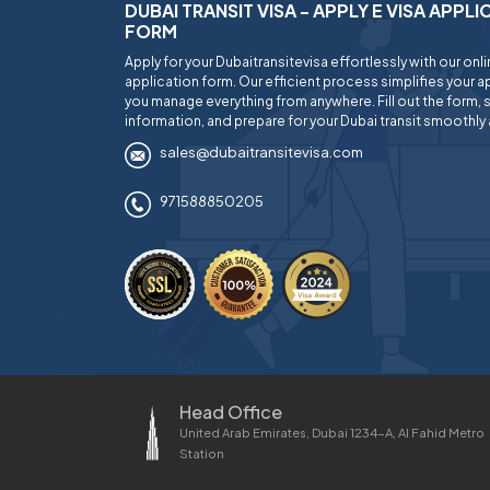
DUBAI TRANSIT VISA - APPLY E VISA APPL
FORM
Apply for your Dubaitransitevisa effortlessly with our onl
application form. Our efficient process simplifies your ap
you manage everything from anywhere. Fill out the form, 
information, and prepare for your Dubai transit smoothly 
sales@dubaitransitevisa.com
971588850205
Head Office
United Arab Emirates, Dubai 1234-A, Al Fahid Metro
Station