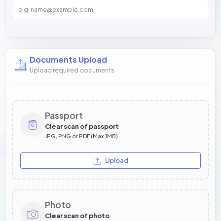
Documents Upload
Upload required documents
Passport
Clear scan of passport
JPG, PNG or PDF (Max 1MB)
Upload
Photo
Clear scan of photo