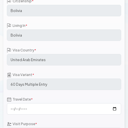
Citizenship
*
Living In
*
Visa Country
*
Visa Variant
*
Travel Date
*
Visit Purpose
*