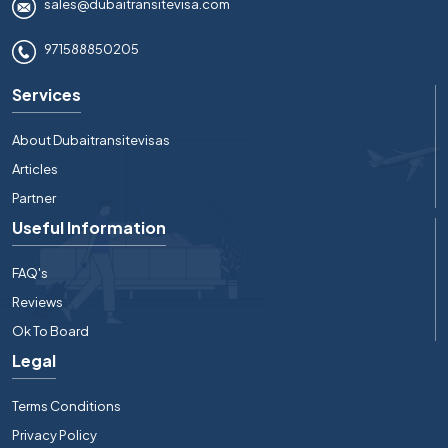
sales@dubaitransitevisa.com
971588850205
Services
About Dubaitransitevisas
Articles
Partner
Useful Information
FAQ's
Reviews
Ok To Board
Legal
Terms Conditions
Privacy Policy