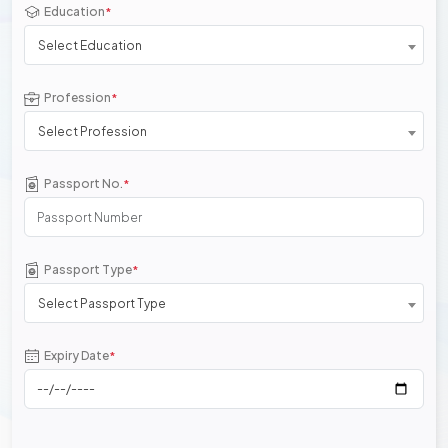
Education
*
Select Education
Profession
*
Select Profession
Passport No.
*
Passport Type
*
Select Passport Type
Expiry Date
*