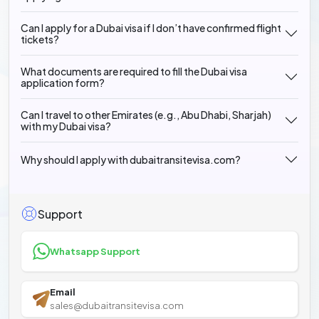
Can I apply for a Dubai visa if I don’t have confirmed flight
tickets?
What documents are required to fill the Dubai visa
application form?
Can I travel to other Emirates (e.g., Abu Dhabi, Sharjah)
with my Dubai visa?
Why should I apply with dubaitransitevisa.com?
Support
Whatsapp Support
Email
sales@dubaitransitevisa.com