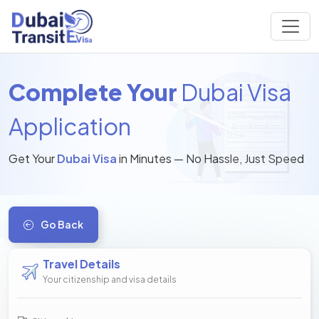
Complete Your
Dubai Visa
Application
Get Your
Dubai Visa
in Minutes — No Hassle, Just Speed
Go Back
Travel Details
Your citizenship and visa details