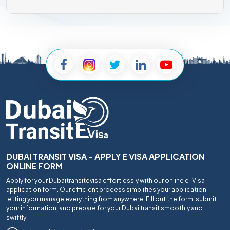
DUBAI TRANSIT VISA - APPLY E VISA APPLICATION
ONLINE FORM
Apply for your Dubaitransitevisa effortlessly with our online e-Visa
application form. Our efficient process simplifies your application,
letting you manage everything from anywhere. Fill out the form, submit
your information, and prepare for your Dubai transit smoothly and
swiftly.