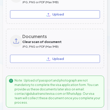
JPG, PNG or PDF (Max 1MB)
Upload
Documents
Clear scan of document
JPG, PNG or PDF (Max 1MB)
Upload
Note : Upload of passport and photograph are not
mandatory to complete the visa application form. You can
provide us these documents later also on email:
contact@dubaitransitevisa.com or WhatsApp. Our visa
team will collect these document once you complete your
process.