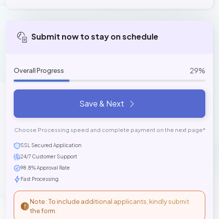
Submit now to stay on schedule
29%
Overall Progress
Save & Next
Choose Processing speed and complete payment on the next page*
SSL Secured Application
24/7 Customer Support
98.8% Approval Rate
Fast Processing
Note : To include additional applicants, kindly submit
the form.