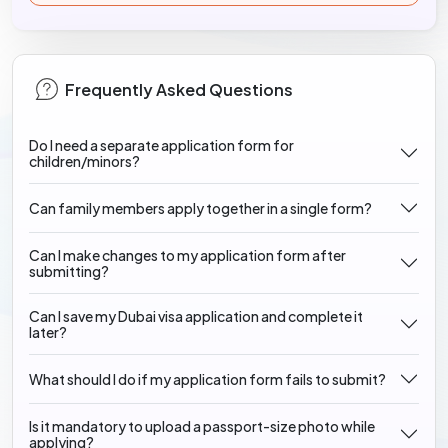
Frequently Asked Questions
Do I need a separate application form for
children/minors?
Can family members apply together in a single form?
Can I make changes to my application form after
submitting?
Can I save my Dubai visa application and complete it
later?
What should I do if my application form fails to submit?
Is it mandatory to upload a passport-size photo while
applying?