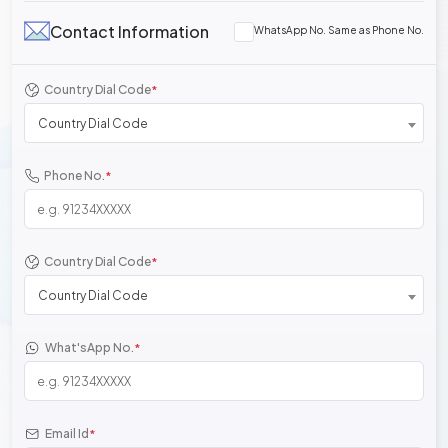
Contact Information
WhatsApp No. Same as Phone No.
Country Dial Code
*
Country Dial Code
Phone No.
*
Country Dial Code
*
Country Dial Code
What'sApp No.
*
Email Id
*