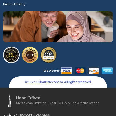
Refund Policy
We Accept
©
2026
Dubaitransitevisa. All rights reserved.
Head Office
United Arab Emirates, Dubai 1234-A, Al Fahid Metro Station
Support Address