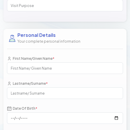
Personal Details
Your complete personal information
First Name/Given Name
*
Lastname/Surname
*
Date Of Birth
*