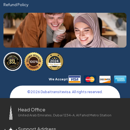
Refund Policy
We Accept
©
2026
Dubaitransitevisa. All rights reserved.
Head Office
United Arab Emirates, Dubai 1234-A, Al Fahid Metro Station
Support Address