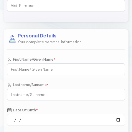
Personal Details
Your complete personal information
First Name/Given Name
*
Lastname/Surname
*
Date Of Birth
*