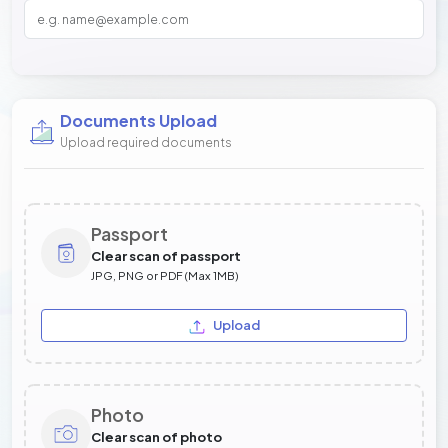
Documents Upload
Upload required documents
Passport
Clear scan of passport
JPG, PNG or PDF (Max 1MB)
Upload
Photo
Clear scan of photo