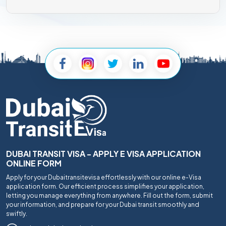
DUBAI TRANSIT VISA - APPLY E VISA APPLICATION
ONLINE FORM
Apply for your Dubaitransitevisa effortlessly with our online e-Visa
application form. Our efficient process simplifies your application,
letting you manage everything from anywhere. Fill out the form, submit
your information, and prepare for your Dubai transit smoothly and
swiftly.