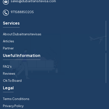
sales@dubaitransitevisa.com
971588850205
Services
About Dubaitransitevisas
Articles
Partner
Useful Information
FAQ's
Reviews
Ok To Board
Legal
Terms Conditions
Privacy Policy