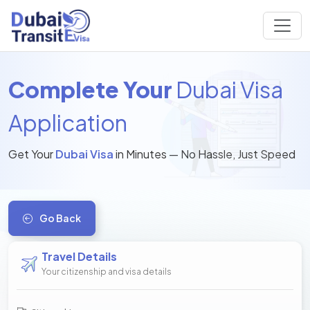
Complete Your
Dubai Visa
Application
Get Your
Dubai Visa
in Minutes — No Hassle, Just Speed
Go Back
Travel Details
Your citizenship and visa details