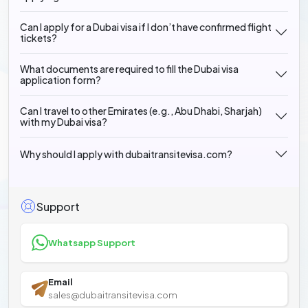
Can I apply for a Dubai visa if I don’t have confirmed flight
tickets?
What documents are required to fill the Dubai visa
application form?
Can I travel to other Emirates (e.g., Abu Dhabi, Sharjah)
with my Dubai visa?
Why should I apply with dubaitransitevisa.com?
Support
Whatsapp Support
Email
sales@dubaitransitevisa.com