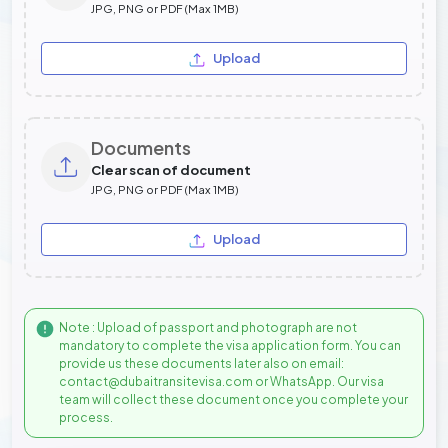
JPG, PNG or PDF (Max 1MB)
Upload
Documents
Clear scan of document
JPG, PNG or PDF (Max 1MB)
Upload
Note : Upload of passport and photograph are not
mandatory to complete the visa application form. You can
provide us these documents later also on email:
contact@dubaitransitevisa.com or WhatsApp. Our visa
team will collect these document once you complete your
process.