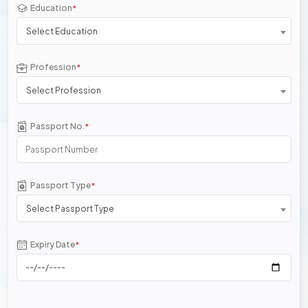
Education
*
Select Education
Profession
*
Select Profession
Passport No.
*
Passport Type
*
Select Passport Type
Expiry Date
*