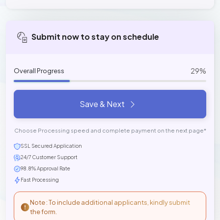
Submit now to stay on schedule
29%
Overall Progress
Save & Next
Choose Processing speed and complete payment on the next page*
SSL Secured Application
24/7 Customer Support
98.8% Approval Rate
Fast Processing
Note : To include additional applicants, kindly submit
the form.