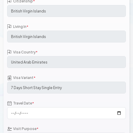
Citizenship
*
Living In
*
Visa Country
*
Visa Variant
*
Travel Date
*
Visit Purpose
*