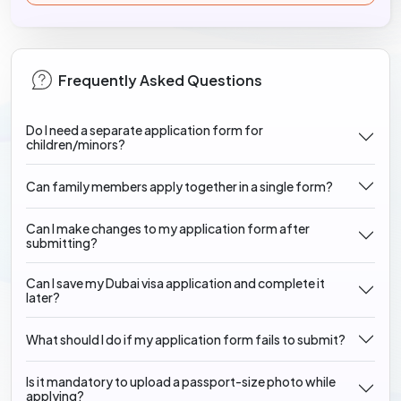
Frequently Asked Questions
Do I need a separate application form for
children/minors?
Can family members apply together in a single form?
Can I make changes to my application form after
submitting?
Can I save my Dubai visa application and complete it
later?
What should I do if my application form fails to submit?
Is it mandatory to upload a passport-size photo while
applying?