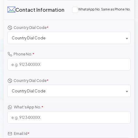
Contact Information
WhatsApp No. Same as Phone No.
Country Dial Code
*
Country Dial Code
Phone No.
*
Country Dial Code
*
Country Dial Code
What'sApp No.
*
Email Id
*