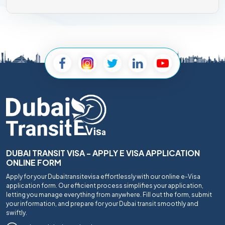
DUBAI TRANSIT VISA - APPLY E VISA APPLICATION
ONLINE FORM
Apply for your Dubaitransitevisa effortlessly with our online e-Visa
application form. Our efficient process simplifies your application,
letting you manage everything from anywhere. Fill out the form, submit
your information, and prepare for your Dubai transit smoothly and
swiftly.