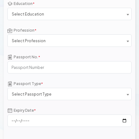
Education
*
Select Education
Profession
*
Select Profession
Passport No.
*
Passport Type
*
Select Passport Type
Expiry Date
*