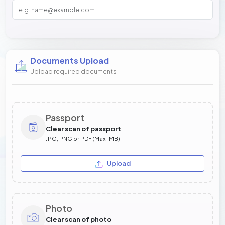
Documents Upload
Upload required documents
Passport
Clear scan of passport
JPG, PNG or PDF (Max 1MB)
Upload
Photo
Clear scan of photo