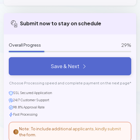
Submit now to stay on schedule
29%
Overall Progress
Save & Next
Choose Processing speed and complete payment on the next page*
SSL Secured Application
24/7 Customer Support
98.8% Approval Rate
Fast Processing
Note : To include additional applicants, kindly submit
the form.