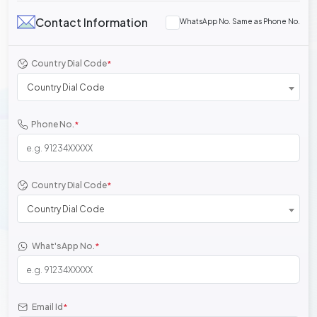
Contact Information
WhatsApp No. Same as Phone No.
Country Dial Code
*
Country Dial Code
Phone No.
*
Country Dial Code
*
Country Dial Code
What'sApp No.
*
Email Id
*