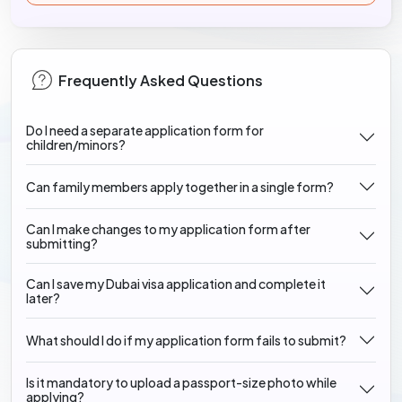
Frequently Asked Questions
Do I need a separate application form for
children/minors?
Can family members apply together in a single form?
Can I make changes to my application form after
submitting?
Can I save my Dubai visa application and complete it
later?
What should I do if my application form fails to submit?
Is it mandatory to upload a passport-size photo while
applying?