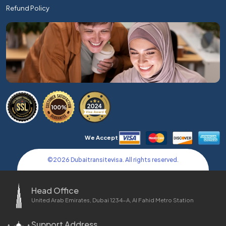
Refund Policy
We Accept
©
2026
Dubaitransitevisa. All rights reserved.
Head Office
United Arab Emirates, Dubai 1234-A, Al Fahid Metro Station
Support Address