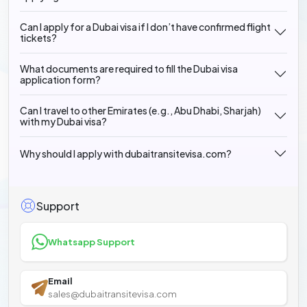
Can I apply for a Dubai visa if I don’t have confirmed flight
tickets?
What documents are required to fill the Dubai visa
application form?
Can I travel to other Emirates (e.g., Abu Dhabi, Sharjah)
with my Dubai visa?
Why should I apply with dubaitransitevisa.com?
Support
Whatsapp Support
Email
sales@dubaitransitevisa.com