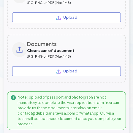
JPG, PNG or PDF (Max 1MB)
Upload
Documents
Clear scan of document
JPG, PNG or PDF (Max 1MB)
Upload
Note : Upload of passport and photograph are not
mandatory to complete the visa application form. You can
provide us these documents later also on email:
contact@dubaitransitevisa.com or WhatsApp. Our visa
team will collect these document once you complete your
process.