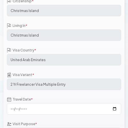
Citizenship
*
Living In
*
Visa Country
*
Visa Variant
*
Travel Date
*
Visit Purpose
*