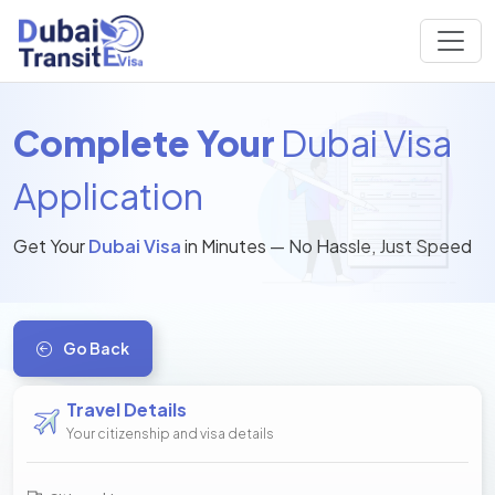
Complete Your
Dubai Visa
Application
Get Your
Dubai Visa
in Minutes — No Hassle, Just Speed
Go Back
Travel Details
Your citizenship and visa details