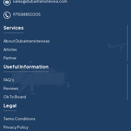
sales@dubaitransitevisa.com
971588850205
Services
About Dubaitransitevisas
Articles
Partner
Useful Information
FAQ's
Reviews
Ok To Board
Legal
Terms Conditions
Privacy Policy