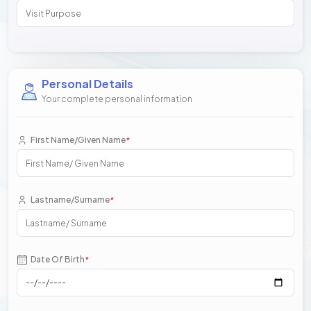
Personal Details
Your complete personal information
First Name/Given Name
*
Lastname/Surname
*
Date Of Birth
*