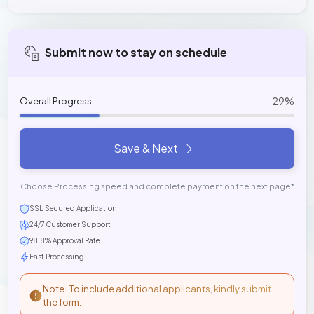
Submit now to stay on schedule
29%
Overall Progress
Save & Next
Choose Processing speed and complete payment on the next page*
SSL Secured Application
24/7 Customer Support
98.8% Approval Rate
Fast Processing
Note : To include additional applicants, kindly submit
the form.