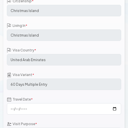
Citizenship
*
Living In
*
Visa Country
*
Visa Variant
*
Travel Date
*
Visit Purpose
*