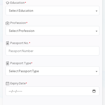
Education
*
Select Education
Profession
*
Select Profession
Passport No.
*
Passport Type
*
Select Passport Type
Expiry Date
*