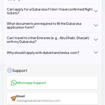
Can I apply for a Dubai visa if I don’t have confirmed flight
tickets?
What documents are required to fill the Dubai visa
application form?
Can I travel to other Emirates (e.g., Abu Dhabi, Sharjah)
with my Dubai visa?
Why should I apply with dubaitransitevisa.com?
Support
Whatsapp Support
Email
sales@dubaitransitevisa.com