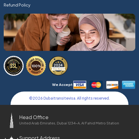
Refund Policy
We Accept
©
2026
Dubaitransitevisa. All rights reserved.
Head Office
United Arab Emirates, Dubai 1234-A, Al Fahid Metro Station
Support Address