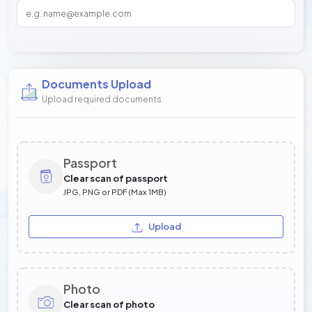
Documents Upload
Upload required documents
Passport
Clear scan of passport
JPG, PNG or PDF (Max 1MB)
Upload
Photo
Clear scan of photo