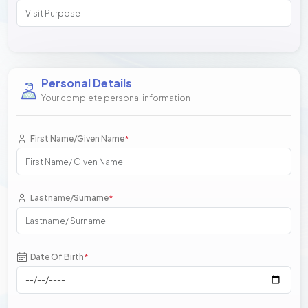
Personal Details
Your complete personal information
First Name/Given Name
*
Lastname/Surname
*
Date Of Birth
*