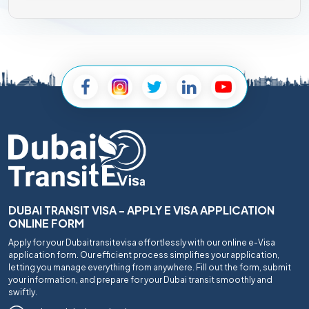
DUBAI TRANSIT VISA - APPLY E VISA APPLICATION
ONLINE FORM
Apply for your Dubaitransitevisa effortlessly with our online e-Visa
application form. Our efficient process simplifies your application,
letting you manage everything from anywhere. Fill out the form, submit
your information, and prepare for your Dubai transit smoothly and
swiftly.