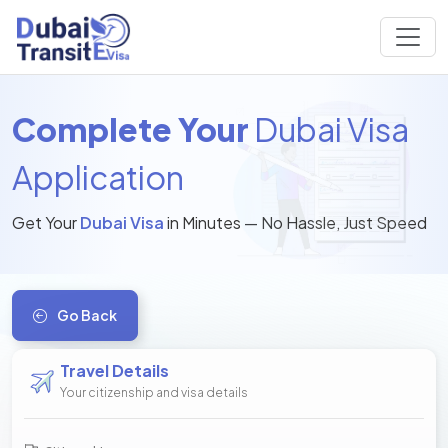
Complete Your
Dubai Visa
Application
Get Your
Dubai Visa
in Minutes — No Hassle, Just Speed
Go Back
Travel Details
Your citizenship and visa details