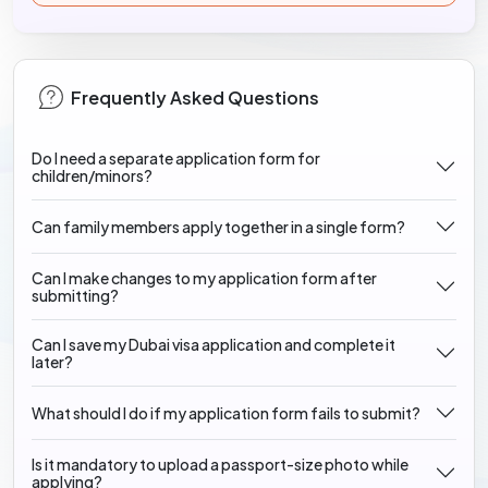
Frequently Asked Questions
Do I need a separate application form for
children/minors?
Can family members apply together in a single form?
Can I make changes to my application form after
submitting?
Can I save my Dubai visa application and complete it
later?
What should I do if my application form fails to submit?
Is it mandatory to upload a passport-size photo while
applying?