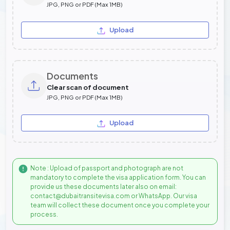
JPG, PNG or PDF (Max 1MB)
Upload
Documents
Clear scan of document
JPG, PNG or PDF (Max 1MB)
Upload
Note : Upload of passport and photograph are not
mandatory to complete the visa application form. You can
provide us these documents later also on email:
contact@dubaitransitevisa.com or WhatsApp. Our visa
team will collect these document once you complete your
process.