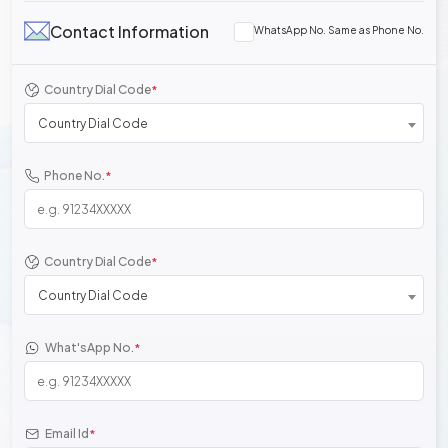
Contact Information
WhatsApp No. Same as Phone No.
Country Dial Code
*
Country Dial Code
Phone No.
*
Country Dial Code
*
Country Dial Code
What'sApp No.
*
Email Id
*