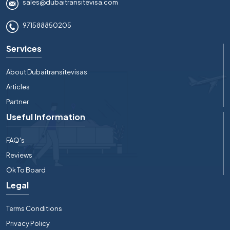
sales@dubaitransitevisa.com
971588850205
Services
About Dubaitransitevisas
Articles
Partner
Useful Information
FAQ's
Reviews
Ok To Board
Legal
Terms Conditions
Privacy Policy