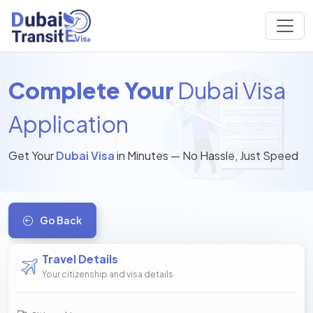
Complete Your
Dubai Visa
Application
Get Your
Dubai Visa
in Minutes — No Hassle, Just Speed
Go Back
Travel Details
Your citizenship and visa details