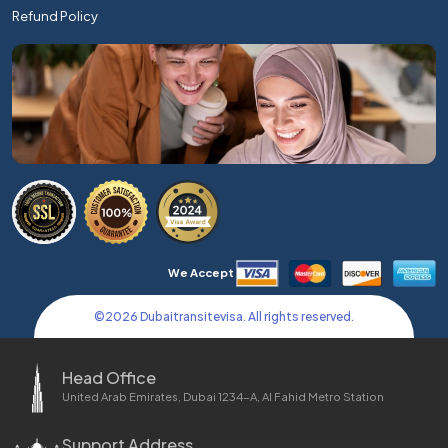
Refund Policy
We Accept
©
2026
Dubaitransitevisa. All rights reserved.
Head Office
United Arab Emirates, Dubai 1234-A, Al Fahid Metro Station
Support Address