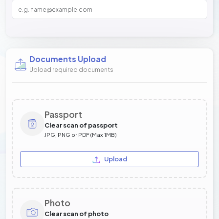
Documents Upload
Upload required documents
Passport
Clear scan of passport
JPG, PNG or PDF (Max 1MB)
Upload
Photo
Clear scan of photo