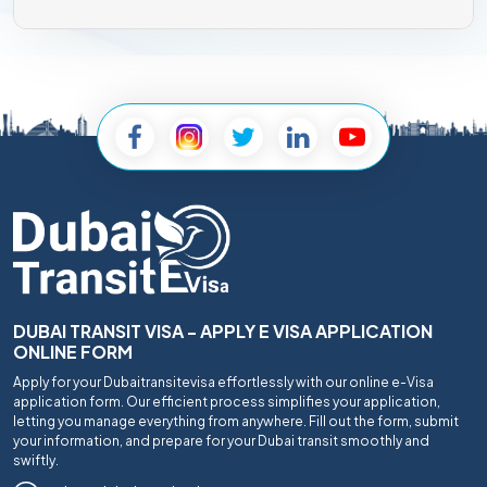
DUBAI TRANSIT VISA - APPLY E VISA APPLICATION
ONLINE FORM
Apply for your Dubaitransitevisa effortlessly with our online e-Visa
application form. Our efficient process simplifies your application,
letting you manage everything from anywhere. Fill out the form, submit
your information, and prepare for your Dubai transit smoothly and
swiftly.