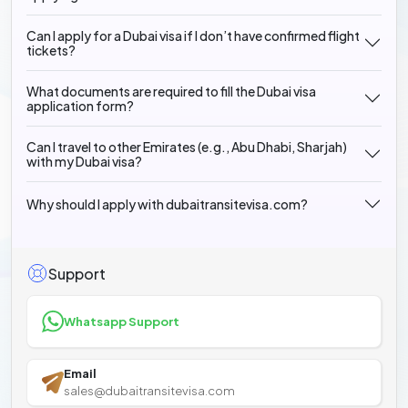
Can I apply for a Dubai visa if I don’t have confirmed flight
tickets?
What documents are required to fill the Dubai visa
application form?
Can I travel to other Emirates (e.g., Abu Dhabi, Sharjah)
with my Dubai visa?
Why should I apply with dubaitransitevisa.com?
Support
Whatsapp Support
Email
sales@dubaitransitevisa.com