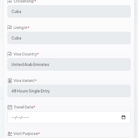
Citizenship
*
Living In
*
Visa Country
*
Visa Variant
*
Travel Date
*
Visit Purpose
*