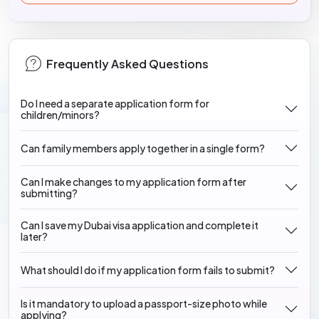
Frequently Asked Questions
Do I need a separate application form for
children/minors?
Can family members apply together in a single form?
Can I make changes to my application form after
submitting?
Can I save my Dubai visa application and complete it
later?
What should I do if my application form fails to submit?
Is it mandatory to upload a passport-size photo while
applying?