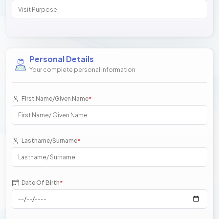
Personal Details
Your complete personal information
First Name/Given Name
*
Lastname/Surname
*
Date Of Birth
*