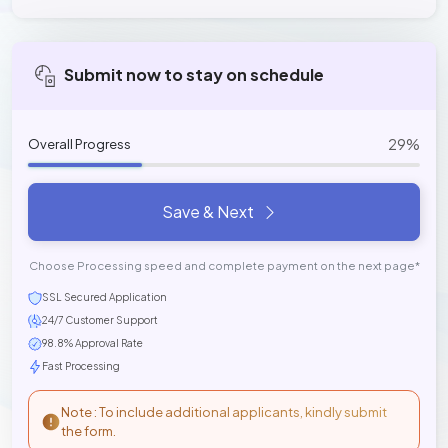
Submit now to stay on schedule
29%
Overall Progress
Save & Next
Choose Processing speed and complete payment on the next page*
SSL Secured Application
24/7 Customer Support
98.8% Approval Rate
Fast Processing
Note : To include additional applicants, kindly submit
the form.