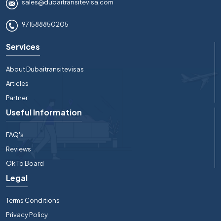
sales@dubaitransitevisa.com
971588850205
Services
About Dubaitransitevisas
Articles
Partner
Useful Information
FAQ's
Reviews
Ok To Board
Legal
Terms Conditions
Privacy Policy