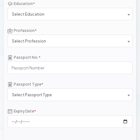
Education
*
Select Education
Profession
*
Select Profession
Passport No.
*
Passport Type
*
Select Passport Type
Expiry Date
*