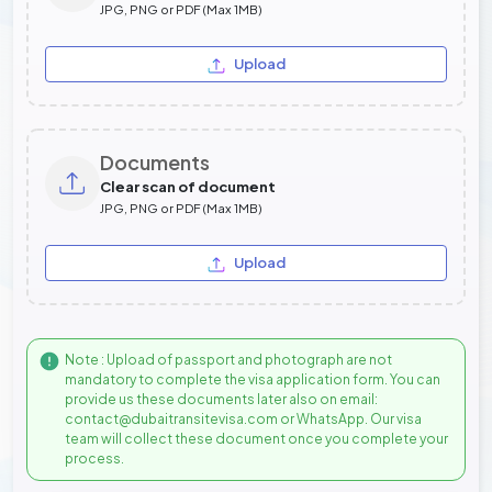
JPG, PNG or PDF (Max 1MB)
Upload
Documents
Clear scan of document
JPG, PNG or PDF (Max 1MB)
Upload
Note : Upload of passport and photograph are not
mandatory to complete the visa application form. You can
provide us these documents later also on email:
contact@dubaitransitevisa.com or WhatsApp. Our visa
team will collect these document once you complete your
process.