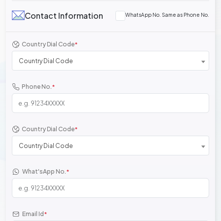
Contact Information
WhatsApp No. Same as Phone No.
Country Dial Code
*
Country Dial Code
Phone No.
*
Country Dial Code
*
Country Dial Code
What'sApp No.
*
Email Id
*