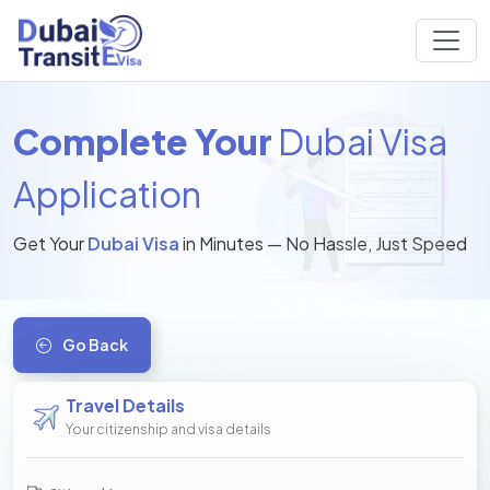
Complete Your
Dubai Visa
Application
Get Your
Dubai Visa
in Minutes — No Hassle, Just Speed
Go Back
Travel Details
Your citizenship and visa details