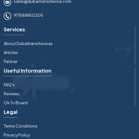
sales@dubaitransitevisa.com
971588850205
Services
About Dubaitransitevisas
Articles
Partner
Useful Information
FAQ's
Reviews
Ok To Board
Legal
Terms Conditions
Privacy Policy