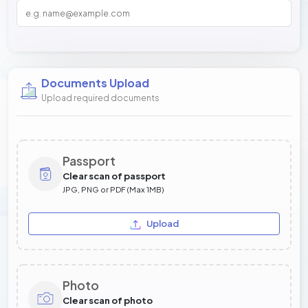
Documents Upload
Upload required documents
Passport
Clear scan of passport
JPG, PNG or PDF (Max 1MB)
Upload
Photo
Clear scan of photo