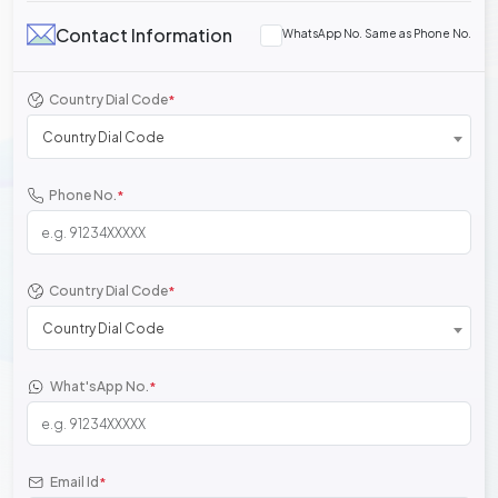
Contact Information
WhatsApp No. Same as Phone No.
Country Dial Code
*
Country Dial Code
Phone No.
*
Country Dial Code
*
Country Dial Code
What'sApp No.
*
Email Id
*