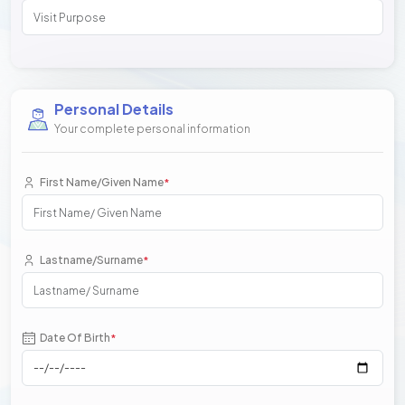
Personal Details
Your complete personal information
First Name/Given Name
*
Lastname/Surname
*
Date Of Birth
*