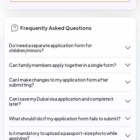
Frequently Asked Questions
Do I need a separate application form for
children/minors?
Can family members apply together in a single form?
Can I make changes to my application form after
submitting?
Can I save my Dubai visa application and complete it
later?
What should I do if my application form fails to submit?
Is it mandatory to upload a passport-size photo while
applying?