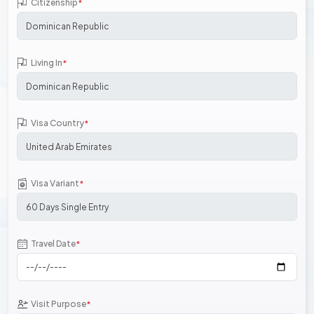
Citizenship
*
Living In
*
Visa Country
*
Visa Variant
*
Travel Date
*
Visit Purpose
*