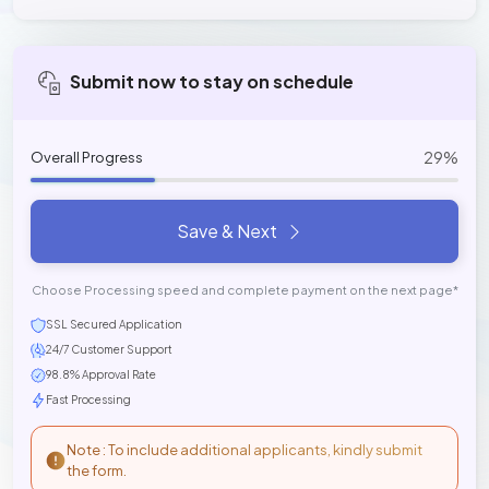
Submit now to stay on schedule
29%
Overall Progress
Save & Next
Choose Processing speed and complete payment on the next page*
SSL Secured Application
24/7 Customer Support
98.8% Approval Rate
Fast Processing
Note : To include additional applicants, kindly submit
the form.