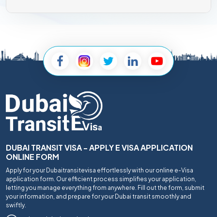
DUBAI TRANSIT VISA - APPLY E VISA APPLICATION
ONLINE FORM
Apply for your Dubaitransitevisa effortlessly with our online e-Visa
application form. Our efficient process simplifies your application,
letting you manage everything from anywhere. Fill out the form, submit
your information, and prepare for your Dubai transit smoothly and
swiftly.