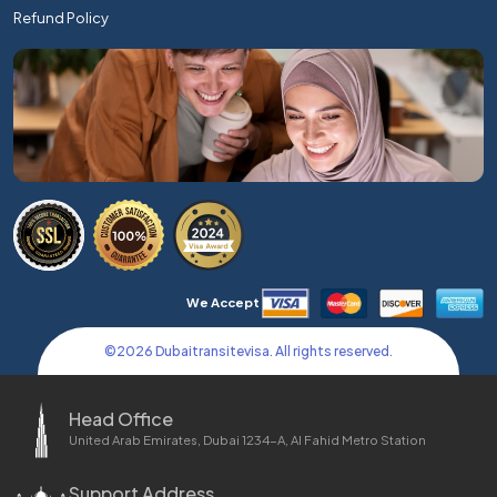
Refund Policy
We Accept
©
2026
Dubaitransitevisa. All rights reserved.
Head Office
United Arab Emirates, Dubai 1234-A, Al Fahid Metro Station
Support Address