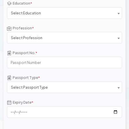
Education
*
Select Education
Profession
*
Select Profession
Passport No.
*
Passport Type
*
Select Passport Type
Expiry Date
*