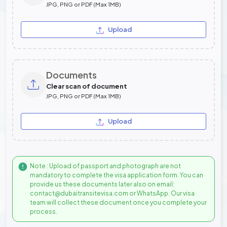
JPG, PNG or PDF (Max 1MB)
Upload
Documents
Clear scan of document
JPG, PNG or PDF (Max 1MB)
Upload
Note : Upload of passport and photograph are not
mandatory to complete the visa application form. You can
provide us these documents later also on email:
contact@dubaitransitevisa.com or WhatsApp. Our visa
team will collect these document once you complete your
process.