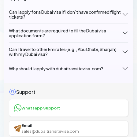
Can I apply for a Dubai visa if I don’t have confirmed flight
tickets?
What documents are required to fill the Dubai visa
application form?
Can I travel to other Emirates (e.g., Abu Dhabi, Sharjah)
with my Dubai visa?
Why should I apply with dubaitransitevisa.com?
Support
Whatsapp Support
Email
sales@dubaitransitevisa.com