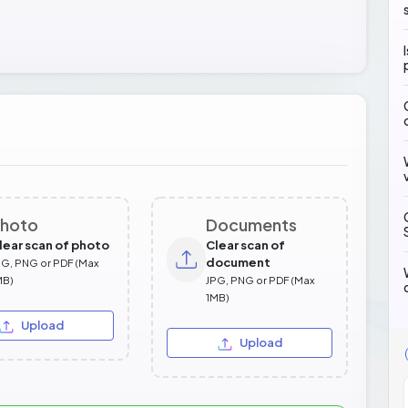
hoto
Documents
lear scan of photo
Clear scan of
document
PG, PNG or PDF (Max
MB)
JPG, PNG or PDF (Max
1MB)
Upload
Upload