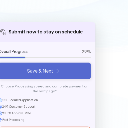
Submit now to stay on schedule
29%
Overall Progress
Save & Next
Choose Processing speed and complete payment on
the next page*
SSL Secured Application
24/7 Customer Support
98.8% Approval Rate
Fast Processing