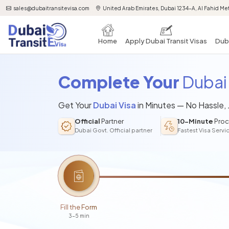
sales@dubaitransitevisa.com
United Arab Emirates, Dubai 1234-A, Al Fahid Met
Home
Apply Dubai Transit Visas
Duba
Complete Your
Dubai 
Get Your
Dubai Visa
in Minutes — No Hassle,
Official
Partner
10-Minute
Proc
Dubai Govt. Official partner
Fastest Visa Servi
Fill the Form
3-5 min