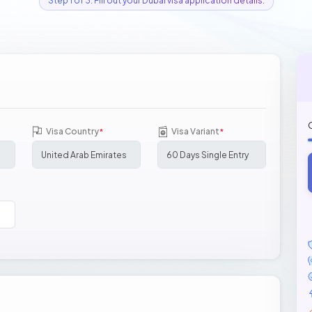
Step 1 of 3: Fill out your Dubai visa application details.
Visa Country
Visa Variant
*
*