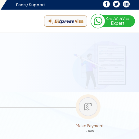
Faqs /
Support
Chat With Visa
Expert
Make Payment
2 min