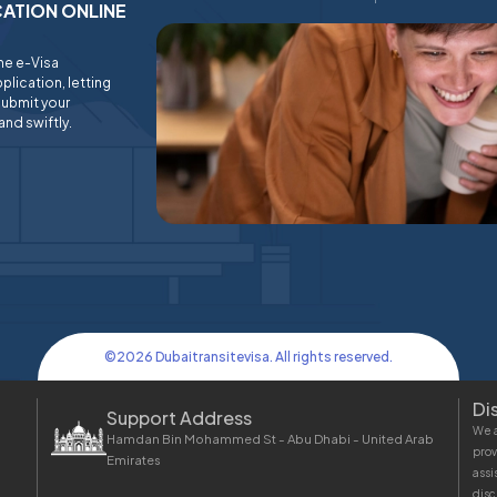
ICATION ONLINE
ine e-Visa
plication, letting
submit your
and swiftly.
©
2026
Dubaitransitevisa. All rights reserved.
Di
Support Address
We a
Hamdan Bin Mohammed St - Abu Dhabi - United Arab
prov
Emirates
assi
disc