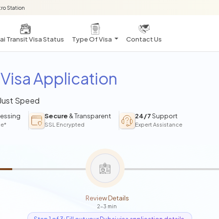
ro Station
i Transit Visa Status
Type Of Visa
Contact Us
Visa Application
 Just Speed
essing
Secure
& Transparent
24/7
Support
ce*
SSL Encrypted
Expert Assistance
Review Details
2-3 min