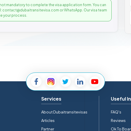
not mandatory to complete the visa application form. You can
il: contact@dubaitransitevisa.com or WhatsApp. Our visa team
e your process.
Services
Useful I
About Dubaitransitevisas
FAQ's
Articles
Reviews
Partner
Ok To Boa