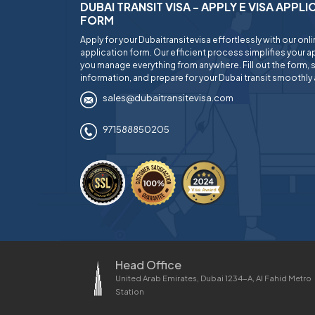
DUBAI TRANSIT VISA - APPLY E VISA APPL
FORM
Apply for your Dubaitransitevisa effortlessly with our onl
application form. Our efficient process simplifies your ap
you manage everything from anywhere. Fill out the form, 
information, and prepare for your Dubai transit smoothly 
sales@dubaitransitevisa.com
971588850205
Head Office
United Arab Emirates, Dubai 1234-A, Al Fahid Metro
Station