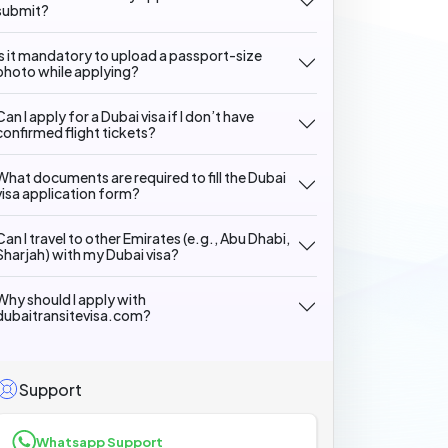
submit?
Is it mandatory to upload a passport-size
photo while applying?
Can I apply for a Dubai visa if I don’t have
confirmed flight tickets?
What documents are required to fill the Dubai
visa application form?
Can I travel to other Emirates (e.g., Abu Dhabi,
Sharjah) with my Dubai visa?
Why should I apply with
dubaitransitevisa.com?
Support
Whatsapp Support