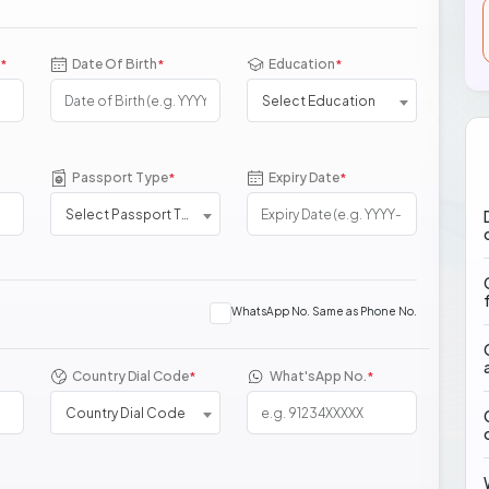
Date Of Birth
Education
*
*
*
Select Education
Passport Type
Expiry Date
*
*
Select Passport Type
WhatsApp No. Same as Phone No.
Country Dial Code
What'sApp No.
*
*
Country Dial Code