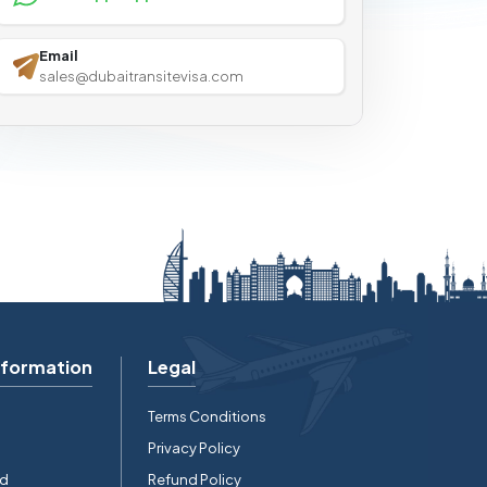
Email
sales@dubaitransitevisa.com
nformation
Legal
Terms Conditions
Privacy Policy
rd
Refund Policy