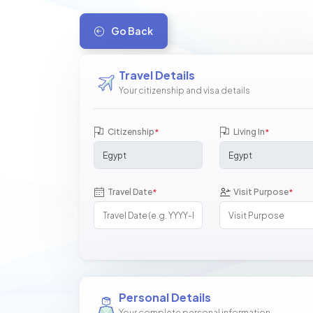
Go Back
Travel Details
Your citizenship and visa details
Citizenship
Living In
*
*
Travel Date
Visit Purpose
*
*
Personal Details
Your complete personal information