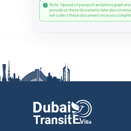
Note : Upload of passport and photograph are 
provide us these documents later also on ema
will collect these document once you complet