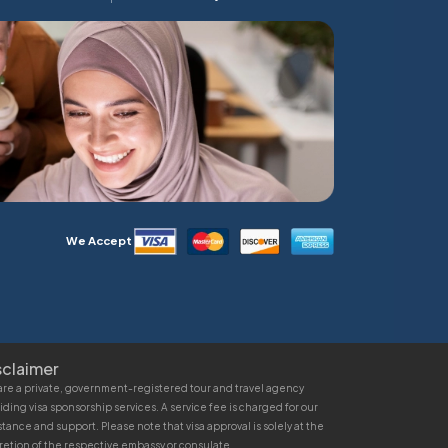
We Accept
sclaimer
re a private, government-registered tour and travel agency
iding visa sponsorship services. A service fee is charged for our
stance and support. Please note that visa approval is solely at the
retion of the respective embassy or consulate.