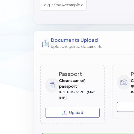
Documents Upload
Upload required documents
Passport
P
Clear scan of
C
passport
J
JPG, PNG or PDF (Max
1
1MB)
Upload