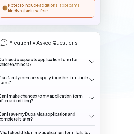
Note : To include additional applicants,
kindly submit the form.
Frequently Asked Questions
Do I need a separate application form for
children/minors?
Can family members apply together in a single
form?
Can I make changes to my application form
after submitting?
Can I save my Dubai visa application and
complete it later?
What should I do if my application form fails to