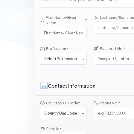
First Name/Given
Lastname/Surname
*
Name
Profession
Passport No.
*
*
Select Profession
Contact Information
Country Dial Code
Phone No.
*
*
Country Dial Code
Email Id
*