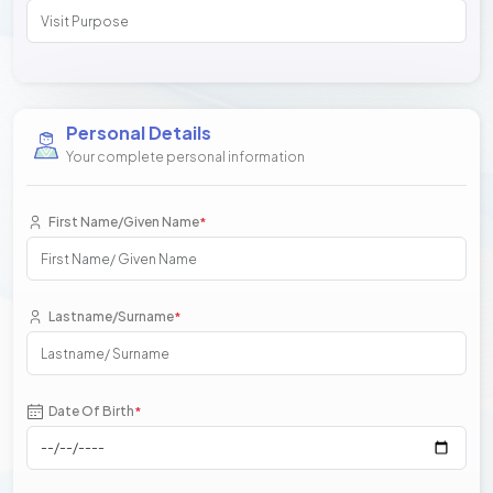
Personal Details
Your complete personal information
First Name/Given Name
*
Lastname/Surname
*
Date Of Birth
*