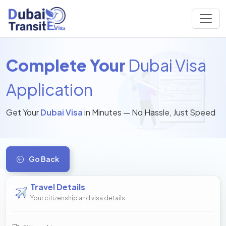
Complete Your
Dubai Visa
Application
Get Your
Dubai Visa
in Minutes — No Hassle, Just Speed
Go Back
Travel Details
Your citizenship and visa details