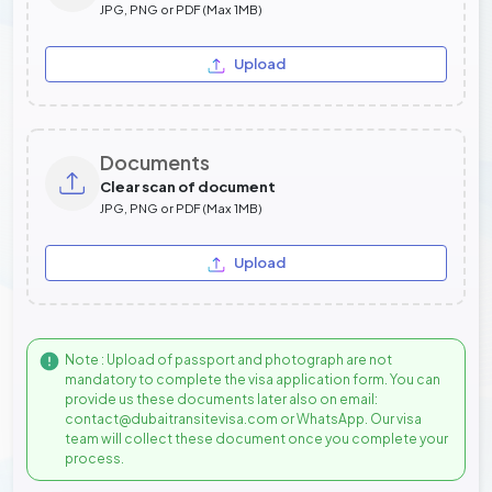
JPG, PNG or PDF (Max 1MB)
Upload
Documents
Clear scan of document
JPG, PNG or PDF (Max 1MB)
Upload
Note : Upload of passport and photograph are not
mandatory to complete the visa application form. You can
provide us these documents later also on email:
contact@dubaitransitevisa.com or WhatsApp. Our visa
team will collect these document once you complete your
process.