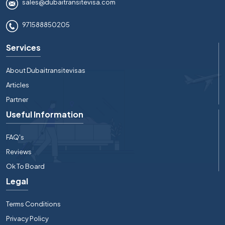
sales@dubaitransitevisa.com
971588850205
Services
About Dubaitransitevisas
Articles
Partner
Useful Information
FAQ's
Reviews
Ok To Board
Legal
Terms Conditions
Privacy Policy