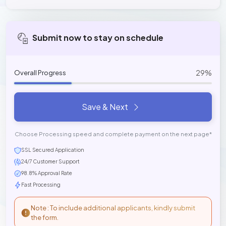
Submit now to stay on schedule
29%
Overall Progress
Save & Next
Choose Processing speed and complete payment on the next page*
SSL Secured Application
24/7 Customer Support
98.8% Approval Rate
Fast Processing
Note : To include additional applicants, kindly submit
the form.