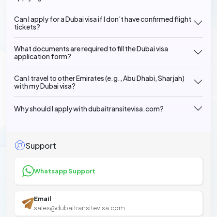
Can I apply for a Dubai visa if I don’t have confirmed flight
tickets?
What documents are required to fill the Dubai visa
application form?
Can I travel to other Emirates (e.g., Abu Dhabi, Sharjah)
with my Dubai visa?
Why should I apply with dubaitransitevisa.com?
Support
Whatsapp Support
Email
sales@dubaitransitevisa.com