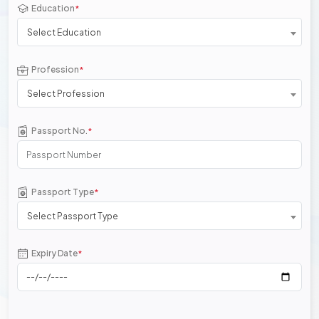
Education
*
Select Education
Profession
*
Select Profession
Passport No.
*
Passport Type
*
Select Passport Type
Expiry Date
*