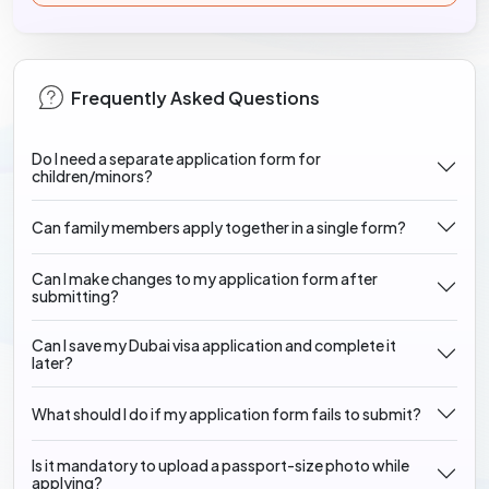
Frequently Asked Questions
Do I need a separate application form for
children/minors?
Can family members apply together in a single form?
Can I make changes to my application form after
submitting?
Can I save my Dubai visa application and complete it
later?
What should I do if my application form fails to submit?
Is it mandatory to upload a passport-size photo while
applying?