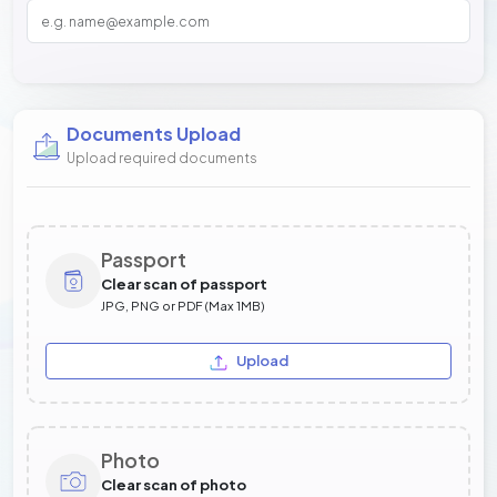
Documents Upload
Upload required documents
Passport
Clear scan of passport
JPG, PNG or PDF (Max 1MB)
Upload
Photo
Clear scan of photo