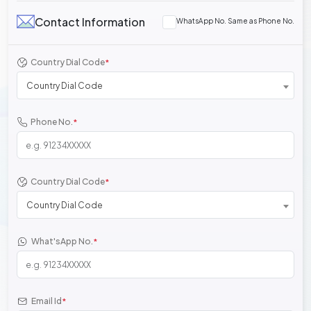
Contact Information
WhatsApp No. Same as Phone No.
Country Dial Code
*
Country Dial Code
Phone No.
*
Country Dial Code
*
Country Dial Code
What'sApp No.
*
Email Id
*