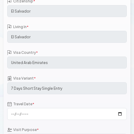
Citizenship
*
Living In
*
Visa Country
*
Visa Variant
*
Travel Date
*
Visit Purpose
*