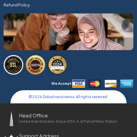
Refund Policy
We Accept
©
2026
Dubaitransitevisa. All rights reserved.
Head Office
United Arab Emirates, Dubai 1234-A, Al Fahid Metro Station
Support Address