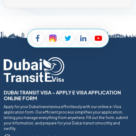
DUBAI TRANSIT VISA - APPLY E VISA APPLICATION
ONLINE FORM
Apply for your Dubaitransitevisa effortlessly with our online e-Visa
application form. Our efficient process simplifies your application,
letting you manage everything from anywhere. Fill out the form, submit
your information, and prepare for your Dubai transit smoothly and
swiftly.