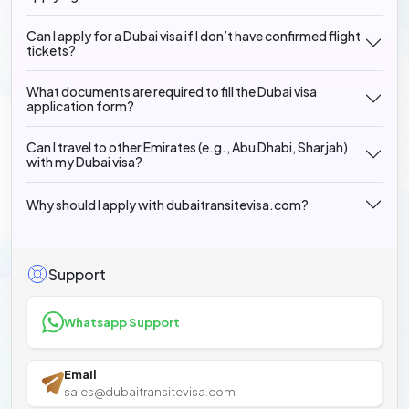
Can I apply for a Dubai visa if I don’t have confirmed flight
tickets?
What documents are required to fill the Dubai visa
application form?
Can I travel to other Emirates (e.g., Abu Dhabi, Sharjah)
with my Dubai visa?
Why should I apply with dubaitransitevisa.com?
Support
Whatsapp Support
Email
sales@dubaitransitevisa.com