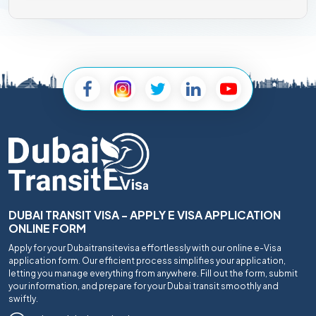
DUBAI TRANSIT VISA - APPLY E VISA APPLICATION
ONLINE FORM
Apply for your Dubaitransitevisa effortlessly with our online e-Visa
application form. Our efficient process simplifies your application,
letting you manage everything from anywhere. Fill out the form, submit
your information, and prepare for your Dubai transit smoothly and
swiftly.