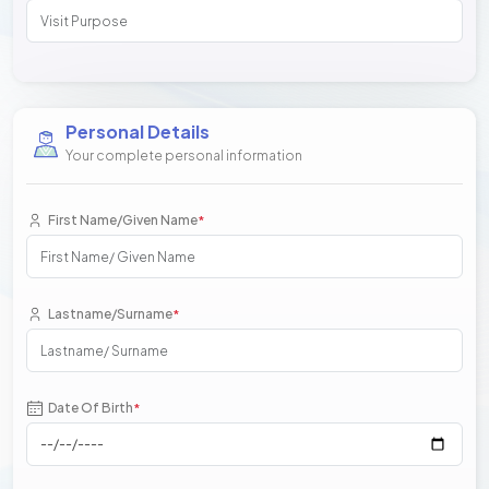
Personal Details
Your complete personal information
First Name/Given Name
*
Lastname/Surname
*
Date Of Birth
*