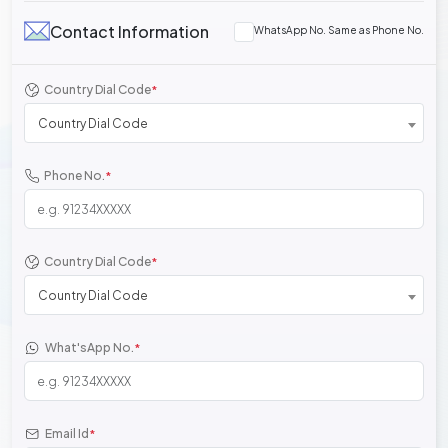
Contact Information
WhatsApp No. Same as Phone No.
Country Dial Code
*
Country Dial Code
Phone No.
*
Country Dial Code
*
Country Dial Code
What'sApp No.
*
Email Id
*