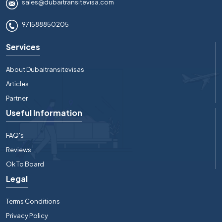
sales@dubaitransitevisa.com
971588850205
Services
About Dubaitransitevisas
Articles
Partner
Useful Information
FAQ's
Reviews
Ok To Board
Legal
Terms Conditions
Privacy Policy