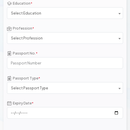
Education
*
Select Education
Profession
*
Select Profession
Passport No.
*
Passport Type
*
Select Passport Type
Expiry Date
*