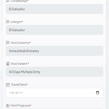
Citizenship
*
Living In
*
Visa Country
*
Visa Variant
*
Travel Date
*
Visit Purpose
*