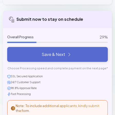
Submit now to stay on schedule
29%
Overall Progress
Save & Next
Choose Processing speed and complete payment on the next page*
SSL Secured Application
24/7 Customer Support
98.8% Approval Rate
Fast Processing
Note : To include additional applicants, kindly submit
the form.