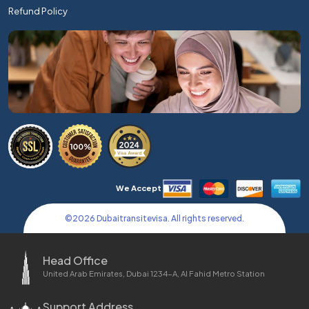
Refund Policy
We Accept
©
2026
Dubaitransitevisa. All rights reserved.
Head Office
United Arab Emirates, Dubai 1234-A, Al Fahid Metro Station
Support Address