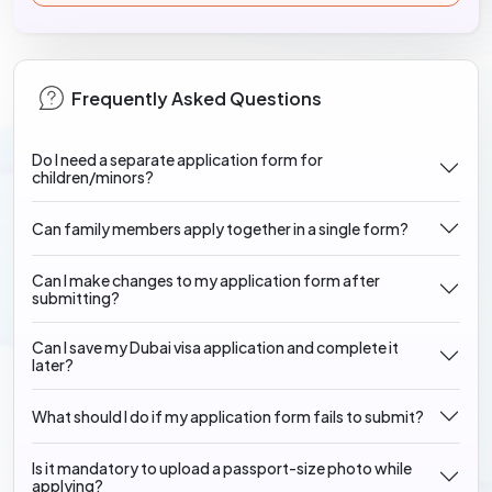
Frequently Asked Questions
Do I need a separate application form for
children/minors?
Can family members apply together in a single form?
Can I make changes to my application form after
submitting?
Can I save my Dubai visa application and complete it
later?
What should I do if my application form fails to submit?
Is it mandatory to upload a passport-size photo while
applying?