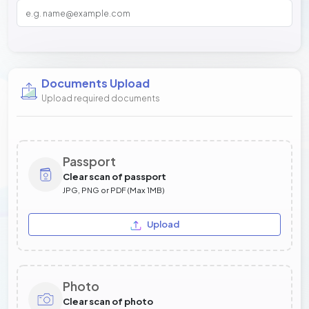
Documents Upload
Upload required documents
Passport
Clear scan of passport
JPG, PNG or PDF (Max 1MB)
Upload
Photo
Clear scan of photo