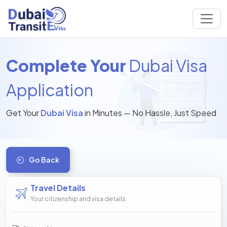
Complete Your
Dubai Visa
Application
Get Your
Dubai Visa
in Minutes — No Hassle, Just Speed
Go Back
Travel Details
Your citizenship and visa details