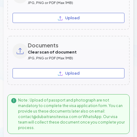
JPG, PNG or PDF (Max 1MB)
Upload
Documents
Clear scan of document
JPG, PNG or PDF (Max 1MB)
Upload
Note : Upload of passport and photograph are not
mandatory to complete the visa application form. You can
provide us these documents later also on email:
contact@dubaitransitevisa.com or WhatsApp. Our visa
team will collect these document once you complete your
process.