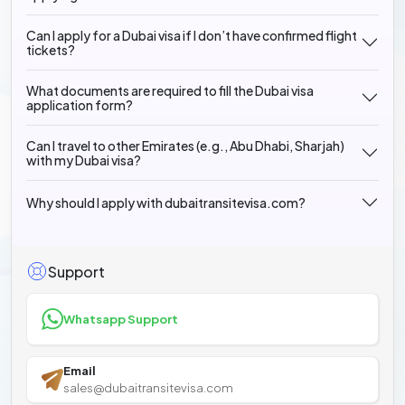
Can I apply for a Dubai visa if I don’t have confirmed flight
tickets?
What documents are required to fill the Dubai visa
application form?
Can I travel to other Emirates (e.g., Abu Dhabi, Sharjah)
with my Dubai visa?
Why should I apply with dubaitransitevisa.com?
Support
Whatsapp Support
Email
sales@dubaitransitevisa.com