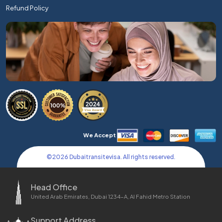
Refund Policy
We Accept
©
2026
Dubaitransitevisa. All rights reserved.
Head Office
United Arab Emirates, Dubai 1234-A, Al Fahid Metro Station
Support Address