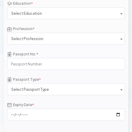
Education
*
Select Education
Profession
*
Select Profession
Passport No.
*
Passport Type
*
Select Passport Type
Expiry Date
*