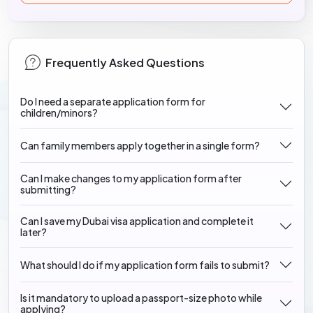
Frequently Asked Questions
Do I need a separate application form for
children/minors?
Can family members apply together in a single form?
Can I make changes to my application form after
submitting?
Can I save my Dubai visa application and complete it
later?
What should I do if my application form fails to submit?
Is it mandatory to upload a passport-size photo while
applying?