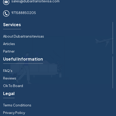
sales@dubaitransitevisa.com
971588850205
Services
About Dubaitransitevisas
Articles
Partner
Useful Information
FAQ's
Reviews
Ok To Board
Legal
Terms Conditions
Privacy Policy