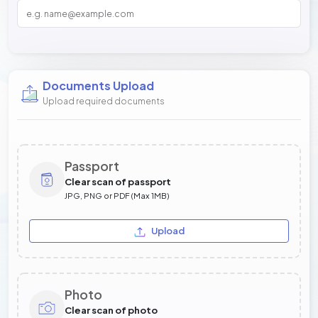
Documents Upload
Upload required documents
Passport
Clear scan of passport
JPG, PNG or PDF (Max 1MB)
Upload
Photo
Clear scan of photo