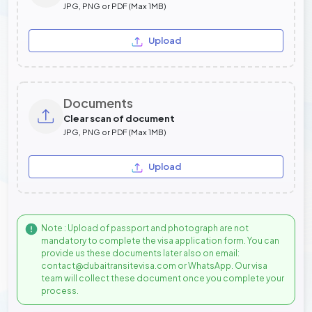
JPG, PNG or PDF (Max 1MB)
Upload
Documents
Clear scan of document
JPG, PNG or PDF (Max 1MB)
Upload
Note : Upload of passport and photograph are not
mandatory to complete the visa application form. You can
provide us these documents later also on email:
contact@dubaitransitevisa.com or WhatsApp. Our visa
team will collect these document once you complete your
process.