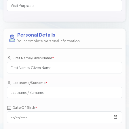
Personal Details
Your complete personal information
First Name/Given Name
*
Lastname/Surname
*
Date Of Birth
*