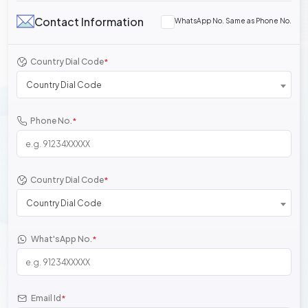
Contact Information
WhatsApp No. Same as Phone No.
Country Dial Code
*
Country Dial Code
Phone No.
*
Country Dial Code
*
Country Dial Code
What'sApp No.
*
Email Id
*