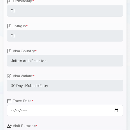
Citizenship
*
Living In
*
Visa Country
*
Visa Variant
*
Travel Date
*
Visit Purpose
*