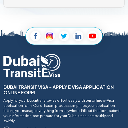
DUBAI TRANSIT VISA - APPLY E VISA APPLICATION
ONLINE FORM
Apply for your Dubaitransitevisa effortlessly with our online e-Visa
application form. Our efficient process simplifies your application,
letting you manage everything from anywhere. Fill out the form, submit
your information, and prepare for your Dubai transit smoothly and
swiftly.