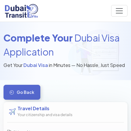
Complete Your
Dubai Visa
Application
Get Your
Dubai Visa
in Minutes — No Hassle, Just Speed
Go Back
Travel Details
Your citizenship and visa details