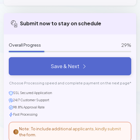
Submit now to stay on schedule
29%
Overall Progress
Save & Next
Choose Processing speed and complete payment on the next page*
SSL Secured Application
24/7 Customer Support
98.8% Approval Rate
Fast Processing
Note : To include additional applicants, kindly submit
the form.