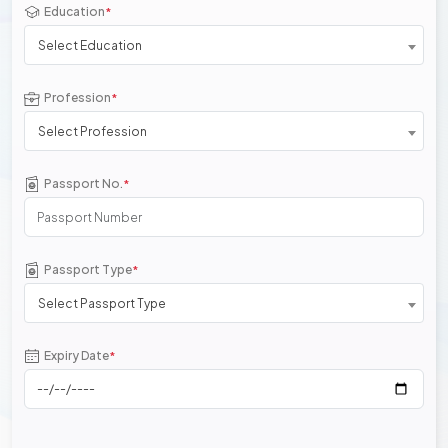
Education
*
Select Education
Profession
*
Select Profession
Passport No.
*
Passport Type
*
Select Passport Type
Expiry Date
*