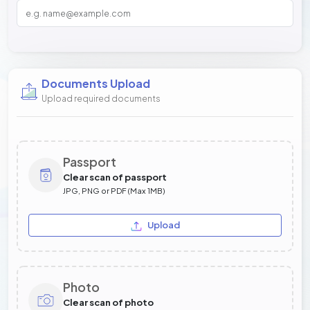
Documents Upload
Upload required documents
Passport
Clear scan of passport
JPG, PNG or PDF (Max 1MB)
Upload
Photo
Clear scan of photo