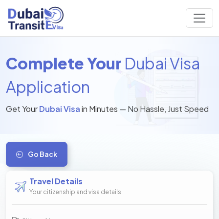
Complete Your
Dubai Visa
Application
Get Your
Dubai Visa
in Minutes — No Hassle, Just Speed
Go Back
Travel Details
Your citizenship and visa details