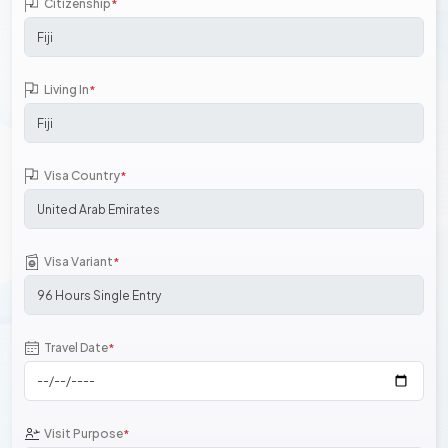
Citizenship
*
Living In
*
Visa Country
*
Visa Variant
*
Travel Date
*
Visit Purpose
*