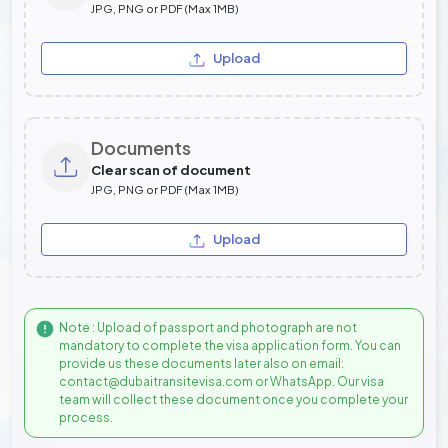
JPG, PNG or PDF (Max 1MB)
Upload
Documents
Clear scan of document
JPG, PNG or PDF (Max 1MB)
Upload
Note : Upload of passport and photograph are not
mandatory to complete the visa application form. You can
provide us these documents later also on email:
contact@dubaitransitevisa.com or WhatsApp. Our visa
team will collect these document once you complete your
process.