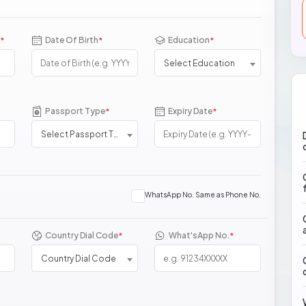
Date Of Birth
Education
*
*
*
Select Education
Passport Type
Expiry Date
*
*
Select Passport Type
WhatsApp No. Same as Phone No.
Country Dial Code
What'sApp No.
*
*
Country Dial Code