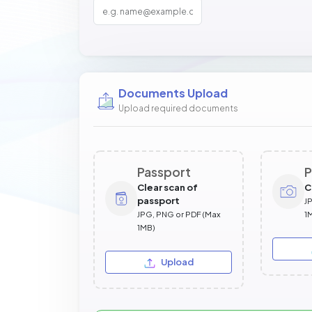
Documents Upload
Upload required documents
Passport
P
Clear scan of
C
passport
J
JPG, PNG or PDF (Max
1
1MB)
Upload