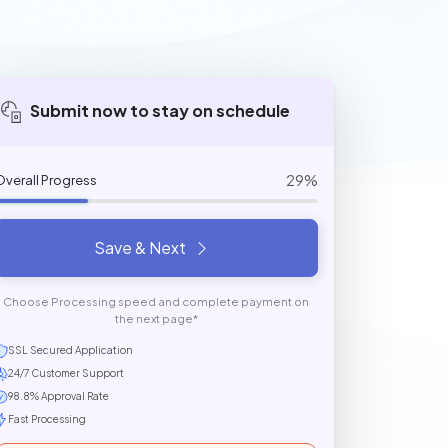
Submit now to stay on schedule
29%
Overall Progress
Save & Next
Choose Processing speed and complete payment on
the next page*
SSL Secured Application
24/7 Customer Support
98.8% Approval Rate
Fast Processing