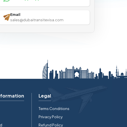
Email
sales@dubaitransitevisa.com
nformation
Legal
Terms Conditions
Privacy Policy
rd
Refund Policy