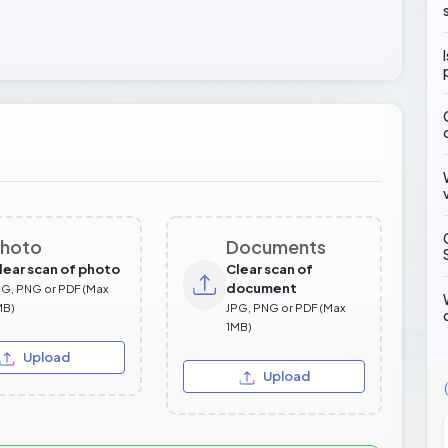
hoto
Documents
lear scan of photo
Clear scan of
document
PG, PNG or PDF (Max
MB)
JPG, PNG or PDF (Max
1MB)
Upload
Upload