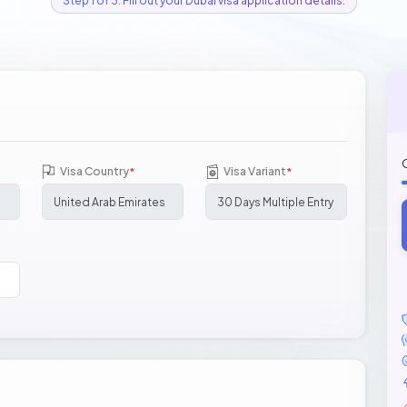
Step 1 of 3: Fill out your Dubai visa application details.
Visa Country
Visa Variant
*
*