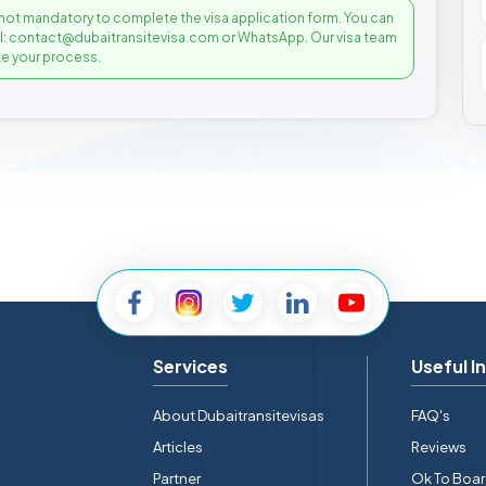
not mandatory to complete the visa application form. You can
il: contact@dubaitransitevisa.com or WhatsApp. Our visa team
e your process.
Services
Useful I
About Dubaitransitevisas
FAQ's
Articles
Reviews
Partner
Ok To Boa