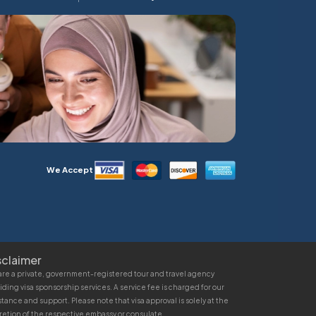
We Accept
sclaimer
re a private, government-registered tour and travel agency
iding visa sponsorship services. A service fee is charged for our
stance and support. Please note that visa approval is solely at the
retion of the respective embassy or consulate.