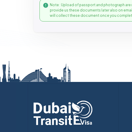
Note : Upload of passport and photograph are 
provide us these documents later also on ema
will collect these document once you complet