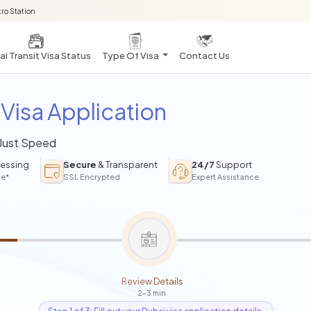
ro Station
i Transit Visa Status
Type Of Visa
Contact Us
Visa Application
 Just Speed
essing
Secure
& Transparent
24/7
Support
ce*
SSL Encrypted
Expert Assistance
Review Details
2-3 min