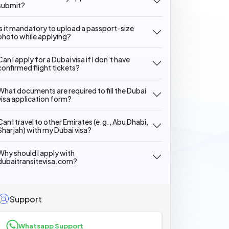
submit?
Is it mandatory to upload a passport-size
photo while applying?
Can I apply for a Dubai visa if I don’t have
confirmed flight tickets?
What documents are required to fill the Dubai
visa application form?
Can I travel to other Emirates (e.g., Abu Dhabi,
Sharjah) with my Dubai visa?
Why should I apply with
dubaitransitevisa.com?
Support
Whatsapp Support