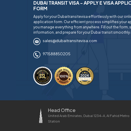
DUBAI TRANSIT VISA - APPLY E VISA APPL
FORM
Apply for your Dubaitransitevisa effortlessly with our onl
application form. Our efficient process simplifies your ap
you manage everything from anywhere. Fill out the form, 
information, and prepare for your Dubai transit smoothly 
sales@dubaitransitevisa.com
971588850205
Head Office
United Arab Emirates, Dubai 1234-A, Al Fahid Metro
Station