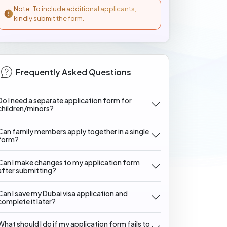
Note : To include additional applicants,
kindly submit the form.
Frequently Asked Questions
Do I need a separate application form for
children/minors?
Can family members apply together in a single
form?
Can I make changes to my application form
after submitting?
Can I save my Dubai visa application and
complete it later?
What should I do if my application form fails to