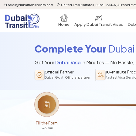
sales@dubaitransitevisa.com
United Arab Emirates, Dubai 1234-A, Al Fahid Met
Home
Apply Dubai Transit Visas
Duba
Complete Your
Dubai 
Get Your
Dubai Visa
in Minutes — No Hassle,
Official
Partner
10-Minute
Proc
Dubai Govt. Official partner
Fastest Visa Servi
Fill the Form
3-5 min