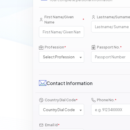
First Name/Given
Lastname/Surname
*
Name
Profession
Passport No.
*
*
Select Profession
Contact Information
Country Dial Code
Phone No.
*
*
Country Dial Code
Email Id
*