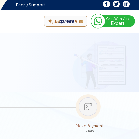
Faqs /
Support
Chat With Visa
Expert
Make Payment
2 min