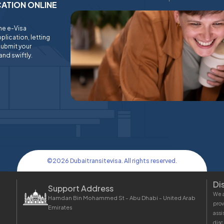
ICATION ONLINE
ine e-Visa
plication, letting
submit your
and swiftly.
©
2026
Dubaitransitevisa. All rights reserved.
Di
Support Address
We a
Hamdan Bin Mohammed St - Abu Dhabi - United Arab
prov
Emirates
assi
disc