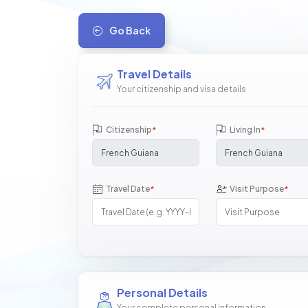
Go Back
Travel Details
Your citizenship and visa details
Citizenship
Living In
*
*
Travel Date
Visit Purpose
*
*
Personal Details
Your complete personal information