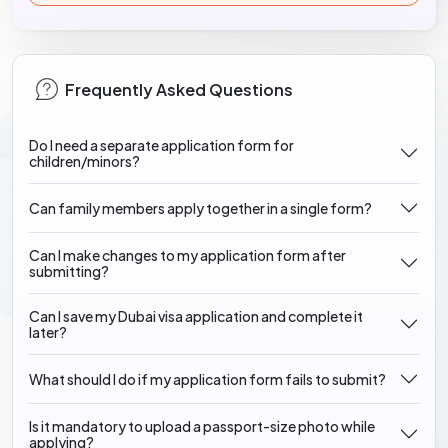
Frequently Asked Questions
Do I need a separate application form for
children/minors?
Can family members apply together in a single form?
Can I make changes to my application form after
submitting?
Can I save my Dubai visa application and complete it
later?
What should I do if my application form fails to submit?
Is it mandatory to upload a passport-size photo while
applying?