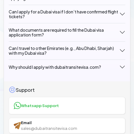
Can I apply for a Dubai visa if I don’t have confirmed flight
tickets?
What documents are required to fill the Dubai visa
application form?
Can I travel to other Emirates (e.g., Abu Dhabi, Sharjah)
with my Dubai visa?
Why should I apply with dubaitransitevisa.com?
Support
Whatsapp Support
Email
sales@dubaitransitevisa.com