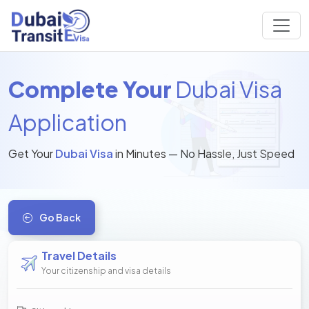
Complete Your
Dubai Visa
Application
Get Your
Dubai Visa
in Minutes — No Hassle, Just Speed
Go Back
Travel Details
Your citizenship and visa details