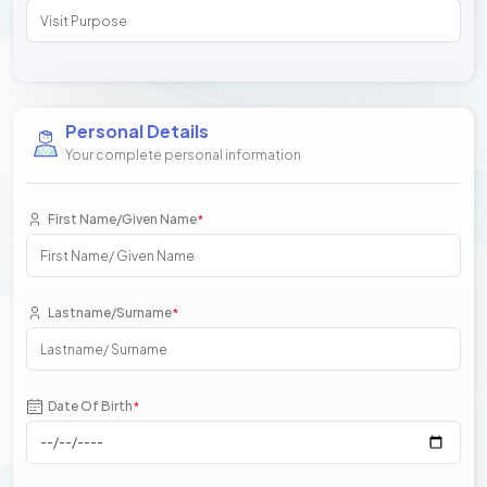
Personal Details
Your complete personal information
First Name/Given Name
*
Lastname/Surname
*
Date Of Birth
*