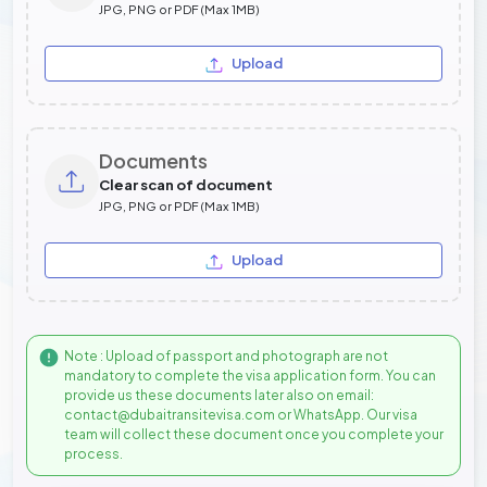
JPG, PNG or PDF (Max 1MB)
Upload
Documents
Clear scan of document
JPG, PNG or PDF (Max 1MB)
Upload
Note : Upload of passport and photograph are not
mandatory to complete the visa application form. You can
provide us these documents later also on email:
contact@dubaitransitevisa.com or WhatsApp. Our visa
team will collect these document once you complete your
process.