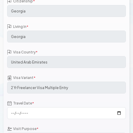
Citizenship
*
Living In
*
Visa Country
*
Visa Variant
*
Travel Date
*
Visit Purpose
*