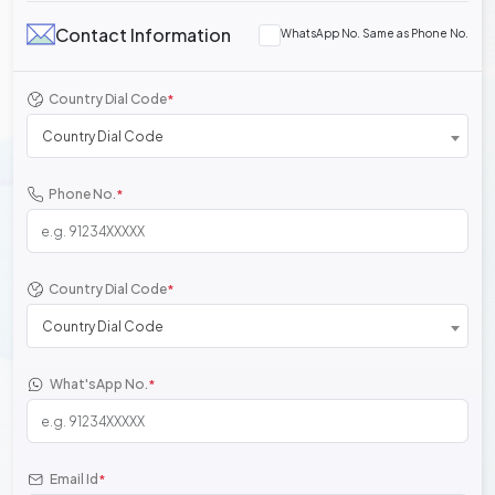
Contact Information
WhatsApp No. Same as Phone No.
Country Dial Code
*
Country Dial Code
Phone No.
*
Country Dial Code
*
Country Dial Code
What'sApp No.
*
Email Id
*