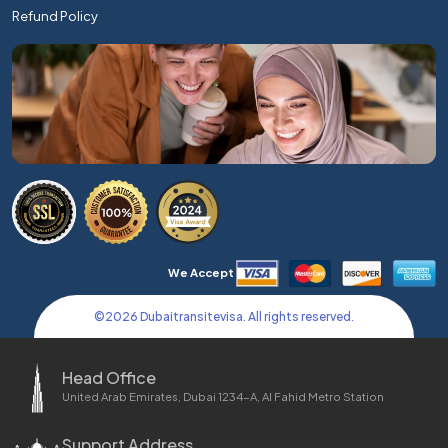
Refund Policy
We Accept
©
2026
Dubaitransitevisa. All rights reserved.
Head Office
United Arab Emirates, Dubai 1234-A, Al Fahid Metro Station
Support Address