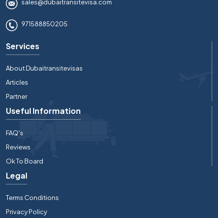
sales@dubaitransitevisa.com
971588850205
Services
About Dubaitransitevisas
Articles
Partner
Useful Information
FAQ's
Reviews
Ok To Board
Legal
Terms Conditions
Privacy Policy