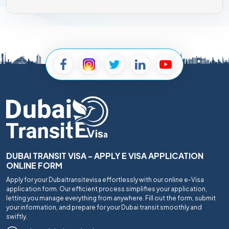
DUBAI TRANSIT VISA - APPLY E VISA APPLICATION
ONLINE FORM
Apply for your Dubaitransitevisa effortlessly with our online e-Visa
application form. Our efficient process simplifies your application,
letting you manage everything from anywhere. Fill out the form, submit
your information, and prepare for your Dubai transit smoothly and
swiftly.