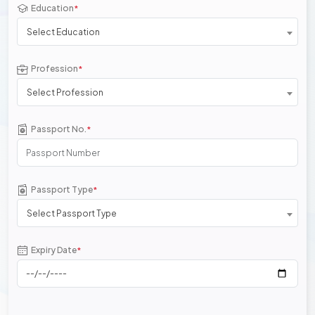
Education
*
Select Education
Profession
*
Select Profession
Passport No.
*
Passport Type
*
Select Passport Type
Expiry Date
*