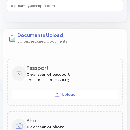
Documents Upload
Upload required documents
Passport
Clear scan of passport
JPG, PNG or PDF (Max 1MB)
Upload
Photo
Clear scan of photo