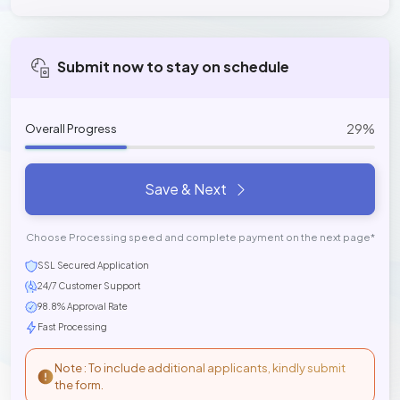
Submit now to stay on schedule
29%
Overall Progress
Save & Next
Choose Processing speed and complete payment on the next page*
SSL Secured Application
24/7 Customer Support
98.8% Approval Rate
Fast Processing
Note : To include additional applicants, kindly submit
the form.