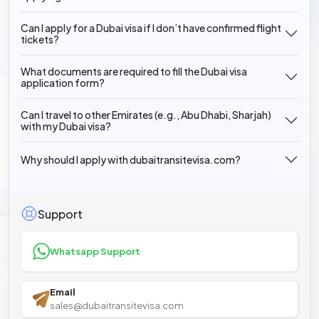
Can I apply for a Dubai visa if I don’t have confirmed flight
tickets?
What documents are required to fill the Dubai visa
application form?
Can I travel to other Emirates (e.g., Abu Dhabi, Sharjah)
with my Dubai visa?
Why should I apply with dubaitransitevisa.com?
Support
Whatsapp Support
Email
sales@dubaitransitevisa.com