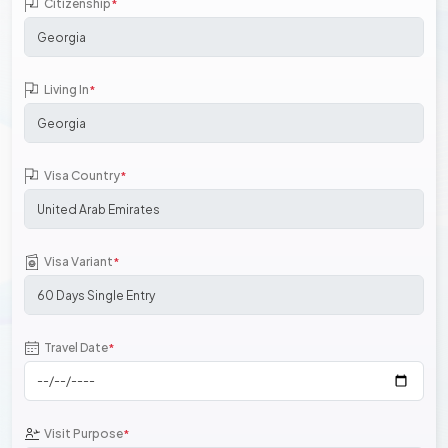
Citizenship
*
Living In
*
Visa Country
*
Visa Variant
*
Travel Date
*
Visit Purpose
*