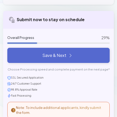
Submit now to stay on schedule
29%
Overall Progress
Save & Next
Choose Processing speed and complete payment on the next page*
SSL Secured Application
24/7 Customer Support
98.8% Approval Rate
Fast Processing
Note : To include additional applicants, kindly submit
the form.