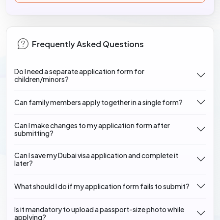
Frequently Asked Questions
Do I need a separate application form for
children/minors?
Can family members apply together in a single form?
Can I make changes to my application form after
submitting?
Can I save my Dubai visa application and complete it
later?
What should I do if my application form fails to submit?
Is it mandatory to upload a passport-size photo while
applying?