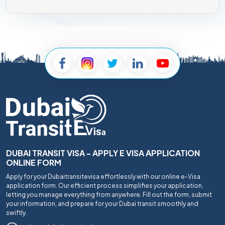
DUBAI TRANSIT VISA - APPLY E VISA APPLICATION
ONLINE FORM
Apply for your Dubaitransitevisa effortlessly with our online e-Visa
application form. Our efficient process simplifies your application,
letting you manage everything from anywhere. Fill out the form, submit
your information, and prepare for your Dubai transit smoothly and
swiftly.