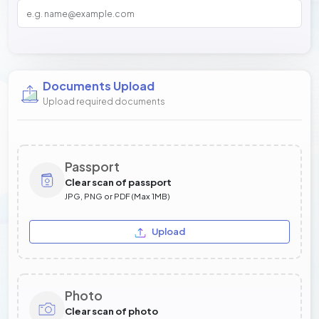
Documents Upload
Upload required documents
Passport
Clear scan of passport
JPG, PNG or PDF (Max 1MB)
Upload
Photo
Clear scan of photo