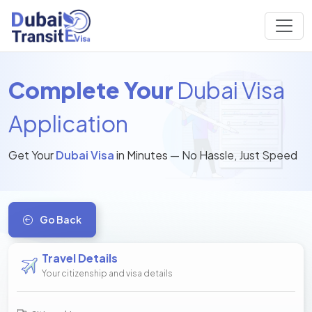
Complete Your
Dubai Visa
Application
Get Your
Dubai Visa
in Minutes — No Hassle, Just Speed
Go Back
Travel Details
Your citizenship and visa details