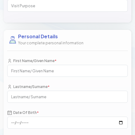
Personal Details
Your complete personal information
First Name/Given Name
*
Lastname/Surname
*
Date Of Birth
*