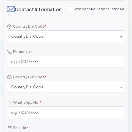
Contact Information
WhatsApp No. Same as Phone No.
Country Dial Code
*
Country Dial Code
Phone No.
*
Country Dial Code
*
Country Dial Code
What'sApp No.
*
Email Id
*