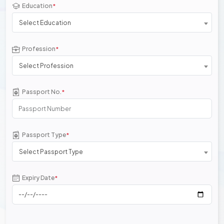
Education
*
Select Education
Profession
*
Select Profession
Passport No.
*
Passport Type
*
Select Passport Type
Expiry Date
*