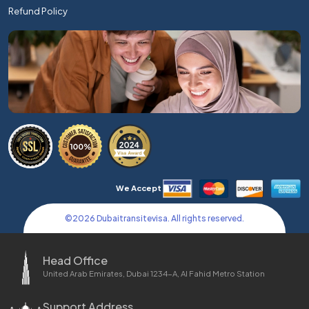
Refund Policy
We Accept
©
2026
Dubaitransitevisa. All rights reserved.
Head Office
United Arab Emirates, Dubai 1234-A, Al Fahid Metro Station
Support Address