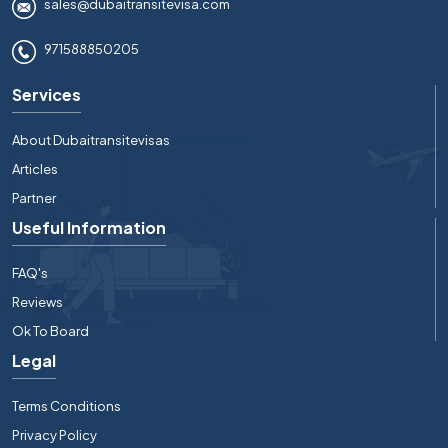
sales@dubaitransitevisa.com
971588850205
Services
About Dubaitransitevisas
Articles
Partner
Useful Information
FAQ's
Reviews
Ok To Board
Legal
Terms Conditions
Privacy Policy