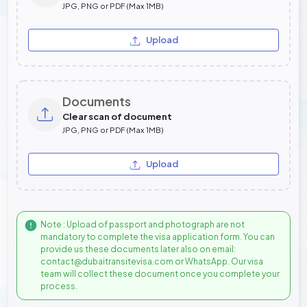
JPG, PNG or PDF (Max 1MB)
Upload
Documents
Clear scan of document
JPG, PNG or PDF (Max 1MB)
Upload
Note : Upload of passport and photograph are not
mandatory to complete the visa application form. You can
provide us these documents later also on email:
contact@dubaitransitevisa.com or WhatsApp. Our visa
team will collect these document once you complete your
process.