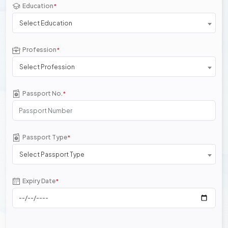
Education
*
Select Education
Profession
*
Select Profession
Passport No.
*
Passport Type
*
Select Passport Type
Expiry Date
*