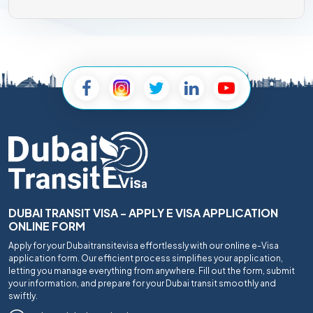
DUBAI TRANSIT VISA - APPLY E VISA APPLICATION
ONLINE FORM
Apply for your Dubaitransitevisa effortlessly with our online e-Visa
application form. Our efficient process simplifies your application,
letting you manage everything from anywhere. Fill out the form, submit
your information, and prepare for your Dubai transit smoothly and
swiftly.