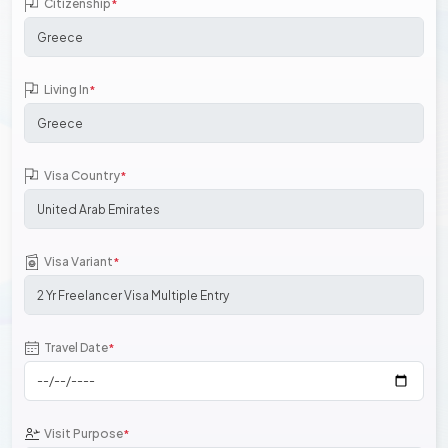
Citizenship
*
Living In
*
Visa Country
*
Visa Variant
*
Travel Date
*
Visit Purpose
*