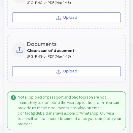
JPG, PNG or PDF (Max 1MB)
Upload
Documents
Clear scan of document
JPG, PNG or PDF (Max 1MB)
Upload
Note : Upload of passport and photograph are not
mandatory to complete the visa application form. You can
provide us these documents later also on email:
contact@dubaitransitevisa.com or WhatsApp. Our visa
team will collect these document once you complete your
process.