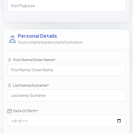
Personal Details
Your complete personal information
First Name/Given Name
*
Lastname/Surname
*
Date Of Birth
*