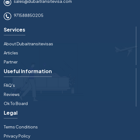
sales@dubaitransitevisa.com
971588850205
Services
About Dubaitransitevisas
Articles
Partner
Useful Information
FAQ's
Reviews
Ok To Board
Legal
Terms Conditions
Privacy Policy