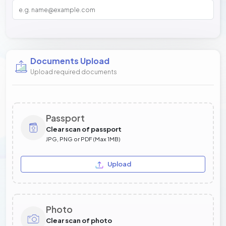
Documents Upload
Upload required documents
Passport
Clear scan of passport
JPG, PNG or PDF (Max 1MB)
Upload
Photo
Clear scan of photo