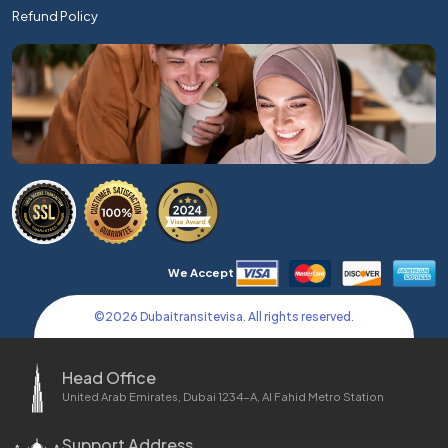
Refund Policy
We Accept
©
2026
Dubaitransitevisa. All rights reserved.
Head Office
United Arab Emirates, Dubai 1234-A, Al Fahid Metro Station
Support Address