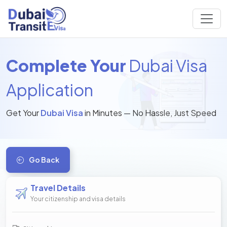
Complete Your
Dubai Visa
Application
Get Your
Dubai Visa
in Minutes — No Hassle, Just Speed
Go Back
Travel Details
Your citizenship and visa details