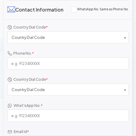
Contact Information
WhatsApp No. Same as Phone No.
Country Dial Code
*
Country Dial Code
Phone No.
*
Country Dial Code
*
Country Dial Code
What'sApp No.
*
Email Id
*