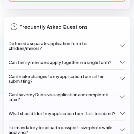
Frequently Asked Questions
Do I need a separate application form for
children/minors?
Can family members apply together in a single form?
Can I make changes to my application form after
submitting?
Can I save my Dubai visa application and complete it
later?
What should I do if my application form fails to submit?
Is it mandatory to upload a passport-size photo while
applying?