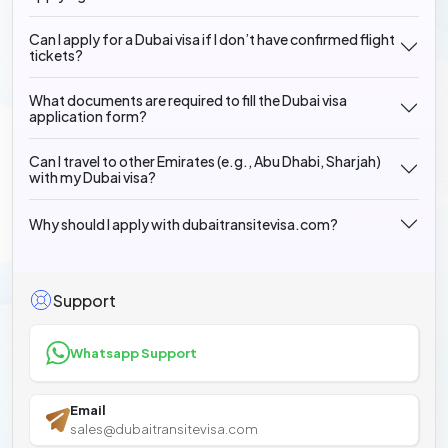
Can I apply for a Dubai visa if I don’t have confirmed flight
tickets?
What documents are required to fill the Dubai visa
application form?
Can I travel to other Emirates (e.g., Abu Dhabi, Sharjah)
with my Dubai visa?
Why should I apply with dubaitransitevisa.com?
Support
Whatsapp Support
Email
sales@dubaitransitevisa.com