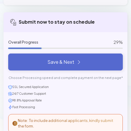
Submit now to stay on schedule
29%
Overall Progress
Save & Next
Choose Processing speed and complete payment on the next page*
SSL Secured Application
24/7 Customer Support
98.8% Approval Rate
Fast Processing
Note : To include additional applicants, kindly submit
the form.