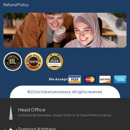
Refund Policy
We Accept
©
2026
Dubaitransitevisa. All rights reserved.
Head Office
United Arab Emirates, Dubai 1234-A, Al Fahid Metro Station
Support Address