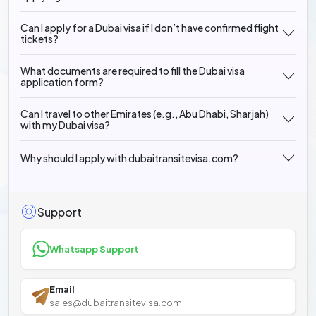
Can I apply for a Dubai visa if I don’t have confirmed flight
tickets?
What documents are required to fill the Dubai visa
application form?
Can I travel to other Emirates (e.g., Abu Dhabi, Sharjah)
with my Dubai visa?
Why should I apply with dubaitransitevisa.com?
Support
Whatsapp Support
Email
sales@dubaitransitevisa.com