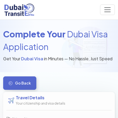
Complete Your
Dubai Visa
Application
Get Your
Dubai Visa
in Minutes — No Hassle, Just Speed
Go Back
Travel Details
Your citizenship and visa details