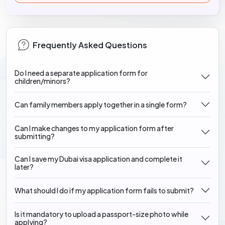
Frequently Asked Questions
Do I need a separate application form for
children/minors?
Can family members apply together in a single form?
Can I make changes to my application form after
submitting?
Can I save my Dubai visa application and complete it
later?
What should I do if my application form fails to submit?
Is it mandatory to upload a passport-size photo while
applying?