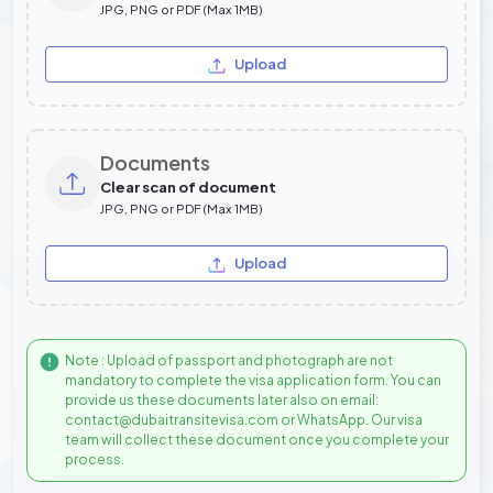
JPG, PNG or PDF (Max 1MB)
Upload
Documents
Clear scan of document
JPG, PNG or PDF (Max 1MB)
Upload
Note : Upload of passport and photograph are not
mandatory to complete the visa application form. You can
provide us these documents later also on email:
contact@dubaitransitevisa.com or WhatsApp. Our visa
team will collect these document once you complete your
process.