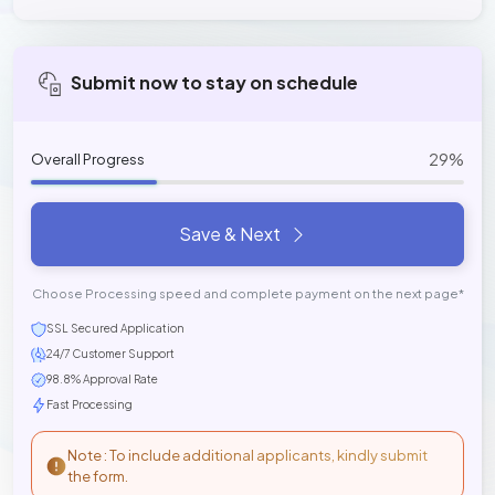
Submit now to stay on schedule
29%
Overall Progress
Save & Next
Choose Processing speed and complete payment on the next page*
SSL Secured Application
24/7 Customer Support
98.8% Approval Rate
Fast Processing
Note : To include additional applicants, kindly submit
the form.