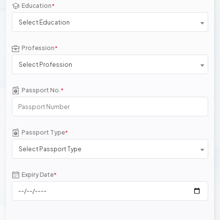
Education
*
Select Education
Profession
*
Select Profession
Passport No.
*
Passport Type
*
Select Passport Type
Expiry Date
*