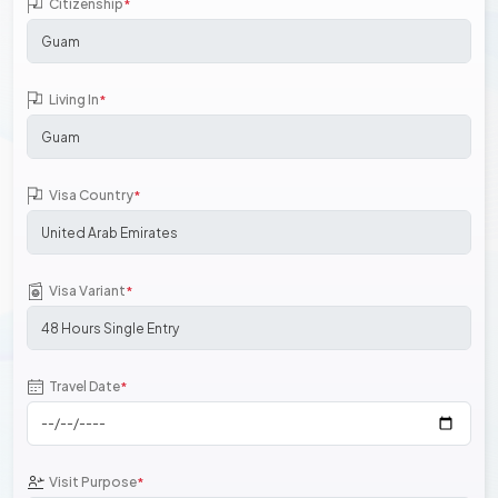
Citizenship
*
Living In
*
Visa Country
*
Visa Variant
*
Travel Date
*
Visit Purpose
*