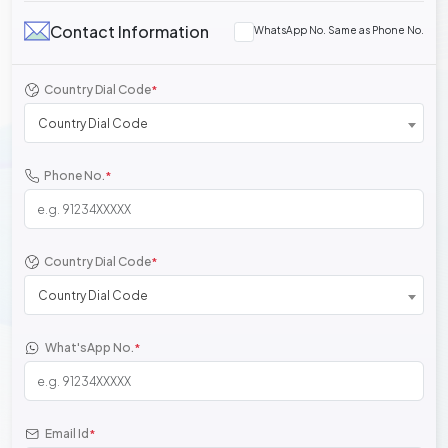
Contact Information
WhatsApp No. Same as Phone No.
Country Dial Code
*
Country Dial Code
Phone No.
*
Country Dial Code
*
Country Dial Code
What'sApp No.
*
Email Id
*