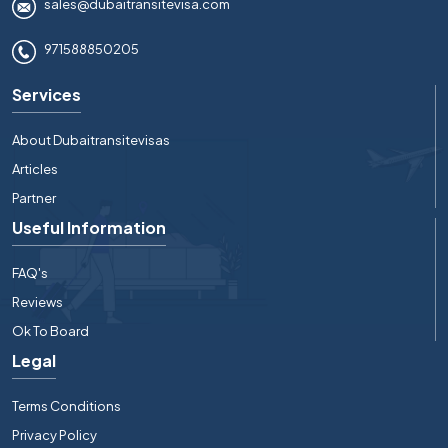
sales@dubaitransitevisa.com
971588850205
Services
About Dubaitransitevisas
Articles
Partner
Useful Information
FAQ's
Reviews
Ok To Board
Legal
Terms Conditions
Privacy Policy