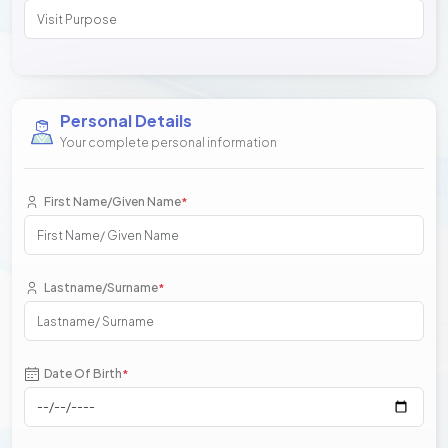
Personal Details
Your complete personal information
First Name/Given Name
*
Lastname/Surname
*
Date Of Birth
*