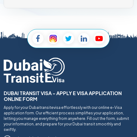
DUBAI TRANSIT VISA - APPLY E VISA APPLICATION
ONLINE FORM
Apply for your Dubaitransitevisa effortlessly with our online e-Visa
application form. Our efficient process simplifies your application,
letting you manage everything from anywhere. Fill out the form, submit
your information, and prepare for your Dubai transit smoothly and
swiftly.