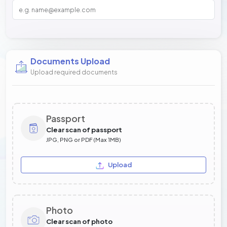
Documents Upload
Upload required documents
Passport
Clear scan of passport
JPG, PNG or PDF (Max 1MB)
Upload
Photo
Clear scan of photo