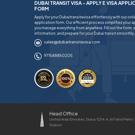
DUBAI TRANSIT VISA - APPLY E VISA APPL
FORM
Apply for your Dubaitransitevisa effortlessly with our onl
application form. Our efficient process simplifies your ap
you manage everything from anywhere. Fill out the form, 
information, and prepare for your Dubai transit smoothly 
sales@dubaitransitevisa.com
971588850205
Head Office
United Arab Emirates, Dubai 1234-A, Al Fahid Metro
Station