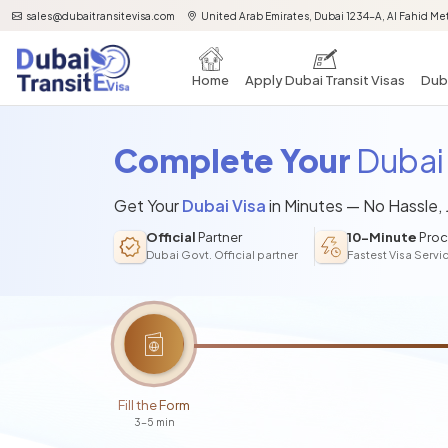
sales@dubaitransitevisa.com
United Arab Emirates, Dubai 1234-A, Al Fahid Met
Home
Apply Dubai Transit Visas
Duba
Complete Your
Dubai 
Get Your
Dubai Visa
in Minutes — No Hassle,
Official
Partner
10-Minute
Proc
Dubai Govt. Official partner
Fastest Visa Servi
Fill the Form
3-5 min