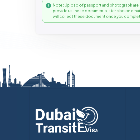
Note : Upload of passport and photograph are 
provide us these documents later also on ema
will collect these document once you complet