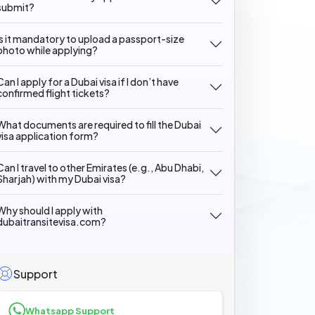
submit?
Is it mandatory to upload a passport-size
photo while applying?
Can I apply for a Dubai visa if I don’t have
confirmed flight tickets?
What documents are required to fill the Dubai
visa application form?
Can I travel to other Emirates (e.g., Abu Dhabi,
Sharjah) with my Dubai visa?
Why should I apply with
dubaitransitevisa.com?
Support
Whatsapp Support