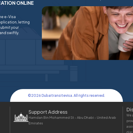
ICATION ONLINE
ine e-Visa
plication, letting
submit your
and swiftly.
©
2026
Dubaitransitevisa. All rights reserved.
Di
Support Address
We a
Hamdan Bin Mohammed St - Abu Dhabi - United Arab
prov
Emirates
assi
disc