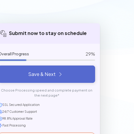
Submit now to stay on schedule
29%
Overall Progress
Save & Next
Choose Processing speed and complete payment on
the next page*
SSL Secured Application
24/7 Customer Support
98.8% Approval Rate
Fast Processing