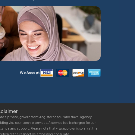
We Accept
sclaimer
re a private, government-registered tour and travel agency
iding visa sponsorship services. A service fee is charged for our
stance and support. Please note that visa approval is solely at the
retion of the respective embassy or consulate.