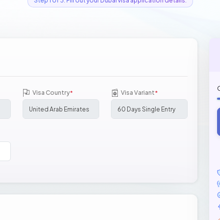
Step 1 of 3: Fill out your Dubai visa application details.
Visa Country
Visa Variant
*
*