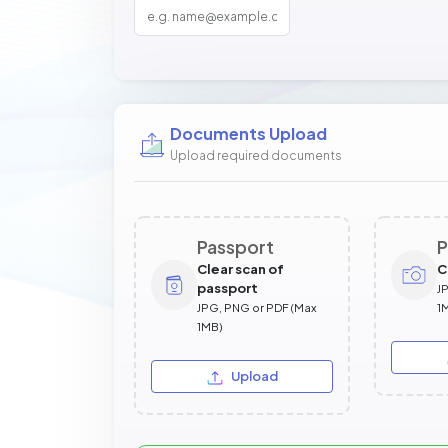
Documents Upload
Upload required documents
Passport
P
Clear scan of
C
passport
J
JPG, PNG or PDF (Max
1
1MB)
Upload