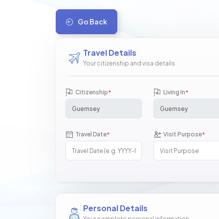
Go Back
Travel Details
Your citizenship and visa details
Citizenship
Living In
*
*
Travel Date
Visit Purpose
*
*
Personal Details
Your complete personal information