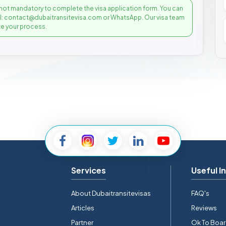
not mandatory to complete the visa application form. You can
il: contact@dubaitransitevisa.com or WhatsApp. Our visa team
e your process.
Services
Useful I
About Dubaitransitevisas
FAQ's
Articles
Reviews
Partner
Ok To Boa