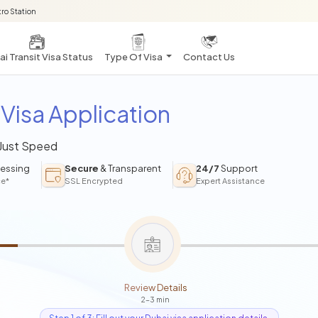
ro Station
i Transit Visa Status
Type Of Visa
Contact Us
Visa Application
 Just Speed
essing
Secure
& Transparent
24/7
Support
ce*
SSL Encrypted
Expert Assistance
Review Details
2-3 min