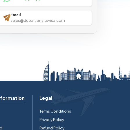
Email
sales@dubaitransitevisa.com
nformation
Legal
Terms Conditions
Privacy Policy
rd
Refund Policy