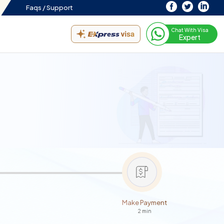
Faqs /
Support
Chat With Visa
Expert
Make Payment
2 min