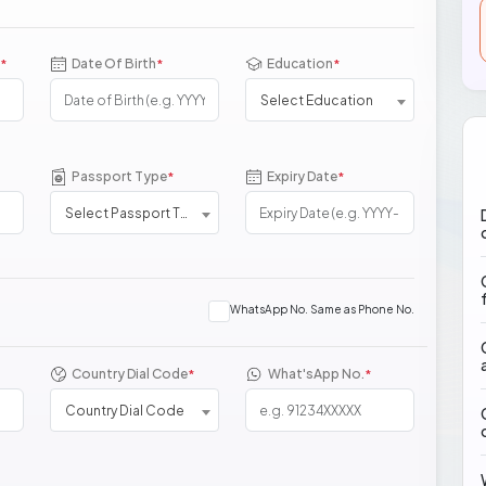
Date Of Birth
Education
*
*
*
Select Education
Passport Type
Expiry Date
*
*
Select Passport Type
WhatsApp No. Same as Phone No.
Country Dial Code
What'sApp No.
*
*
Country Dial Code