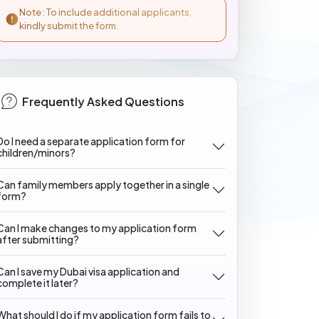
Note : To include additional applicants,
kindly submit the form.
Frequently Asked Questions
Do I need a separate application form for
children/minors?
Can family members apply together in a single
form?
Can I make changes to my application form
after submitting?
Can I save my Dubai visa application and
complete it later?
What should I do if my application form fails to