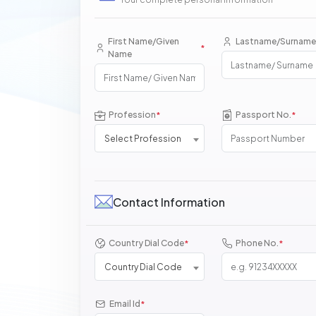
First Name/Given
Lastname/Surname
*
Name
Profession
Passport No.
*
*
Select Profession
Contact Information
Country Dial Code
Phone No.
*
*
Country Dial Code
Email Id
*