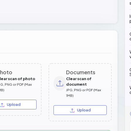
hoto
Documents
lear scan of photo
Clear scan of
document
PG, PNG or PDF (Max
MB)
JPG, PNG or PDF (Max
1MB)
Upload
Upload