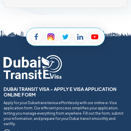
DUBAI TRANSIT VISA - APPLY E VISA APPLICATION
ONLINE FORM
Apply for your Dubaitransitevisa effortlessly with our online e-Visa
application form. Our efficient process simplifies your application,
letting you manage everything from anywhere. Fill out the form, submit
your information, and prepare for your Dubai transit smoothly and
swiftly.