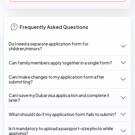
Frequently Asked Questions
Do I need a separate application form for
children/minors?
Can family members apply together in a single form?
Can I make changes to my application form after
submitting?
Can I save my Dubai visa application and complete it
later?
What should I do if my application form fails to submit?
Is it mandatory to upload a passport-size photo while
applying?