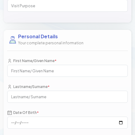
Personal Details
Your complete personal information
First Name/Given Name
*
Lastname/Surname
*
Date Of Birth
*