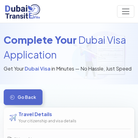
Complete Your
Dubai Visa
Application
Get Your
Dubai Visa
in Minutes — No Hassle, Just Speed
Go Back
Travel Details
Your citizenship and visa details