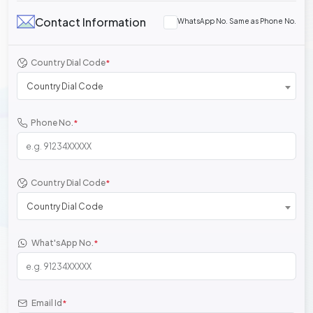
Contact Information
WhatsApp No. Same as Phone No.
Country Dial Code
*
Country Dial Code
Phone No.
*
Country Dial Code
*
Country Dial Code
What'sApp No.
*
Email Id
*