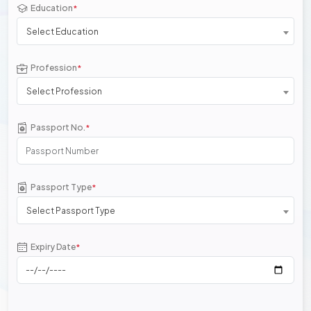
Education
*
Select Education
Profession
*
Select Profession
Passport No.
*
Passport Type
*
Select Passport Type
Expiry Date
*