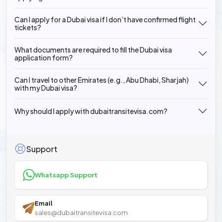
Can I apply for a Dubai visa if I don’t have confirmed flight
tickets?
What documents are required to fill the Dubai visa
application form?
Can I travel to other Emirates (e.g., Abu Dhabi, Sharjah)
with my Dubai visa?
Why should I apply with dubaitransitevisa.com?
Support
Whatsapp Support
Email
sales@dubaitransitevisa.com