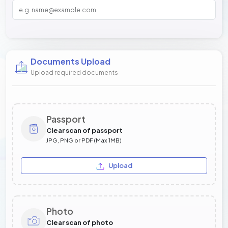
Documents Upload
Upload required documents
Passport
Clear scan of passport
JPG, PNG or PDF (Max 1MB)
Upload
Photo
Clear scan of photo