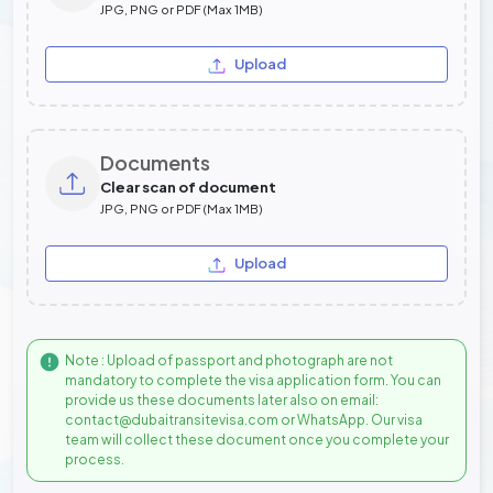
JPG, PNG or PDF (Max 1MB)
Upload
Documents
Clear scan of document
JPG, PNG or PDF (Max 1MB)
Upload
Note : Upload of passport and photograph are not
mandatory to complete the visa application form. You can
provide us these documents later also on email:
contact@dubaitransitevisa.com or WhatsApp. Our visa
team will collect these document once you complete your
process.