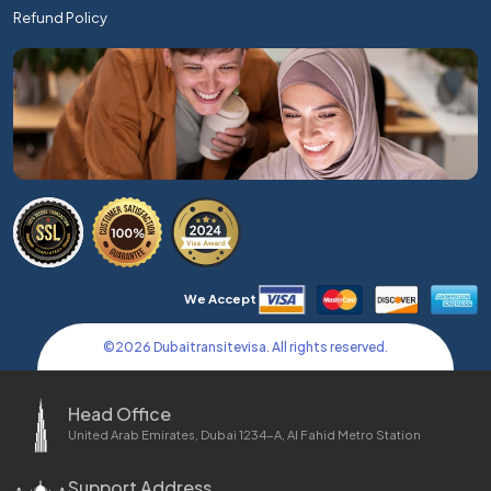
Refund Policy
We Accept
©
2026
Dubaitransitevisa. All rights reserved.
Head Office
United Arab Emirates, Dubai 1234-A, Al Fahid Metro Station
Support Address