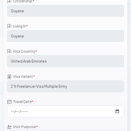
Citizenship
*
Living In
*
Visa Country
*
Visa Variant
*
Travel Date
*
Visit Purpose
*