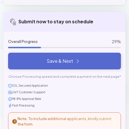
Submit now to stay on schedule
29%
Overall Progress
Save & Next
Choose Processing speed and complete payment on the next page*
SSL Secured Application
24/7 Customer Support
98.8% Approval Rate
Fast Processing
Note : To include additional applicants, kindly submit
the form.