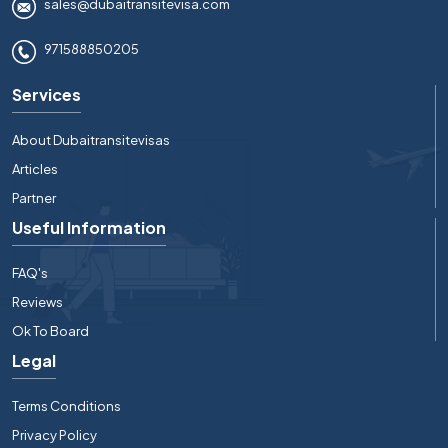
sales@dubaitransitevisa.com
971588850205
Services
About Dubaitransitevisas
Articles
Partner
Useful Information
FAQ's
Reviews
Ok To Board
Legal
Terms Conditions
Privacy Policy