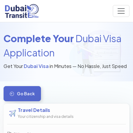
Complete Your
Dubai Visa
Application
Get Your
Dubai Visa
in Minutes — No Hassle, Just Speed
Go Back
Travel Details
Your citizenship and visa details