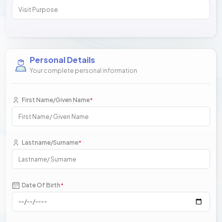
Personal Details
Your complete personal information
First Name/Given Name
*
Lastname/Surname
*
Date Of Birth
*