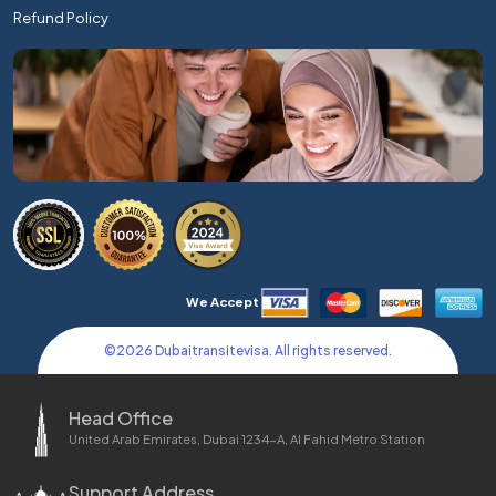
Refund Policy
We Accept
©
2026
Dubaitransitevisa. All rights reserved.
Head Office
United Arab Emirates, Dubai 1234-A, Al Fahid Metro Station
Support Address