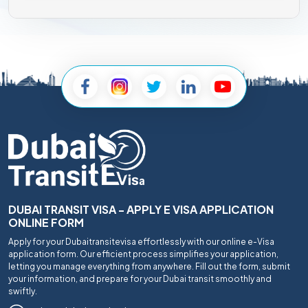
DUBAI TRANSIT VISA - APPLY E VISA APPLICATION
ONLINE FORM
Apply for your Dubaitransitevisa effortlessly with our online e-Visa
application form. Our efficient process simplifies your application,
letting you manage everything from anywhere. Fill out the form, submit
your information, and prepare for your Dubai transit smoothly and
swiftly.