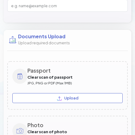
Documents Upload
Upload required documents
Passport
Clear scan of passport
JPG, PNG or PDF (Max 1MB)
Upload
Photo
Clear scan of photo