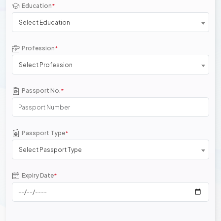
Education
*
Select Education
Profession
*
Select Profession
Passport No.
*
Passport Type
*
Select Passport Type
Expiry Date
*