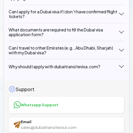
Can I apply for a Dubai visa if I don’t have confirmed flight
tickets?
What documents are required to fill the Dubai visa
application form?
Can I travel to other Emirates (e.g., Abu Dhabi, Sharjah)
with my Dubai visa?
Why should I apply with dubaitransitevisa.com?
Support
Whatsapp Support
Email
sales@dubaitransitevisa.com