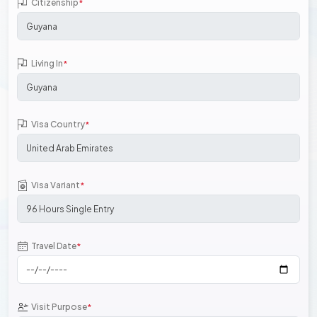
Citizenship
*
Living In
*
Visa Country
*
Visa Variant
*
Travel Date
*
Visit Purpose
*