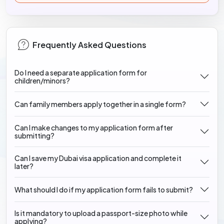
Frequently Asked Questions
Do I need a separate application form for
children/minors?
Can family members apply together in a single form?
Can I make changes to my application form after
submitting?
Can I save my Dubai visa application and complete it
later?
What should I do if my application form fails to submit?
Is it mandatory to upload a passport-size photo while
applying?