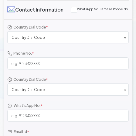
Contact Information
WhatsApp No. Same as Phone No.
Country Dial Code
*
Country Dial Code
Phone No.
*
Country Dial Code
*
Country Dial Code
What'sApp No.
*
Email Id
*