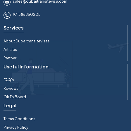
sales@dubaitransitevisa.com
971588850205
Services
About Dubaitransitevisas
Articles
Partner
Useful Information
FAQ's
Reviews
Ok To Board
Legal
Terms Conditions
Privacy Policy