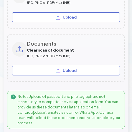
JPG, PNG or PDF (Max 1MB)
Upload
Documents
Clear scan of document
JPG, PNG or PDF (Max 1MB)
Upload
Note : Upload of passport and photograph are not
mandatory to complete the visa application form. You can
provide us these documents later also on email:
contact@dubaitransitevisa.com or WhatsApp. Our visa
team will collect these document once you complete your
process.