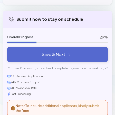
Submit now to stay on schedule
29%
Overall Progress
Save & Next
Choose Processing speed and complete payment on the next page*
SSL Secured Application
24/7 Customer Support
98.8% Approval Rate
Fast Processing
Note : To include additional applicants, kindly submit
the form.