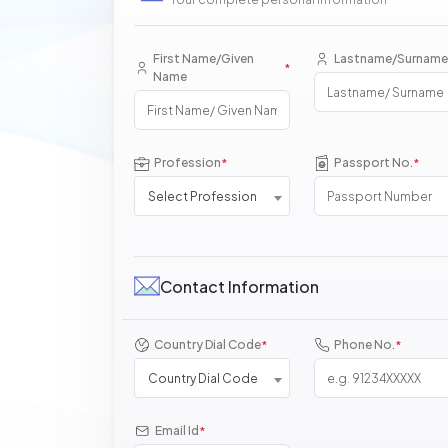
First Name/Given
Lastname/Surname
*
Name
Profession
Passport No.
*
*
Select Profession
Contact Information
Country Dial Code
Phone No.
*
*
Country Dial Code
Email Id
*