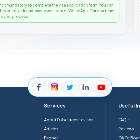
not mandatory to complete the visa application form. You can
il: contact@dubaitransitevisa.com or WhatsApp. Our visa team
e your process.
Services
Useful I
About Dubaitransitevisas
FAQ's
Articles
Reviews
Partner
Ok To Boa