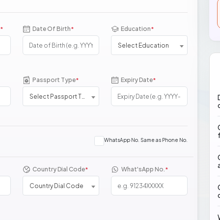
Date Of Birth
Education
*
*
*
Select Education
Passport Type
Expiry Date
*
*
Select Passport Type
WhatsApp No. Same as Phone No.
Country Dial Code
What'sApp No.
*
*
Country Dial Code