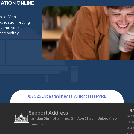
ICATION ONLINE
ine e-Visa
plication, letting
submit your
and swiftly.
©
2026
Dubaitransitevisa. All rights reserved.
Di
Support Address
We a
Hamdan Bin Mohammed St - Abu Dhabi - United Arab
prov
Emirates
assi
disc