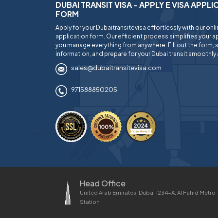
DUBAI TRANSIT VISA - APPLY E VISA APPL
FORM
Apply for your Dubaitransitevisa effortlessly with our onl
application form. Our efficient process simplifies your ap
you manage everything from anywhere. Fill out the form, 
information, and prepare for your Dubai transit smoothly 
sales@dubaitransitevisa.com
971588850205
Head Office
United Arab Emirates, Dubai 1234-A, Al Fahid Metro
Station