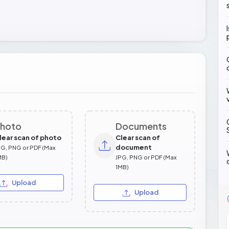
hoto
Documents
lear scan of photo
Clear scan of
document
PG, PNG or PDF (Max
MB)
JPG, PNG or PDF (Max
1MB)
Upload
Upload