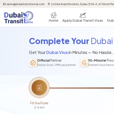
sales@dubaitransitevisa.com
United Arab Emirates, Dubai 1234-A, Al Fahid Met
Home
Apply Dubai Transit Visas
Duba
Complete Your
Dubai 
Get Your
Dubai Visa
in Minutes — No Hassle,
Official
Partner
10-Minute
Proc
Dubai Govt. Official partner
Fastest Visa Servi
Fill the Form
3-5 min