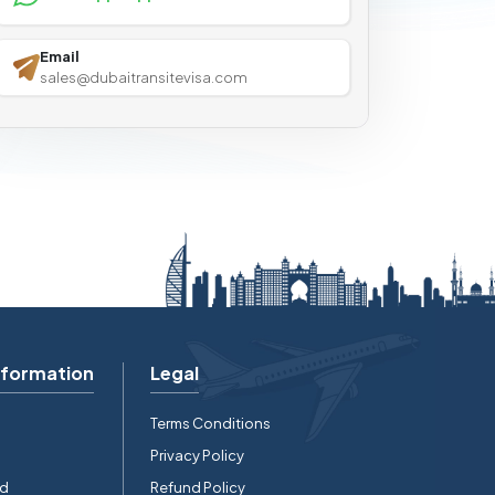
Email
sales@dubaitransitevisa.com
nformation
Legal
Terms Conditions
Privacy Policy
rd
Refund Policy