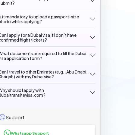
submit?
Is it mandatory to upload a passport-size
photo while applying?
Can I apply for a Dubai visa if I don’t have
confirmed flight tickets?
What documents are required to fill the Dubai
visa application form?
Can I travel to other Emirates (e.g., Abu Dhabi,
Sharjah) with my Dubai visa?
Why should I apply with
dubaitransitevisa.com?
Support
Whatsapp Support