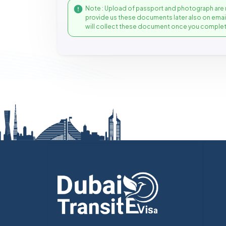
Note : Upload of passport and photograph are 
provide us these documents later also on ema
will collect these document once you complet