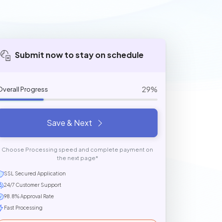
Submit now to stay on schedule
29%
Overall Progress
Save & Next
Choose Processing speed and complete payment on
the next page*
SSL Secured Application
24/7 Customer Support
98.8% Approval Rate
Fast Processing