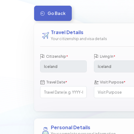
Go Back
Travel Details
Your citizenship and visa details
Citizenship
Living In
*
*
Travel Date
Visit Purpose
*
*
Personal Details
Your complete personal information