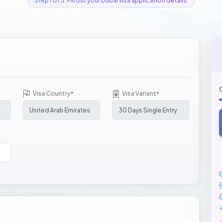
Step 1 of 3: Fill out your Dubai visa application details.
Visa Country
Visa Variant
*
*