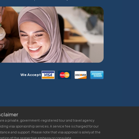
We Accept
sclaimer
re a private, government-registered tour and travel agency
iding visa sponsorship services. A service fee is charged for our
stance and support. Please note that visa approval is solely at the
retion of the respective embassy or consulate.