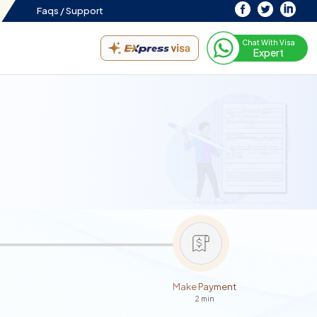
Faqs /
Support
Chat With Visa
Expert
Make Payment
2 min