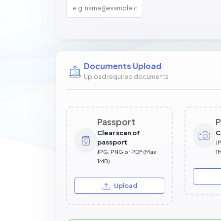
Documents Upload
Upload required documents
Passport
P
Clear scan of
C
passport
J
JPG, PNG or PDF (Max
1
1MB)
Upload