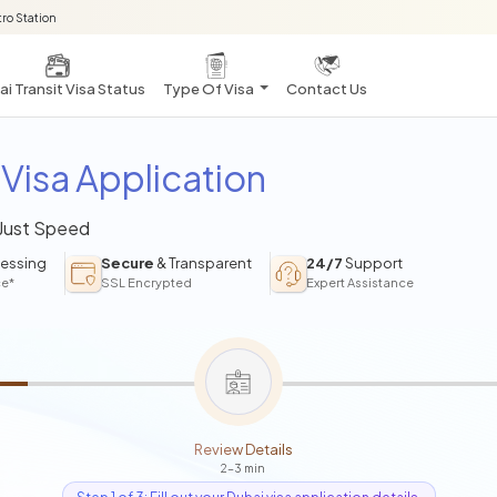
ro Station
i Transit Visa Status
Type Of Visa
Contact Us
Visa Application
 Just Speed
essing
Secure
& Transparent
24/7
Support
ce*
SSL Encrypted
Expert Assistance
Review Details
2-3 min