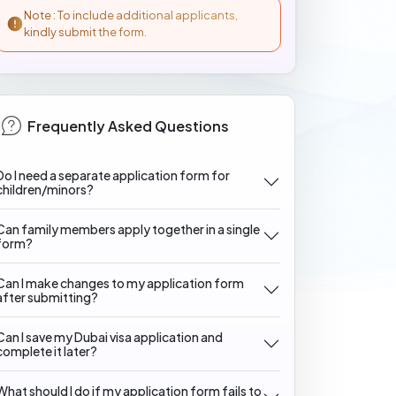
Note : To include additional applicants,
kindly submit the form.
Frequently Asked Questions
Do I need a separate application form for
children/minors?
Can family members apply together in a single
form?
Can I make changes to my application form
after submitting?
Can I save my Dubai visa application and
complete it later?
What should I do if my application form fails to