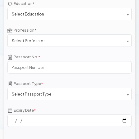
Education
*
Select Education
Profession
*
Select Profession
Passport No.
*
Passport Type
*
Select Passport Type
Expiry Date
*