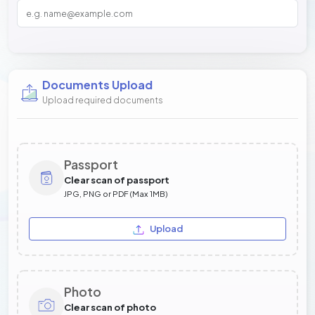
Documents Upload
Upload required documents
Passport
Clear scan of passport
JPG, PNG or PDF (Max 1MB)
Upload
Photo
Clear scan of photo