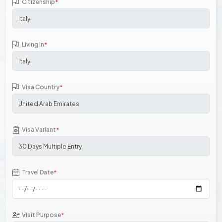
Citizenship
*
Living In
*
Visa Country
*
Visa Variant
*
Travel Date
*
Visit Purpose
*