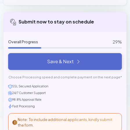
Submit now to stay on schedule
29%
Overall Progress
Save & Next
Choose Processing speed and complete payment on the next page*
SSL Secured Application
24/7 Customer Support
98.8% Approval Rate
Fast Processing
Note : To include additional applicants, kindly submit
the form.