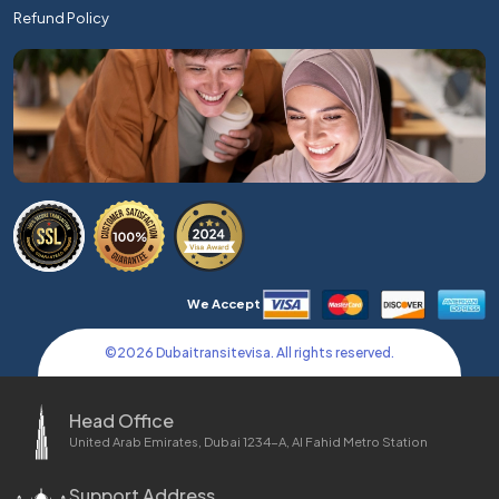
Refund Policy
We Accept
©
2026
Dubaitransitevisa. All rights reserved.
Head Office
United Arab Emirates, Dubai 1234-A, Al Fahid Metro Station
Support Address