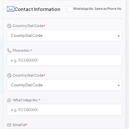
Contact Information
WhatsApp No. Same as Phone No.
Country Dial Code
*
Country Dial Code
Phone No.
*
Country Dial Code
*
Country Dial Code
What'sApp No.
*
Email Id
*