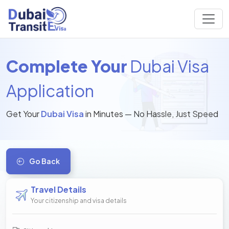
Complete Your
Dubai Visa
Application
Get Your
Dubai Visa
in Minutes — No Hassle, Just Speed
Go Back
Travel Details
Your citizenship and visa details