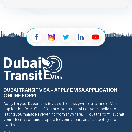
DUBAI TRANSIT VISA - APPLY E VISA APPLICATION
ONLINE FORM
Apply for your Dubaitransitevisa effortlessly with our online e-Visa
application form. Our efficient process simplifies your application,
letting you manage everything from anywhere. Fill out the form, submit
your information, and prepare for your Dubai transit smoothly and
swiftly.