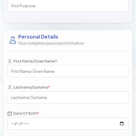
Personal Details
Your complete personal information
First Name/Given Name
*
Lastname/Surname
*
Date Of Birth
*