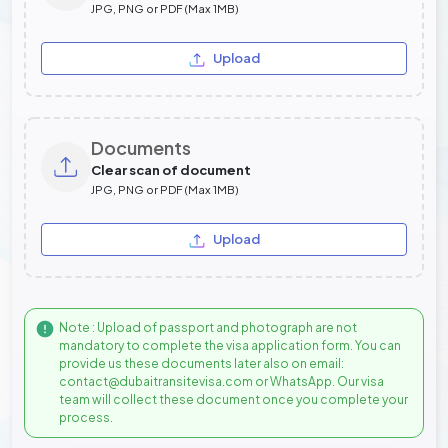
JPG, PNG or PDF (Max 1MB)
Upload
Documents
Clear scan of document
JPG, PNG or PDF (Max 1MB)
Upload
Note : Upload of passport and photograph are not
mandatory to complete the visa application form. You can
provide us these documents later also on email:
contact@dubaitransitevisa.com or WhatsApp. Our visa
team will collect these document once you complete your
process.