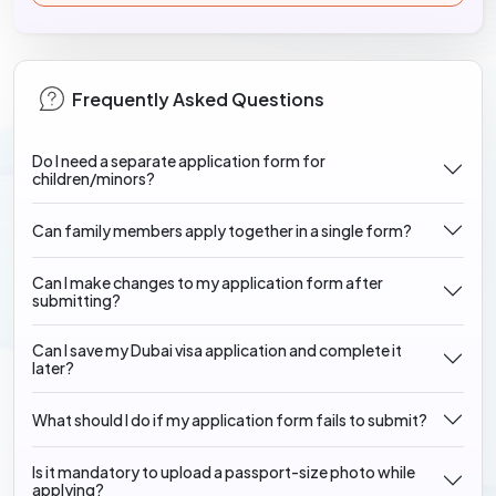
Frequently Asked Questions
Do I need a separate application form for
children/minors?
Can family members apply together in a single form?
Can I make changes to my application form after
submitting?
Can I save my Dubai visa application and complete it
later?
What should I do if my application form fails to submit?
Is it mandatory to upload a passport-size photo while
applying?