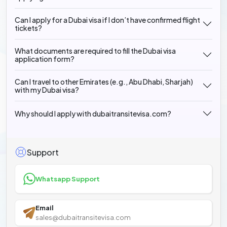
Can I apply for a Dubai visa if I don’t have confirmed flight
tickets?
What documents are required to fill the Dubai visa
application form?
Can I travel to other Emirates (e.g., Abu Dhabi, Sharjah)
with my Dubai visa?
Why should I apply with dubaitransitevisa.com?
Support
Whatsapp Support
Email
sales@dubaitransitevisa.com