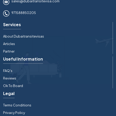
sales@dubaitransitevisa.com
971588850205
Services
About Dubaitransitevisas
Articles
Partner
Useful Information
FAQ's
Reviews
Ok To Board
Legal
Terms Conditions
Privacy Policy