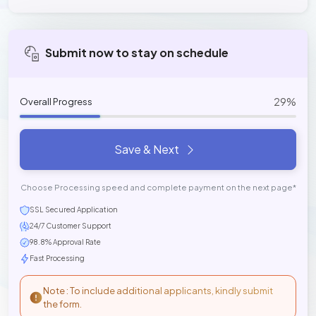
Submit now to stay on schedule
29%
Overall Progress
Save & Next
Choose Processing speed and complete payment on the next page*
SSL Secured Application
24/7 Customer Support
98.8% Approval Rate
Fast Processing
Note : To include additional applicants, kindly submit
the form.