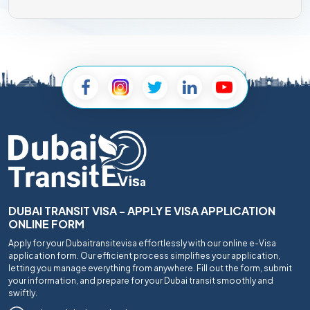
DUBAI TRANSIT VISA - APPLY E VISA APPLICATION
ONLINE FORM
Apply for your Dubaitransitevisa effortlessly with our online e-Visa
application form. Our efficient process simplifies your application,
letting you manage everything from anywhere. Fill out the form, submit
your information, and prepare for your Dubai transit smoothly and
swiftly.