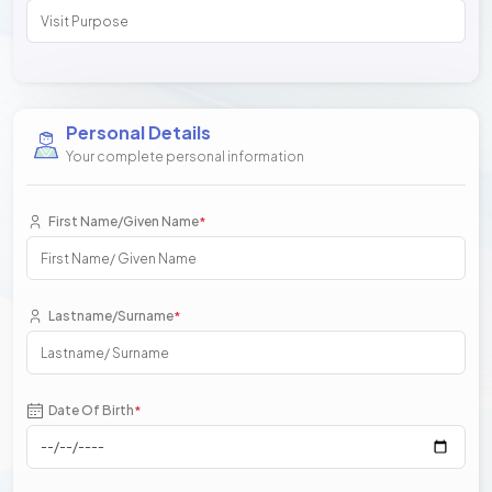
Personal Details
Your complete personal information
First Name/Given Name
*
Lastname/Surname
*
Date Of Birth
*