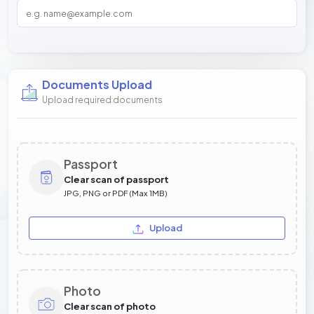
Documents Upload
Upload required documents
Passport
Clear scan of passport
JPG, PNG or PDF (Max 1MB)
Upload
Photo
Clear scan of photo