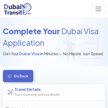
Complete Your
Dubai Visa
Application
Get Your
Dubai Visa
in Minutes — No Hassle, Just Speed
Go Back
Travel Details
Your citizenship and visa details