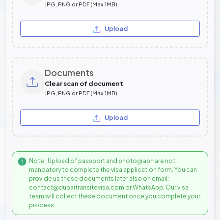
JPG, PNG or PDF (Max 1MB)
Upload
Documents
Clear scan of document
JPG, PNG or PDF (Max 1MB)
Upload
Note : Upload of passport and photograph are not
mandatory to complete the visa application form. You can
provide us these documents later also on email:
contact@dubaitransitevisa.com or WhatsApp. Our visa
team will collect these document once you complete your
process.