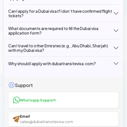
Can I apply for a Dubai visa if I don’t have confirmed flight
tickets?
What documents are required to fill the Dubai visa
application form?
Can I travel to other Emirates (e.g., Abu Dhabi, Sharjah)
with my Dubai visa?
Why should I apply with dubaitransitevisa.com?
Support
Whatsapp Support
Email
sales@dubaitransitevisa.com