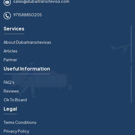
sales@dubaitransitevisa.com
971588850205
Services
About Dubaitransitevisas
Articles
Partner
Useful Information
FAQ's
Reviews
Ok To Board
Legal
Terms Conditions
Privacy Policy