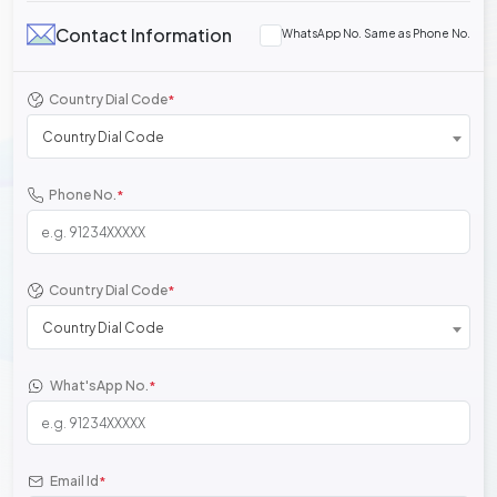
Contact Information
WhatsApp No. Same as Phone No.
Country Dial Code
*
Country Dial Code
Phone No.
*
Country Dial Code
*
Country Dial Code
What'sApp No.
*
Email Id
*