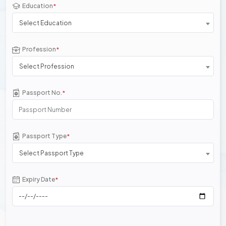
Education
*
Select Education
Profession
*
Select Profession
Passport No.
*
Passport Type
*
Select Passport Type
Expiry Date
*