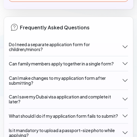
Frequently Asked Questions
Do I need a separate application form for
children/minors?
Can family members apply together in a single form?
Can I make changes to my application form after
submitting?
Can I save my Dubai visa application and complete it
later?
What should I do if my application form fails to submit?
Is it mandatory to upload a passport-size photo while
applying?