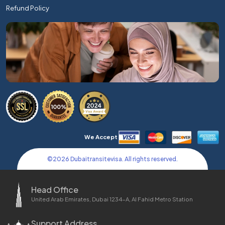
Refund Policy
We Accept
©
2026
Dubaitransitevisa. All rights reserved.
Head Office
United Arab Emirates, Dubai 1234-A, Al Fahid Metro Station
Support Address