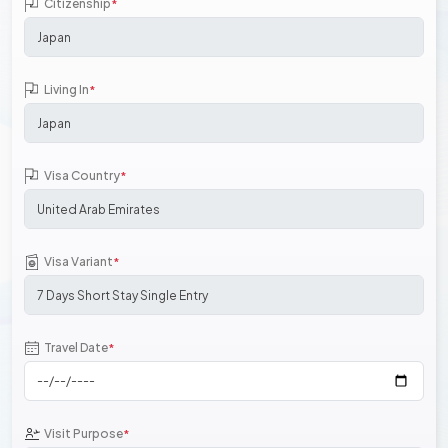
Citizenship
*
Living In
*
Visa Country
*
Visa Variant
*
Travel Date
*
Visit Purpose
*