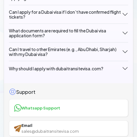
Can I apply for a Dubai visa if I don’t have confirmed flight
tickets?
What documents are required to fill the Dubai visa
application form?
Can I travel to other Emirates (e.g., Abu Dhabi, Sharjah)
with my Dubai visa?
Why should I apply with dubaitransitevisa.com?
Support
Whatsapp Support
Email
sales@dubaitransitevisa.com