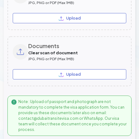
JPG, PNG or PDF (Max 1MB)
Upload
Documents
Clear scan of document
JPG, PNG or PDF (Max 1MB)
Upload
Note : Upload of passport and photograph are not
mandatory to complete the visa application form. You can
provide us these documents later also on email:
contact@dubaitransitevisa.com or WhatsApp. Our visa
team will collect these document once you complete your
process.