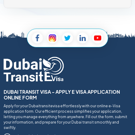
DUBAI TRANSIT VISA - APPLY E VISA APPLICATION
ONLINE FORM
Apply for your Dubaitransitevisa effortlessly with our online e-Visa
application form. Our efficient process simplifies your application,
letting you manage everything from anywhere. Fill out the form, submit
your information, and prepare for your Dubai transit smoothly and
swiftly.