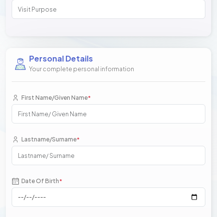
Personal Details
Your complete personal information
First Name/Given Name
*
Lastname/Surname
*
Date Of Birth
*