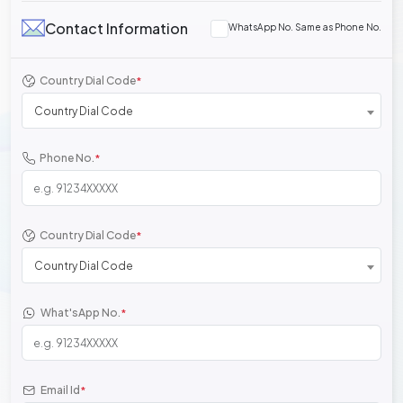
Contact Information
WhatsApp No. Same as Phone No.
Country Dial Code
*
Country Dial Code
Phone No.
*
Country Dial Code
*
Country Dial Code
What'sApp No.
*
Email Id
*