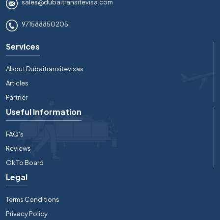
sales@dubaitransitevisa.com
971588850205
Services
About Dubaitransitevisas
Articles
Partner
Useful Information
FAQ's
Reviews
Ok To Board
Legal
Terms Conditions
Privacy Policy