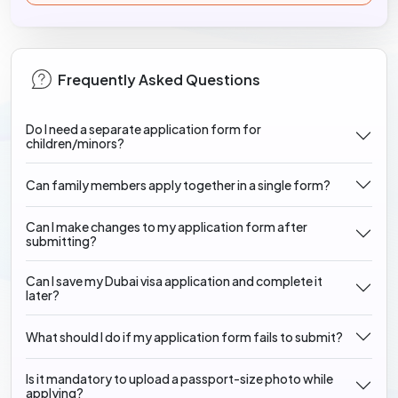
Frequently Asked Questions
Do I need a separate application form for
children/minors?
Can family members apply together in a single form?
Can I make changes to my application form after
submitting?
Can I save my Dubai visa application and complete it
later?
What should I do if my application form fails to submit?
Is it mandatory to upload a passport-size photo while
applying?