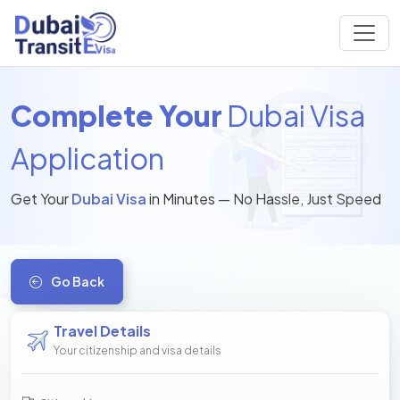
Complete Your
Dubai Visa
Application
Get Your
Dubai Visa
in Minutes — No Hassle, Just Speed
Go Back
Travel Details
Your citizenship and visa details