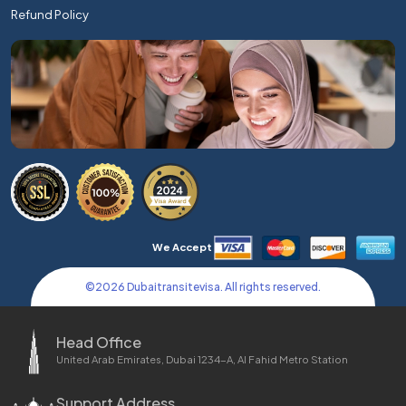
Refund Policy
We Accept
©
2026
Dubaitransitevisa. All rights reserved.
Head Office
United Arab Emirates, Dubai 1234-A, Al Fahid Metro Station
Support Address