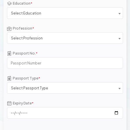
Education
*
Select Education
Profession
*
Select Profession
Passport No.
*
Passport Type
*
Select Passport Type
Expiry Date
*