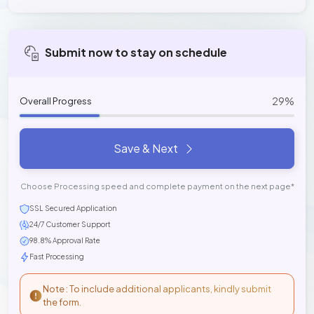
Submit now to stay on schedule
29%
Overall Progress
Save & Next
Choose Processing speed and complete payment on the next page*
SSL Secured Application
24/7 Customer Support
98.8% Approval Rate
Fast Processing
Note : To include additional applicants, kindly submit
the form.