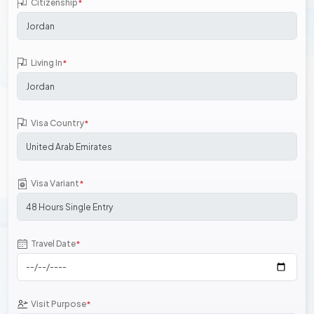
Citizenship
*
Living In
*
Visa Country
*
Visa Variant
*
Travel Date
*
Visit Purpose
*