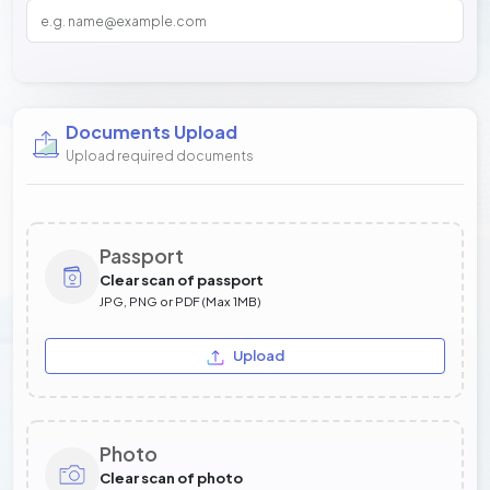
Documents Upload
Upload required documents
Passport
Clear scan of passport
JPG, PNG or PDF (Max 1MB)
Upload
Photo
Clear scan of photo