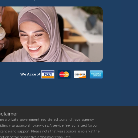
We Accept
sclaimer
re a private, government-registered tour and travel agency
iding visa sponsorship services. A service fee is charged for our
stance and support. Please note that visa approval is solely at the
retion of the respective embassy or consulate.