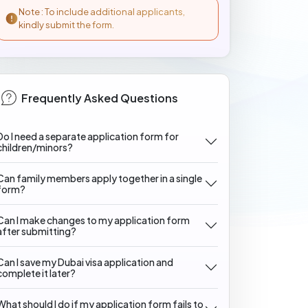
Note : To include additional applicants,
kindly submit the form.
Frequently Asked Questions
Do I need a separate application form for
children/minors?
Can family members apply together in a single
form?
Can I make changes to my application form
after submitting?
Can I save my Dubai visa application and
complete it later?
What should I do if my application form fails to