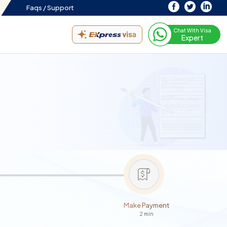
Faqs /
Support
Chat With Visa
Expert
Make Payment
2 min