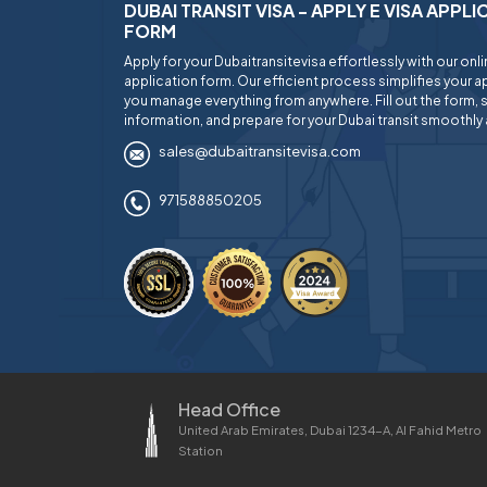
DUBAI TRANSIT VISA - APPLY E VISA APPL
FORM
Apply for your Dubaitransitevisa effortlessly with our onl
application form. Our efficient process simplifies your ap
you manage everything from anywhere. Fill out the form, 
information, and prepare for your Dubai transit smoothly 
sales@dubaitransitevisa.com
971588850205
Head Office
United Arab Emirates, Dubai 1234-A, Al Fahid Metro
Station