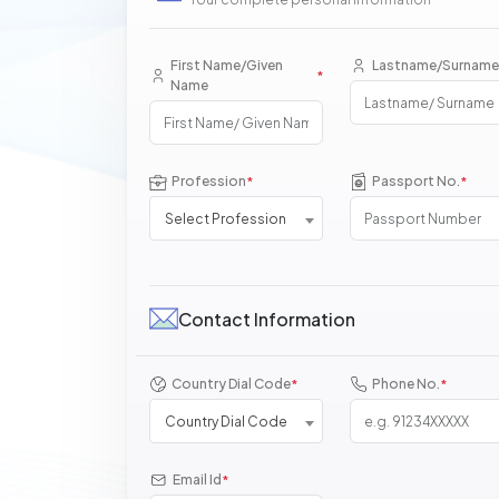
First Name/Given
Lastname/Surname
*
Name
Profession
Passport No.
*
*
Select Profession
Contact Information
Country Dial Code
Phone No.
*
*
Country Dial Code
Email Id
*