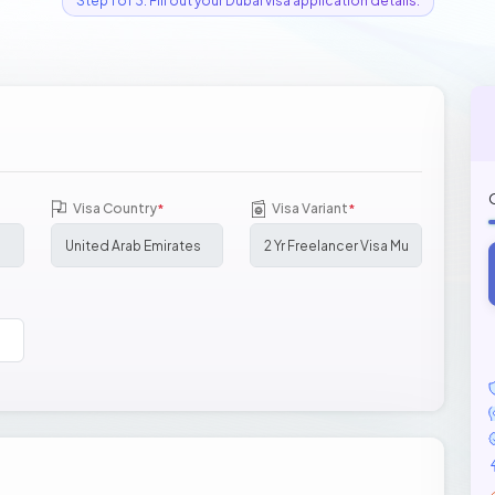
Step 1 of 3: Fill out your Dubai visa application details.
Visa Country
Visa Variant
*
*