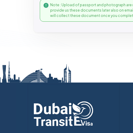
Note : Upload of passport and photograph are 
provide us these documents later also on ema
will collect these document once you complet