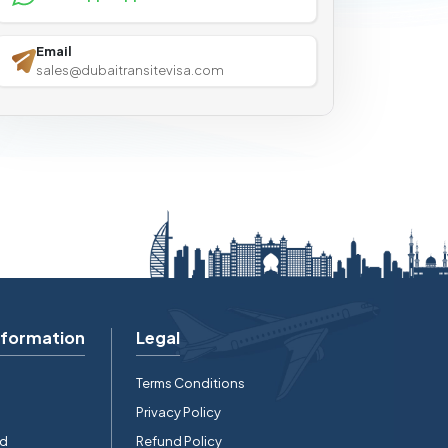
Email
sales@dubaitransitevisa.com
nformation
Legal
Terms Conditions
Privacy Policy
rd
Refund Policy