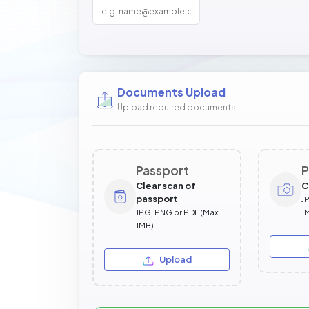
Documents Upload
Upload required documents
Passport
P
Clear scan of
C
passport
J
JPG, PNG or PDF (Max
1
1MB)
Upload