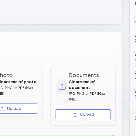
hoto
Documents
lear scan of photo
Clear scan of
document
PG, PNG or PDF (Max
MB)
JPG, PNG or PDF (Max
1MB)
Upload
Upload