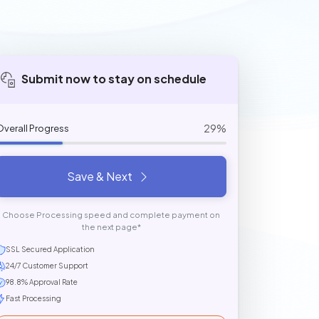
Submit now to stay on schedule
29%
Overall Progress
Save & Next
Choose Processing speed and complete payment on
the next page*
SSL Secured Application
24/7 Customer Support
98.8% Approval Rate
Fast Processing