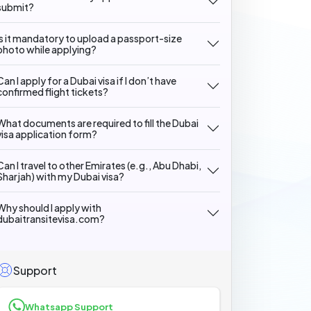
submit?
Is it mandatory to upload a passport-size
photo while applying?
Can I apply for a Dubai visa if I don’t have
confirmed flight tickets?
What documents are required to fill the Dubai
visa application form?
Can I travel to other Emirates (e.g., Abu Dhabi,
Sharjah) with my Dubai visa?
Why should I apply with
dubaitransitevisa.com?
Support
Whatsapp Support