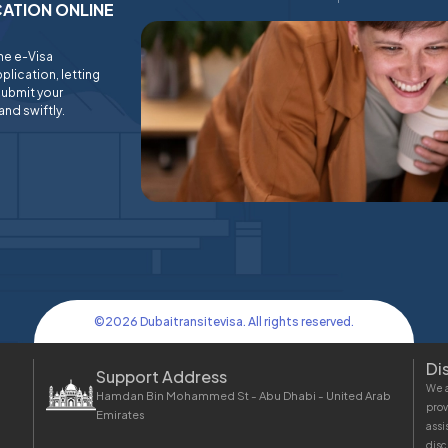
ICATION ONLINE
ine e-Visa
plication, letting
submit your
and swiftly.
©
2026
Dubaitransitevisa. All rights reserved.
Di
Support Address
We a
Hamdan Bin Mohammed St - Abu Dhabi - United Arab
prov
Emirates
assi
disc