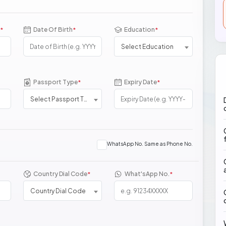
Date Of Birth
Education
*
*
*
Select Education
Passport Type
Expiry Date
*
*
Select Passport Type
WhatsApp No. Same as Phone No.
Country Dial Code
What'sApp No.
*
*
Country Dial Code