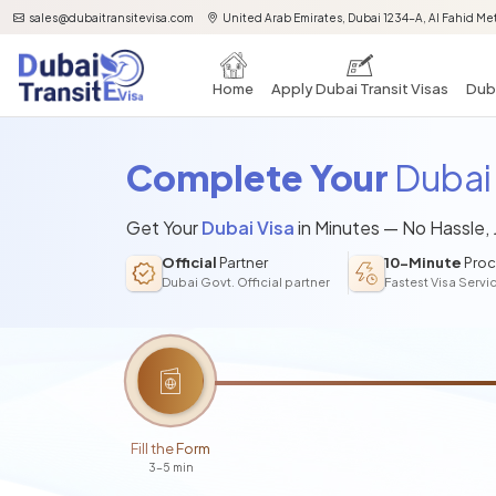
sales@dubaitransitevisa.com
United Arab Emirates, Dubai 1234-A, Al Fahid Met
Home
Apply Dubai Transit Visas
Duba
Complete Your
Dubai 
Get Your
Dubai Visa
in Minutes — No Hassle,
Official
Partner
10-Minute
Proc
Dubai Govt. Official partner
Fastest Visa Servi
Fill the Form
3-5 min