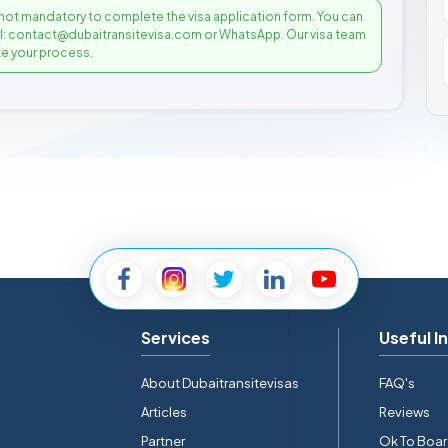
not mandatory to complete the visa application form. You can
il: contact@dubaitransitevisa.com or WhatsApp. Our visa team
e your process.
Services
Useful I
About Dubaitransitevisas
FAQ's
Articles
Reviews
Partner
Ok To Boa