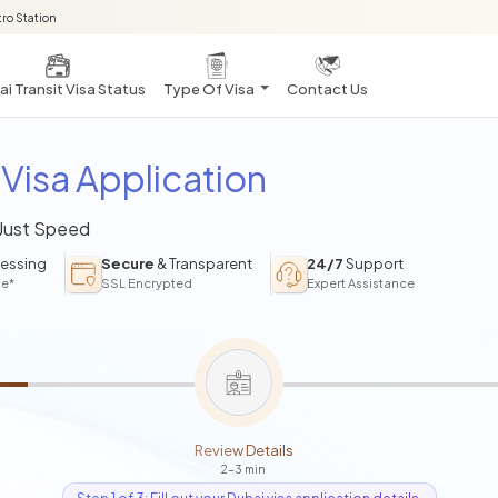
ro Station
i Transit Visa Status
Type Of Visa
Contact Us
Visa Application
 Just Speed
essing
Secure
& Transparent
24/7
Support
ce*
SSL Encrypted
Expert Assistance
Review Details
2-3 min