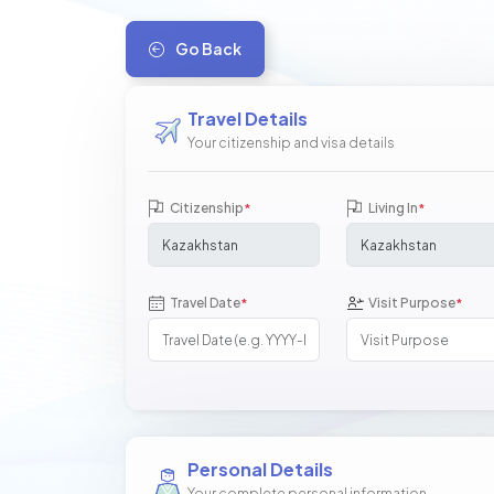
Go Back
Travel Details
Your citizenship and visa details
Citizenship
Living In
*
*
Travel Date
Visit Purpose
*
*
Personal Details
Your complete personal information