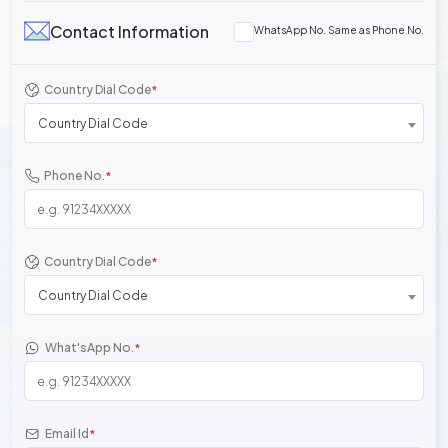
Contact Information
WhatsApp No. Same as Phone No.
Country Dial Code
*
Country Dial Code
Phone No.
*
Country Dial Code
*
Country Dial Code
What'sApp No.
*
Email Id
*