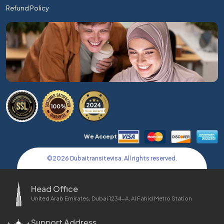
Refund Policy
We Accept
©
2026
Dubaitransitevisa. All rights reserved.
Head Office
United Arab Emirates, Dubai 1234-A, Al Fahid Metro Station
Support Address