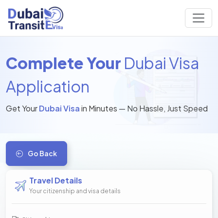
Complete Your
Dubai Visa
Application
Get Your
Dubai Visa
in Minutes — No Hassle, Just Speed
Go Back
Travel Details
Your citizenship and visa details