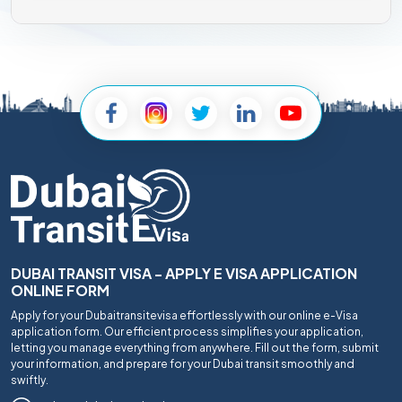
DUBAI TRANSIT VISA - APPLY E VISA APPLICATION
ONLINE FORM
Apply for your Dubaitransitevisa effortlessly with our online e-Visa
application form. Our efficient process simplifies your application,
letting you manage everything from anywhere. Fill out the form, submit
your information, and prepare for your Dubai transit smoothly and
swiftly.