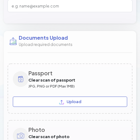
Documents Upload
Upload required documents
Passport
Clear scan of passport
JPG, PNG or PDF (Max 1MB)
Upload
Photo
Clear scan of photo