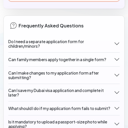
Frequently Asked Questions
Do I need a separate application form for
children/minors?
Can family members apply together in a single form?
Can I make changes to my application form after
submitting?
Can I save my Dubai visa application and complete it
later?
What should I do if my application form fails to submit?
Is it mandatory to upload a passport-size photo while
applying?