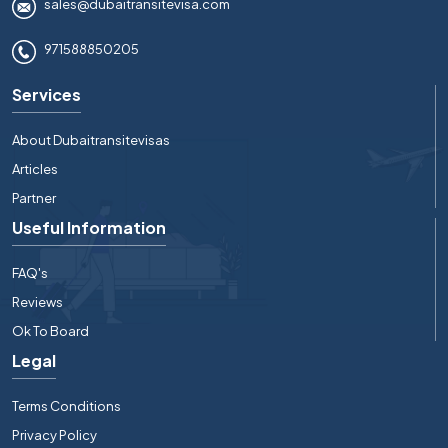
sales@dubaitransitevisa.com
971588850205
Services
About Dubaitransitevisas
Articles
Partner
Useful Information
FAQ's
Reviews
Ok To Board
Legal
Terms Conditions
Privacy Policy