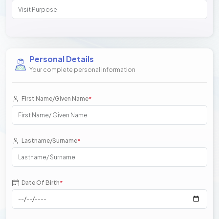
Personal Details
Your complete personal information
First Name/Given Name
*
Lastname/Surname
*
Date Of Birth
*