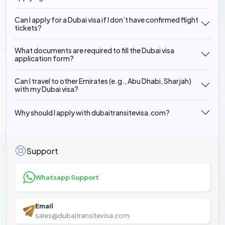
Can I apply for a Dubai visa if I don’t have confirmed flight
tickets?
What documents are required to fill the Dubai visa
application form?
Can I travel to other Emirates (e.g., Abu Dhabi, Sharjah)
with my Dubai visa?
Why should I apply with dubaitransitevisa.com?
Support
Whatsapp Support
Email
sales@dubaitransitevisa.com