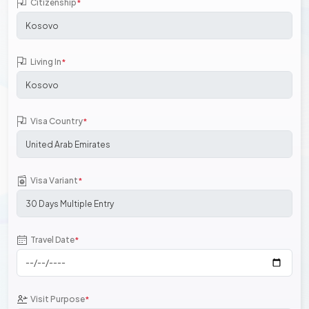
Citizenship
*
Living In
*
Visa Country
*
Visa Variant
*
Travel Date
*
Visit Purpose
*