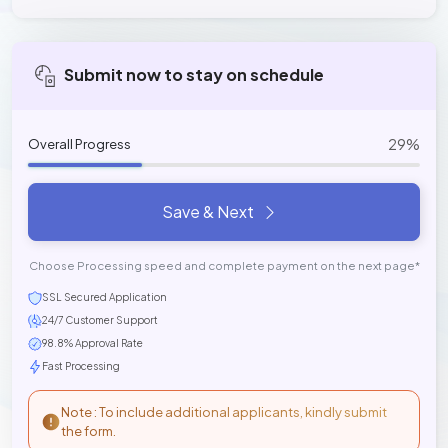
Submit now to stay on schedule
29%
Overall Progress
Save & Next
Choose Processing speed and complete payment on the next page*
SSL Secured Application
24/7 Customer Support
98.8% Approval Rate
Fast Processing
Note : To include additional applicants, kindly submit
the form.