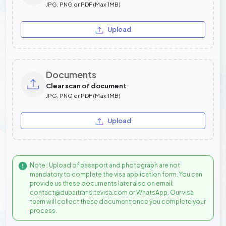
JPG, PNG or PDF (Max 1MB)
Upload
Documents
Clear scan of document
JPG, PNG or PDF (Max 1MB)
Upload
Note : Upload of passport and photograph are not
mandatory to complete the visa application form. You can
provide us these documents later also on email:
contact@dubaitransitevisa.com or WhatsApp. Our visa
team will collect these document once you complete your
process.