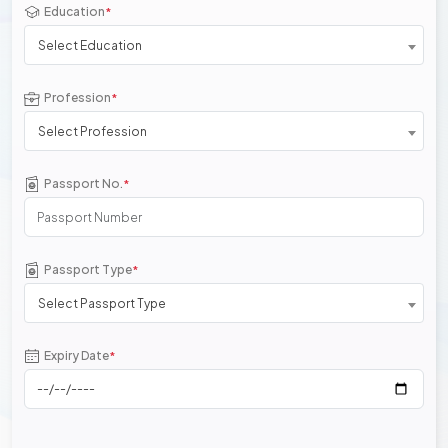
Education
*
Select Education
Profession
*
Select Profession
Passport No.
*
Passport Type
*
Select Passport Type
Expiry Date
*