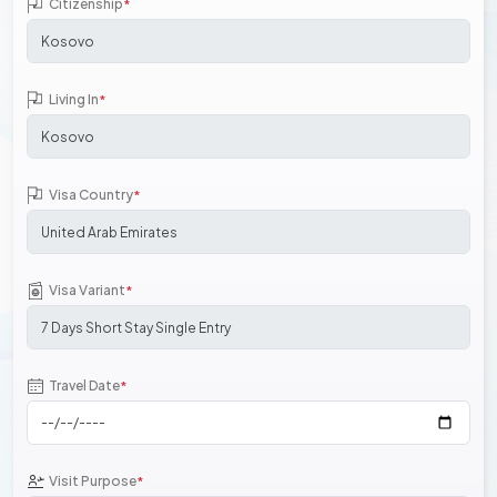
Citizenship
*
Living In
*
Visa Country
*
Visa Variant
*
Travel Date
*
Visit Purpose
*