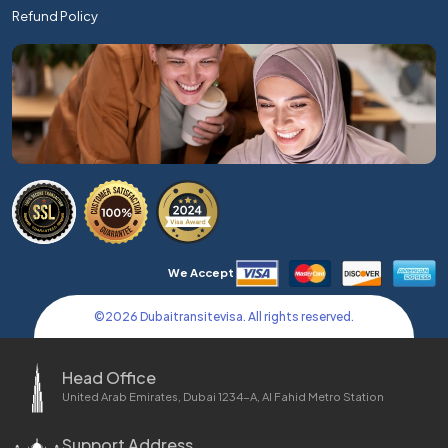
Refund Policy
We Accept
©
2026
Dubaitransitevisa. All rights reserved.
Head Office
United Arab Emirates, Dubai 1234-A, Al Fahid Metro Station
Support Address