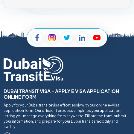
DUBAI TRANSIT VISA - APPLY E VISA APPLICATION
ONLINE FORM
Apply for your Dubaitransitevisa effortlessly with our online e-Visa
application form. Our efficient process simplifies your application,
letting you manage everything from anywhere. Fill out the form, submit
your information, and prepare for your Dubai transit smoothly and
swiftly.