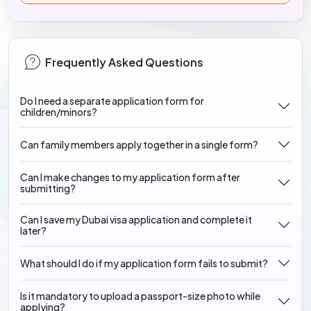
Frequently Asked Questions
Do I need a separate application form for
children/minors?
Can family members apply together in a single form?
Can I make changes to my application form after
submitting?
Can I save my Dubai visa application and complete it
later?
What should I do if my application form fails to submit?
Is it mandatory to upload a passport-size photo while
applying?