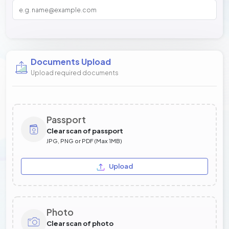
Documents Upload
Upload required documents
Passport
Clear scan of passport
JPG, PNG or PDF (Max 1MB)
Upload
Photo
Clear scan of photo