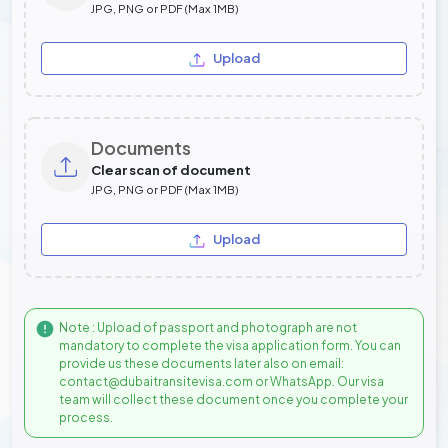
JPG, PNG or PDF (Max 1MB)
Upload
Documents
Clear scan of document
JPG, PNG or PDF (Max 1MB)
Upload
Note : Upload of passport and photograph are not
mandatory to complete the visa application form. You can
provide us these documents later also on email:
contact@dubaitransitevisa.com or WhatsApp. Our visa
team will collect these document once you complete your
process.