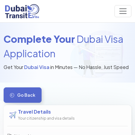
Complete Your
Dubai Visa
Application
Get Your
Dubai Visa
in Minutes — No Hassle, Just Speed
Go Back
Travel Details
Your citizenship and visa details