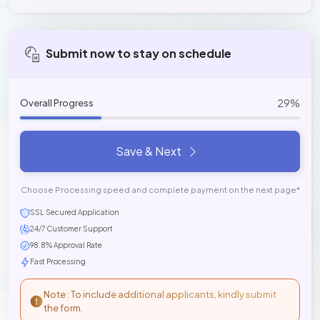
Submit now to stay on schedule
29%
Overall Progress
Save & Next
Choose Processing speed and complete payment on the next page*
SSL Secured Application
24/7 Customer Support
98.8% Approval Rate
Fast Processing
Note : To include additional applicants, kindly submit
the form.