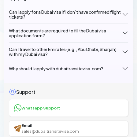
Can I apply for a Dubai visa if I don’t have confirmed flight
tickets?
What documents are required to fill the Dubai visa
application form?
Can I travel to other Emirates (e.g., Abu Dhabi, Sharjah)
with my Dubai visa?
Why should I apply with dubaitransitevisa.com?
Support
Whatsapp Support
Email
sales@dubaitransitevisa.com