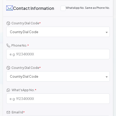
Contact Information
WhatsApp No. Same as Phone No.
Country Dial Code
*
Country Dial Code
Phone No.
*
Country Dial Code
*
Country Dial Code
What'sApp No.
*
Email Id
*