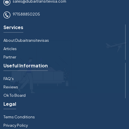
sales@dubaitransitevisa.com
971588850205
Services
About Dubaitransitevisas
Articles
Partner
Useful Information
FAQ's
Reviews
Ok To Board
Legal
Terms Conditions
Privacy Policy