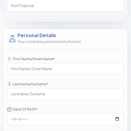
Personal Details
Your complete personal information
First Name/Given Name
*
Lastname/Surname
*
Date Of Birth
*