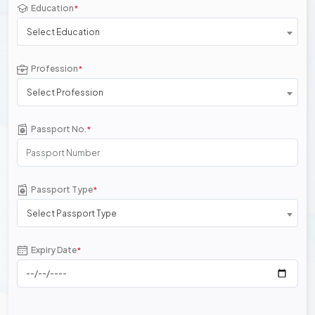
Education
*
Select Education
Profession
*
Select Profession
Passport No.
*
Passport Type
*
Select Passport Type
Expiry Date
*