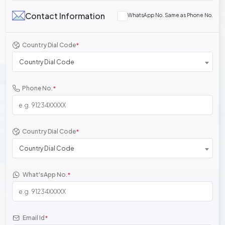
Contact Information
WhatsApp No. Same as Phone No.
Country Dial Code
*
Country Dial Code
Phone No.
*
Country Dial Code
*
Country Dial Code
What'sApp No.
*
Email Id
*