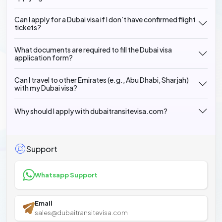
Can I apply for a Dubai visa if I don’t have confirmed flight
tickets?
What documents are required to fill the Dubai visa
application form?
Can I travel to other Emirates (e.g., Abu Dhabi, Sharjah)
with my Dubai visa?
Why should I apply with dubaitransitevisa.com?
Support
Whatsapp Support
Email
sales@dubaitransitevisa.com