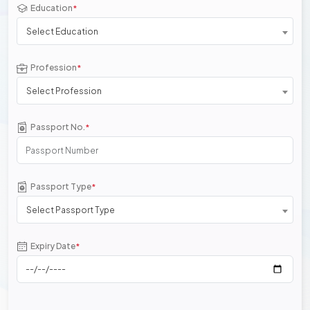
Education
*
Select Education
Profession
*
Select Profession
Passport No.
*
Passport Type
*
Select Passport Type
Expiry Date
*