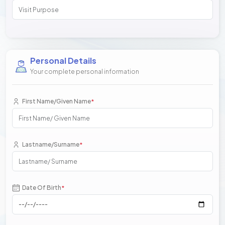
Personal Details
Your complete personal information
First Name/Given Name
*
Lastname/Surname
*
Date Of Birth
*