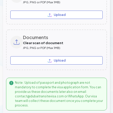
JPG, PNG or PDF (Max 1MB)
Upload
Documents
Clear scan of document
JPG, PNG or PDF (Max 1MB)
Upload
Note : Upload of passport and photograph are not
mandatory to complete the visa application form. You can
provide us these documents later also on email:
contact@dubaitransitevisa.com or WhatsApp. Our visa
team will collect these document once you complete your
process.