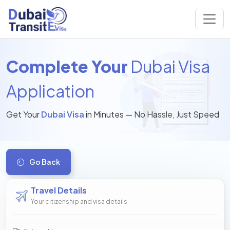
Complete Your
Dubai Visa
Application
Get Your
Dubai Visa
in Minutes — No Hassle, Just Speed
Go Back
Travel Details
Your citizenship and visa details