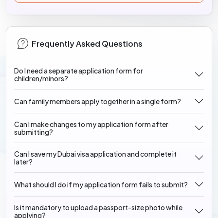
Frequently Asked Questions
Do I need a separate application form for
children/minors?
Can family members apply together in a single form?
Can I make changes to my application form after
submitting?
Can I save my Dubai visa application and complete it
later?
What should I do if my application form fails to submit?
Is it mandatory to upload a passport-size photo while
applying?