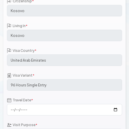
Citizenship
*
Living In
*
Visa Country
*
Visa Variant
*
Travel Date
*
Visit Purpose
*