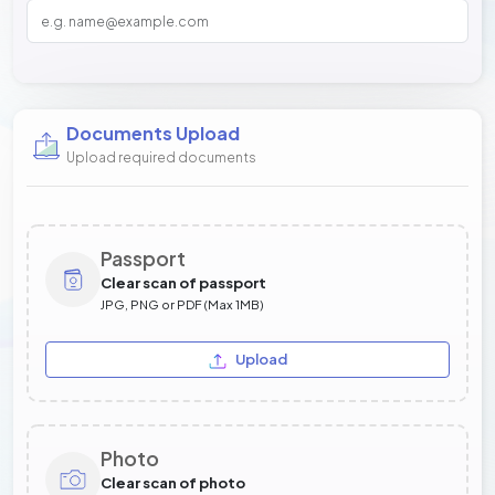
Documents Upload
Upload required documents
Passport
Clear scan of passport
JPG, PNG or PDF (Max 1MB)
Upload
Photo
Clear scan of photo