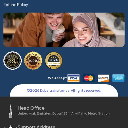
Refund Policy
We Accept
©
2026
Dubaitransitevisa. All rights reserved.
Head Office
United Arab Emirates, Dubai 1234-A, Al Fahid Metro Station
Support Address