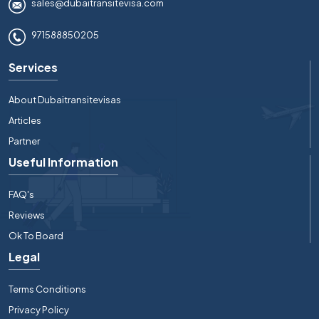
sales@dubaitransitevisa.com
971588850205
Services
About Dubaitransitevisas
Articles
Partner
Useful Information
FAQ's
Reviews
Ok To Board
Legal
Terms Conditions
Privacy Policy