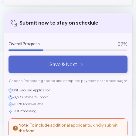
Submit now to stay on schedule
29%
Overall Progress
Save & Next
Choose Processing speed and complete payment on the next page*
SSL Secured Application
24/7 Customer Support
98.8% Approval Rate
Fast Processing
Note : To include additional applicants, kindly submit
the form.