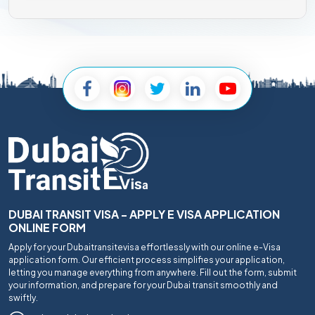
DUBAI TRANSIT VISA - APPLY E VISA APPLICATION
ONLINE FORM
Apply for your Dubaitransitevisa effortlessly with our online e-Visa
application form. Our efficient process simplifies your application,
letting you manage everything from anywhere. Fill out the form, submit
your information, and prepare for your Dubai transit smoothly and
swiftly.