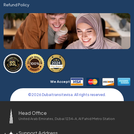
Refund Policy
We Accept
©
2026
Dubaitransitevisa. All rights reserved.
Head Office
United Arab Emirates, Dubai 1234-A, Al Fahid Metro Station
Support Address