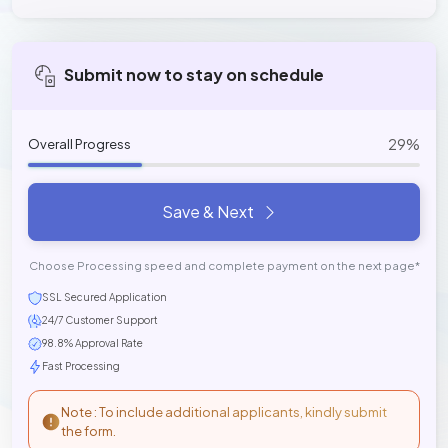
Submit now to stay on schedule
29%
Overall Progress
Save & Next
Choose Processing speed and complete payment on the next page*
SSL Secured Application
24/7 Customer Support
98.8% Approval Rate
Fast Processing
Note : To include additional applicants, kindly submit
the form.