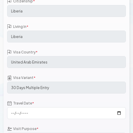
Citizenship
*
Living In
*
Visa Country
*
Visa Variant
*
Travel Date
*
Visit Purpose
*