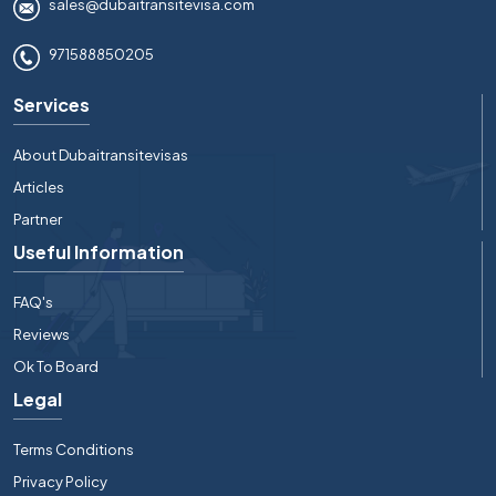
sales@dubaitransitevisa.com
971588850205
Services
About Dubaitransitevisas
Articles
Partner
Useful Information
FAQ's
Reviews
Ok To Board
Legal
Terms Conditions
Privacy Policy