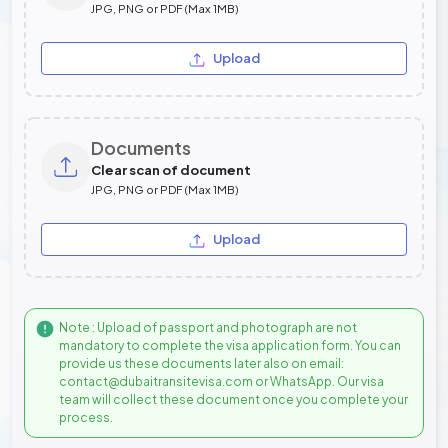
JPG, PNG or PDF (Max 1MB)
Upload
Documents
Clear scan of document
JPG, PNG or PDF (Max 1MB)
Upload
Note : Upload of passport and photograph are not
mandatory to complete the visa application form. You can
provide us these documents later also on email:
contact@dubaitransitevisa.com or WhatsApp. Our visa
team will collect these document once you complete your
process.