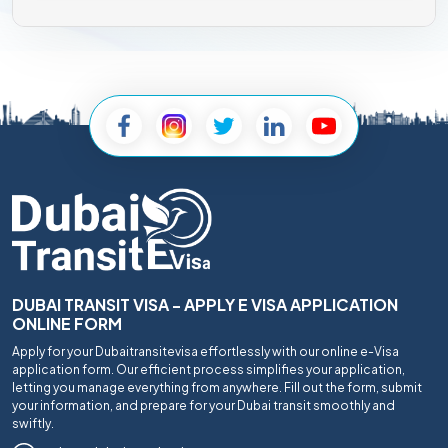
DUBAI TRANSIT VISA - APPLY E VISA APPLICATION
ONLINE FORM
Apply for your Dubaitransitevisa effortlessly with our online e-Visa
application form. Our efficient process simplifies your application,
letting you manage everything from anywhere. Fill out the form, submit
your information, and prepare for your Dubai transit smoothly and
swiftly.