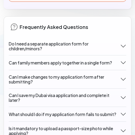
Frequently Asked Questions
Do I need a separate application form for
children/minors?
Can family members apply together in a single form?
Can I make changes to my application form after
submitting?
Can I save my Dubai visa application and complete it
later?
What should I do if my application form fails to submit?
Is it mandatory to upload a passport-size photo while
applying?