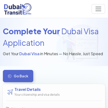
Complete Your
Dubai Visa
Application
Get Your
Dubai Visa
in Minutes — No Hassle, Just Speed
Go Back
Travel Details
Your citizenship and visa details