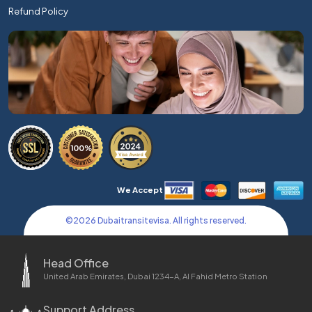
Refund Policy
We Accept
©
2026
Dubaitransitevisa. All rights reserved.
Head Office
United Arab Emirates, Dubai 1234-A, Al Fahid Metro Station
Support Address