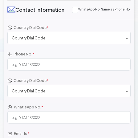
Contact Information
WhatsApp No. Same as Phone No.
Country Dial Code
*
Country Dial Code
Phone No.
*
Country Dial Code
*
Country Dial Code
What'sApp No.
*
Email Id
*