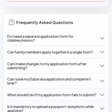
Frequently Asked Questions
Do I need a separate application form for
children/minors?
Can family members apply together in a single form?
Can I make changes to my application form after
submitting?
Can I save my Dubai visa application and complete it
later?
What should I do if my application form fails to submit?
Is it mandatory to upload a passport-size photo while
applying?