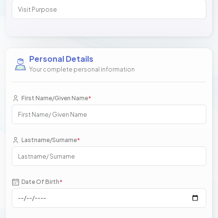
Personal Details
Your complete personal information
First Name/Given Name
*
Lastname/Surname
*
Date Of Birth
*