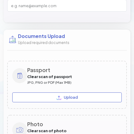
Documents Upload
Upload required documents
Passport
Clear scan of passport
JPG, PNG or PDF (Max 1MB)
Upload
Photo
Clear scan of photo