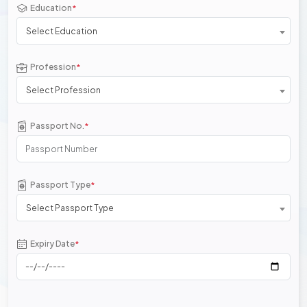
Education
*
Select Education
Profession
*
Select Profession
Passport No.
*
Passport Type
*
Select Passport Type
Expiry Date
*