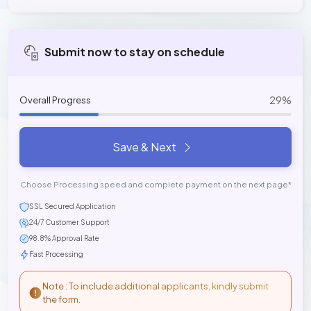
Submit now to stay on schedule
29%
Overall Progress
Save & Next
Choose Processing speed and complete payment on the next page*
SSL Secured Application
24/7 Customer Support
98.8% Approval Rate
Fast Processing
Note : To include additional applicants, kindly submit
the form.