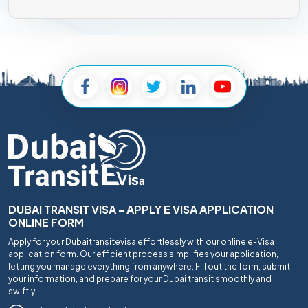
DUBAI TRANSIT VISA - APPLY E VISA APPLICATION
ONLINE FORM
Apply for your Dubaitransitevisa effortlessly with our online e-Visa
application form. Our efficient process simplifies your application,
letting you manage everything from anywhere. Fill out the form, submit
your information, and prepare for your Dubai transit smoothly and
swiftly.