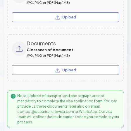
JPG, PNG or PDF (Max 1MB)
Upload
Documents
Clear scan of document
JPG, PNG or PDF (Max 1MB)
Upload
Note : Upload of passport and photograph are not
mandatory to complete the visa application form. You can
provide us these documents later also on email:
contact@dubaitransitevisa.com or WhatsApp. Our visa
team will collect these document once you complete your
process.