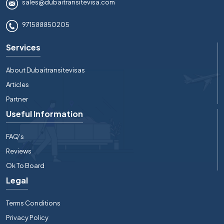
sales@dubaitransitevisa.com
971588850205
Services
About Dubaitransitevisas
Articles
Partner
Useful Information
FAQ's
Reviews
Ok To Board
Legal
Terms Conditions
Privacy Policy