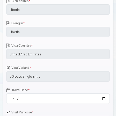
Citizenship
*
Living In
*
Visa Country
*
Visa Variant
*
Travel Date
*
Visit Purpose
*