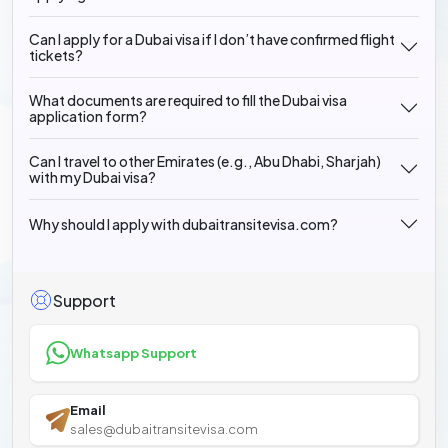
Can I apply for a Dubai visa if I don’t have confirmed flight
tickets?
What documents are required to fill the Dubai visa
application form?
Can I travel to other Emirates (e.g., Abu Dhabi, Sharjah)
with my Dubai visa?
Why should I apply with dubaitransitevisa.com?
Support
Whatsapp Support
Email
sales@dubaitransitevisa.com