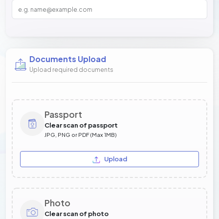
Documents Upload
Upload required documents
Passport
Clear scan of passport
JPG, PNG or PDF (Max 1MB)
Upload
Photo
Clear scan of photo