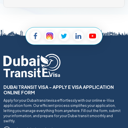
DUBAI TRANSIT VISA - APPLY E VISA APPLICATION
ONLINE FORM
Apply for your Dubaitransitevisa effortlessly with our online e-Visa
application form. Our efficient process simplifies your application,
letting you manage everything from anywhere. Fill out the form, submit
your information, and prepare for your Dubai transit smoothly and
swiftly.