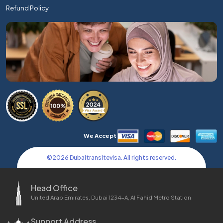
Refund Policy
We Accept
©
2026
Dubaitransitevisa. All rights reserved.
Head Office
United Arab Emirates, Dubai 1234-A, Al Fahid Metro Station
Support Address