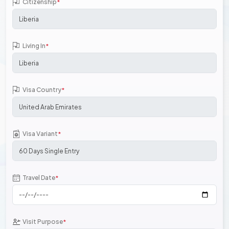
Citizenship
*
Living In
*
Visa Country
*
Visa Variant
*
Travel Date
*
Visit Purpose
*