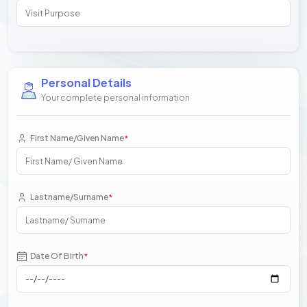
Personal Details
Your complete personal information
First Name/Given Name
*
Lastname/Surname
*
Date Of Birth
*