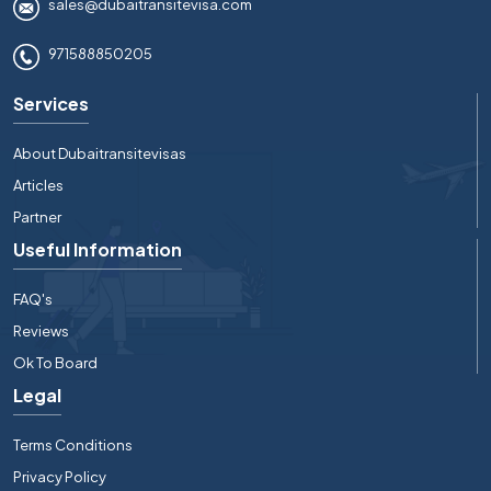
sales@dubaitransitevisa.com
971588850205
Services
About Dubaitransitevisas
Articles
Partner
Useful Information
FAQ's
Reviews
Ok To Board
Legal
Terms Conditions
Privacy Policy