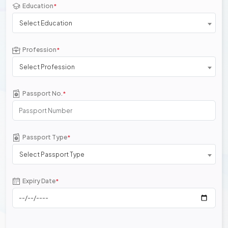
Education
*
Select Education
Profession
*
Select Profession
Passport No.
*
Passport Type
*
Select Passport Type
Expiry Date
*