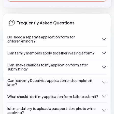
Frequently Asked Questions
Do I need a separate application form for
children/minors?
Can family members apply together in a single form?
Can I make changes to my application form after
submitting?
Can I save my Dubai visa application and complete it
later?
What should I do if my application form fails to submit?
Is it mandatory to upload a passport-size photo while
applying?