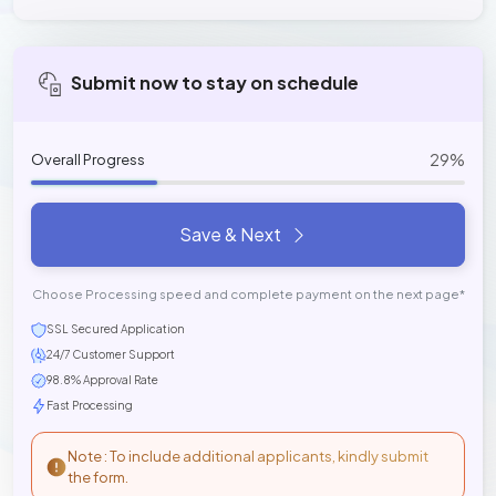
Submit now to stay on schedule
29%
Overall Progress
Save & Next
Choose Processing speed and complete payment on the next page*
SSL Secured Application
24/7 Customer Support
98.8% Approval Rate
Fast Processing
Note : To include additional applicants, kindly submit
the form.