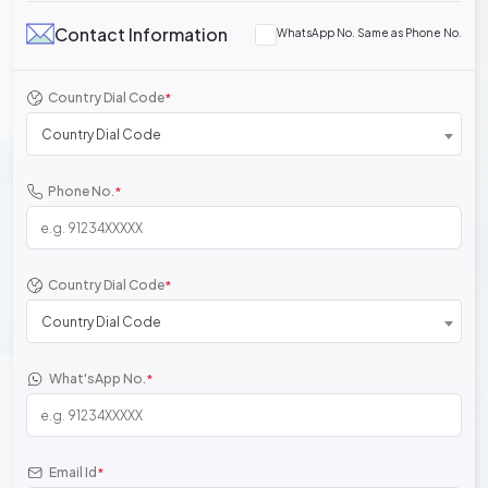
Contact Information
WhatsApp No. Same as Phone No.
Country Dial Code
*
Country Dial Code
Phone No.
*
Country Dial Code
*
Country Dial Code
What'sApp No.
*
Email Id
*