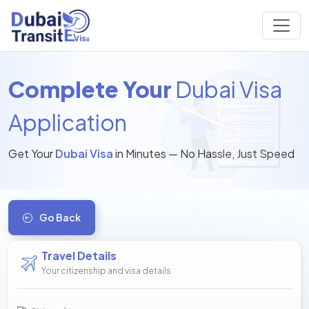
Complete Your
Dubai Visa
Application
Get Your
Dubai Visa
in Minutes — No Hassle, Just Speed
Go Back
Travel Details
Your citizenship and visa details