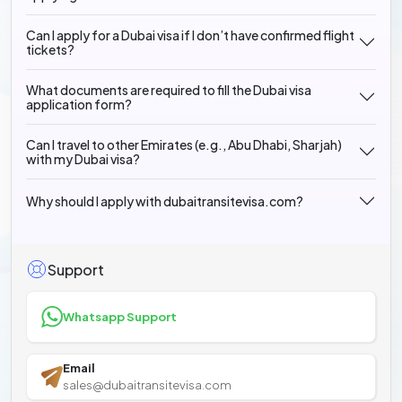
Can I apply for a Dubai visa if I don’t have confirmed flight
tickets?
What documents are required to fill the Dubai visa
application form?
Can I travel to other Emirates (e.g., Abu Dhabi, Sharjah)
with my Dubai visa?
Why should I apply with dubaitransitevisa.com?
Support
Whatsapp Support
Email
sales@dubaitransitevisa.com