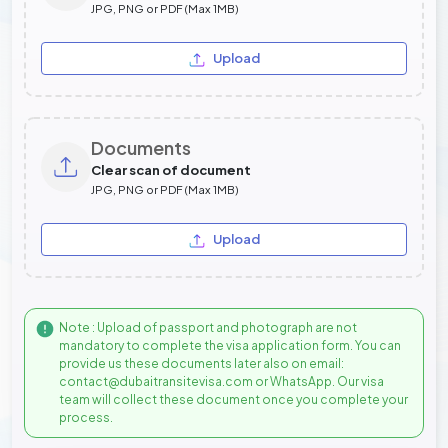
JPG, PNG or PDF (Max 1MB)
Upload
Documents
Clear scan of document
JPG, PNG or PDF (Max 1MB)
Upload
Note : Upload of passport and photograph are not
mandatory to complete the visa application form. You can
provide us these documents later also on email:
contact@dubaitransitevisa.com or WhatsApp. Our visa
team will collect these document once you complete your
process.