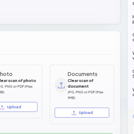
hoto
Documents
lear scan of photo
Clear scan of
document
PG, PNG or PDF (Max
MB)
JPG, PNG or PDF (Max
1MB)
Upload
Upload