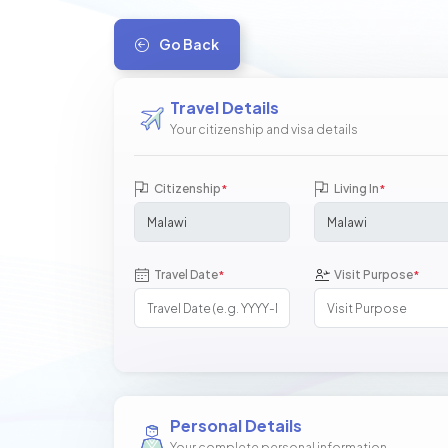
Go Back
Travel Details
Your citizenship and visa details
Citizenship
Living In
*
*
Travel Date
Visit Purpose
*
*
Personal Details
Your complete personal information