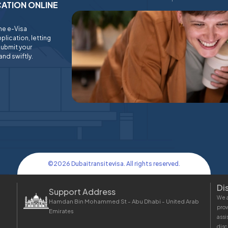
ICATION ONLINE
ine e-Visa
plication, letting
submit your
and swiftly.
©
2026
Dubaitransitevisa. All rights reserved.
Di
Support Address
We a
Hamdan Bin Mohammed St - Abu Dhabi - United Arab
prov
Emirates
assi
disc