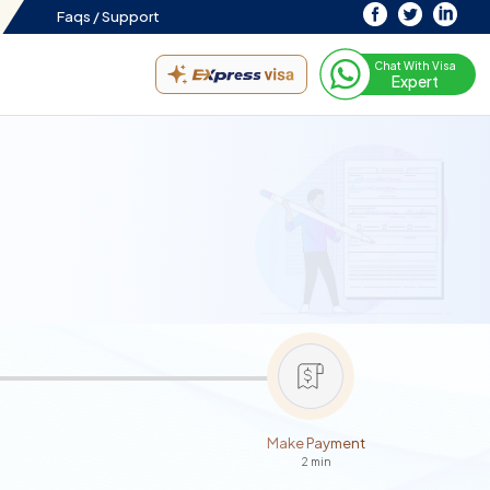
Faqs /
Support
Chat With Visa
Expert
Make Payment
2 min