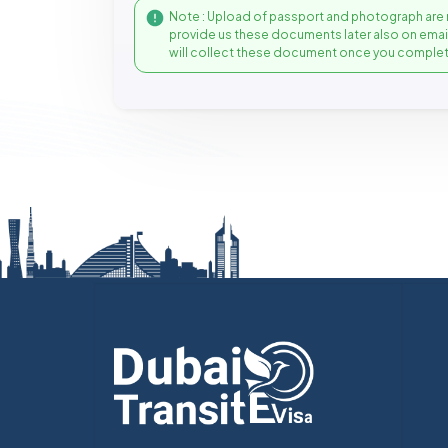
Note : Upload of passport and photograph are 
provide us these documents later also on ema
will collect these document once you complet