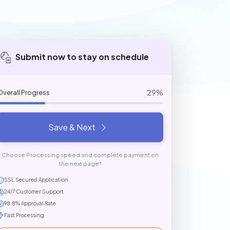
Submit now to stay on schedule
29%
Overall Progress
Save & Next
Choose Processing speed and complete payment on
the next page*
SSL Secured Application
24/7 Customer Support
98.8% Approval Rate
Fast Processing