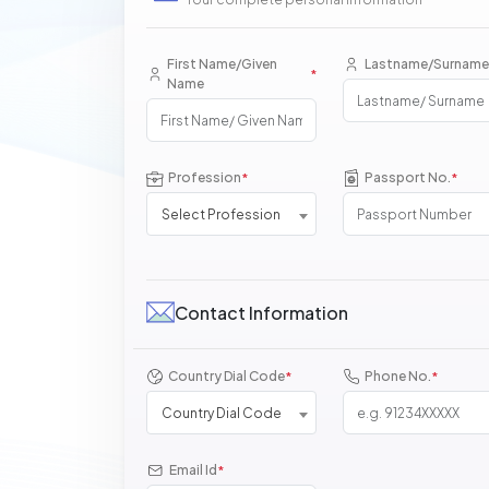
First Name/Given
Lastname/Surname
*
Name
Profession
Passport No.
*
*
Select Profession
Contact Information
Country Dial Code
Phone No.
*
*
Country Dial Code
Email Id
*