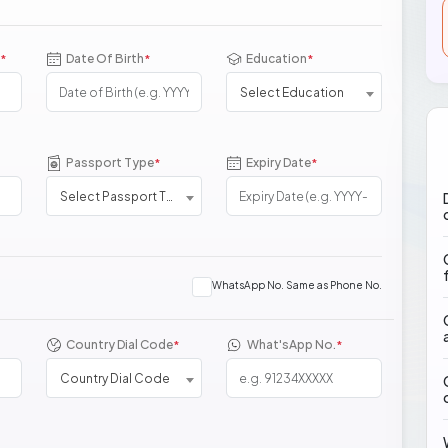
Date Of Birth
Education
*
*
*
Select Education
Passport Type
Expiry Date
*
*
Select Passport Type
WhatsApp No. Same as Phone No.
Country Dial Code
What'sApp No.
*
*
Country Dial Code