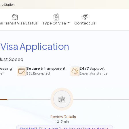
ro Station
i Transit Visa Status
Type Of Visa
Contact Us
Visa Application
 Just Speed
essing
Secure
& Transparent
24/7
Support
ce*
SSL Encrypted
Expert Assistance
Review Details
2-3 min