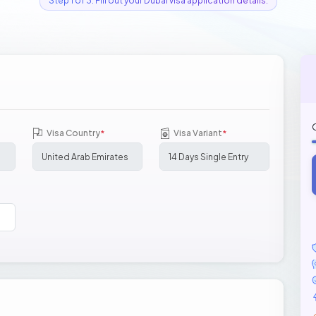
Step 1 of 3: Fill out your Dubai visa application details.
Visa Country
Visa Variant
*
*