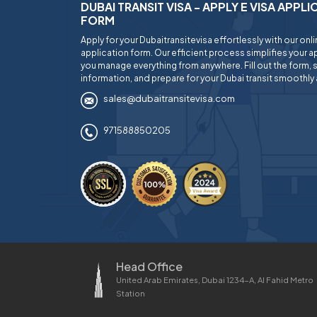
DUBAI TRANSIT VISA - APPLY E VISA APPL
FORM
Apply for your Dubaitransitevisa effortlessly with our onl
application form. Our efficient process simplifies your ap
you manage everything from anywhere. Fill out the form, 
information, and prepare for your Dubai transit smoothly 
sales@dubaitransitevisa.com
971588850205
Head Office
United Arab Emirates, Dubai 1234-A, Al Fahid Metro
Station