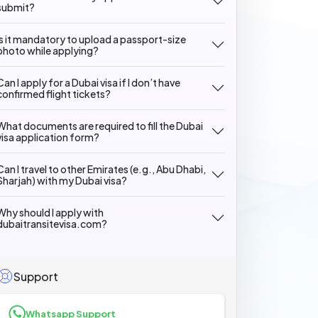
submit?
Is it mandatory to upload a passport-size
photo while applying?
Can I apply for a Dubai visa if I don’t have
confirmed flight tickets?
What documents are required to fill the Dubai
visa application form?
Can I travel to other Emirates (e.g., Abu Dhabi,
Sharjah) with my Dubai visa?
Why should I apply with
dubaitransitevisa.com?
Support
Whatsapp Support