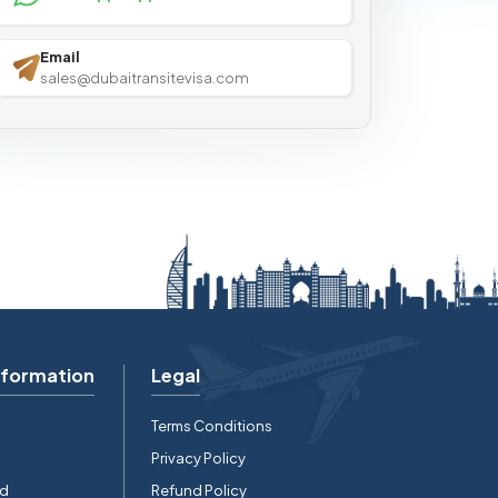
Email
sales@dubaitransitevisa.com
nformation
Legal
Terms Conditions
Privacy Policy
rd
Refund Policy