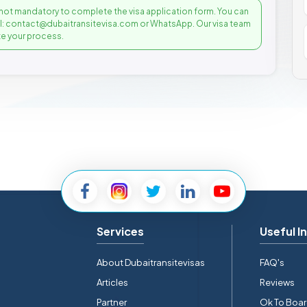
not mandatory to complete the visa application form. You can
il: contact@dubaitransitevisa.com or WhatsApp. Our visa team
e your process.
Services
Useful I
About Dubaitransitevisas
FAQ's
Articles
Reviews
Partner
Ok To Boa