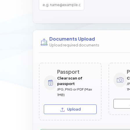
Documents Upload
Upload required documents
Passport
P
Clear scan of
C
passport
J
JPG, PNG or PDF (Max
1
1MB)
Upload