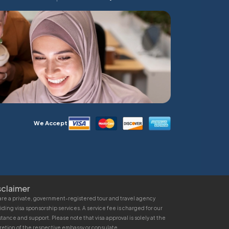
We Accept
sclaimer
re a private, government-registered tour and travel agency
iding visa sponsorship services. A service fee is charged for our
stance and support. Please note that visa approval is solely at the
retion of the respective embassy or consulate.