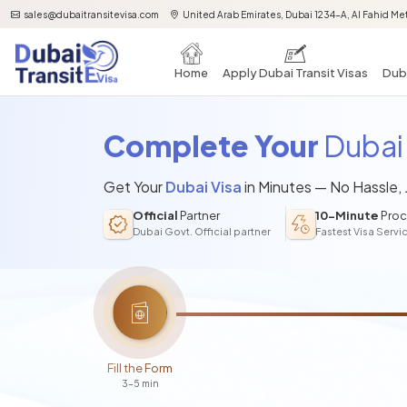
sales@dubaitransitevisa.com
United Arab Emirates, Dubai 1234-A, Al Fahid Met
Home
Apply Dubai Transit Visas
Duba
Complete Your
Dubai 
Get Your
Dubai Visa
in Minutes — No Hassle,
Official
Partner
10-Minute
Proc
Dubai Govt. Official partner
Fastest Visa Servi
Fill the Form
3-5 min