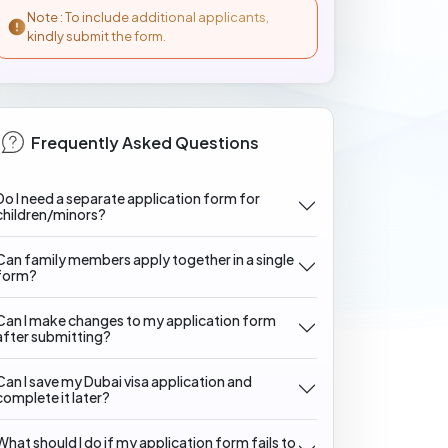
Note : To include additional applicants,
kindly submit the form.
Frequently Asked Questions
Do I need a separate application form for
children/minors?
Can family members apply together in a single
form?
Can I make changes to my application form
after submitting?
Can I save my Dubai visa application and
complete it later?
What should I do if my application form fails to