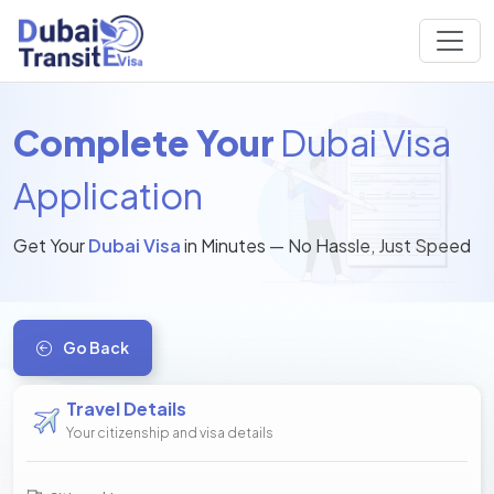
Complete Your
Dubai Visa
Application
Get Your
Dubai Visa
in Minutes — No Hassle, Just Speed
Go Back
Travel Details
Your citizenship and visa details