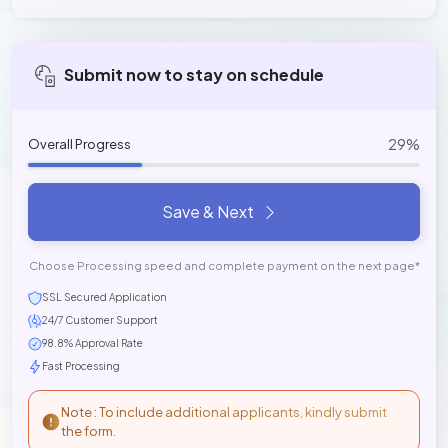
Submit now to stay on schedule
29%
Overall Progress
Save & Next
Choose Processing speed and complete payment on the next page*
SSL Secured Application
24/7 Customer Support
98.8% Approval Rate
Fast Processing
Note : To include additional applicants, kindly submit
the form.