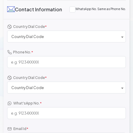
Contact Information
WhatsApp No. Same as Phone No.
Country Dial Code
*
Country Dial Code
Phone No.
*
Country Dial Code
*
Country Dial Code
What'sApp No.
*
Email Id
*