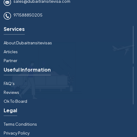
sales@dubaitransitevisa.com
971588850205
Services
About Dubaitransitevisas
Articles
Partner
Useful Information
FAQ's
Reviews
Ok To Board
Legal
Terms Conditions
Privacy Policy