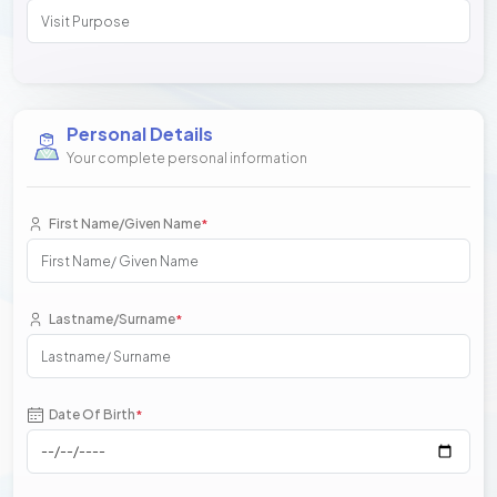
Personal Details
Your complete personal information
First Name/Given Name
*
Lastname/Surname
*
Date Of Birth
*