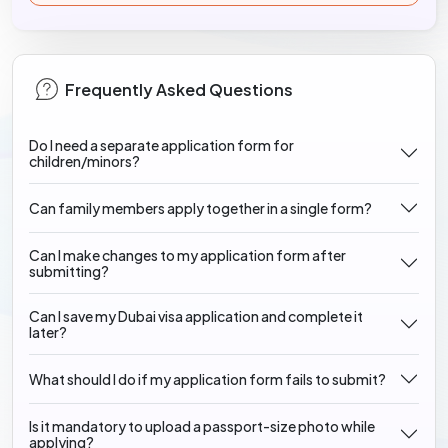
Frequently Asked Questions
Do I need a separate application form for
children/minors?
Can family members apply together in a single form?
Can I make changes to my application form after
submitting?
Can I save my Dubai visa application and complete it
later?
What should I do if my application form fails to submit?
Is it mandatory to upload a passport-size photo while
applying?