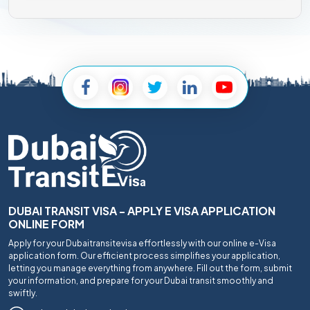
DUBAI TRANSIT VISA - APPLY E VISA APPLICATION
ONLINE FORM
Apply for your Dubaitransitevisa effortlessly with our online e-Visa
application form. Our efficient process simplifies your application,
letting you manage everything from anywhere. Fill out the form, submit
your information, and prepare for your Dubai transit smoothly and
swiftly.