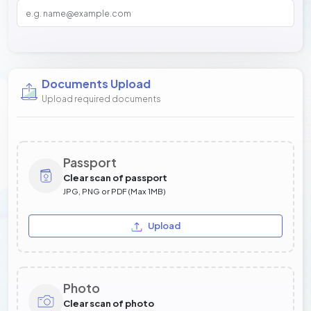
Documents Upload
Upload required documents
Passport
Clear scan of passport
JPG, PNG or PDF (Max 1MB)
Upload
Photo
Clear scan of photo