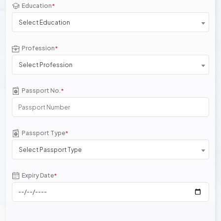
Education
*
Select Education
Profession
*
Select Profession
Passport No.
*
Passport Type
*
Select Passport Type
Expiry Date
*