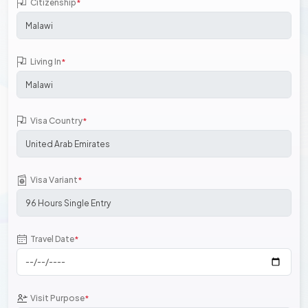
Citizenship
*
Living In
*
Visa Country
*
Visa Variant
*
Travel Date
*
Visit Purpose
*