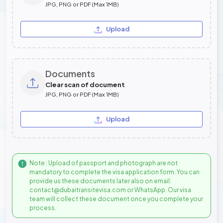
JPG, PNG or PDF (Max 1MB)
Upload
Documents
Clear scan of document
JPG, PNG or PDF (Max 1MB)
Upload
Note : Upload of passport and photograph are not
mandatory to complete the visa application form. You can
provide us these documents later also on email:
contact@dubaitransitevisa.com or WhatsApp. Our visa
team will collect these document once you complete your
process.