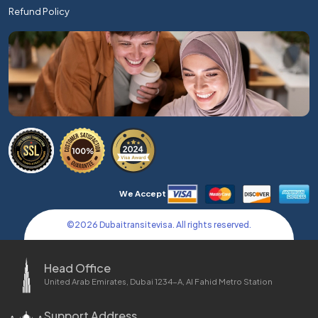
Refund Policy
We Accept
©
2026
Dubaitransitevisa. All rights reserved.
Head Office
United Arab Emirates, Dubai 1234-A, Al Fahid Metro Station
Support Address