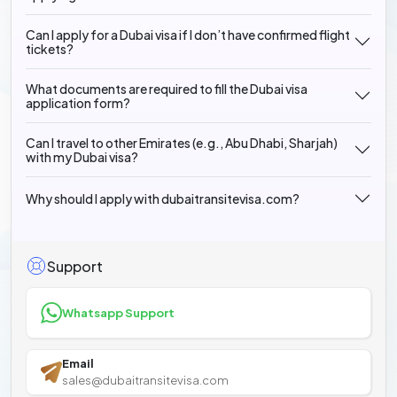
Can I apply for a Dubai visa if I don’t have confirmed flight
tickets?
What documents are required to fill the Dubai visa
application form?
Can I travel to other Emirates (e.g., Abu Dhabi, Sharjah)
with my Dubai visa?
Why should I apply with dubaitransitevisa.com?
Support
Whatsapp Support
Email
sales@dubaitransitevisa.com