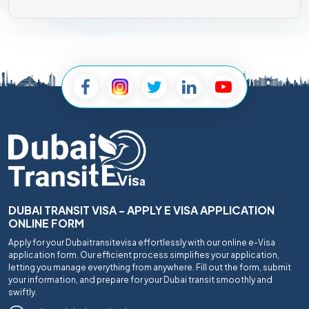
DUBAI TRANSIT VISA - APPLY E VISA APPLICATION
ONLINE FORM
Apply for your Dubaitransitevisa effortlessly with our online e-Visa
application form. Our efficient process simplifies your application,
letting you manage everything from anywhere. Fill out the form, submit
your information, and prepare for your Dubai transit smoothly and
swiftly.