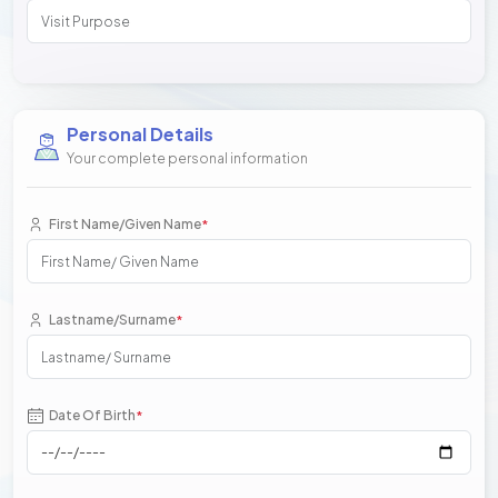
Personal Details
Your complete personal information
First Name/Given Name
*
Lastname/Surname
*
Date Of Birth
*