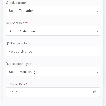
Education
*
Select Education
Profession
*
Select Profession
Passport No.
*
Passport Type
*
Select Passport Type
Expiry Date
*