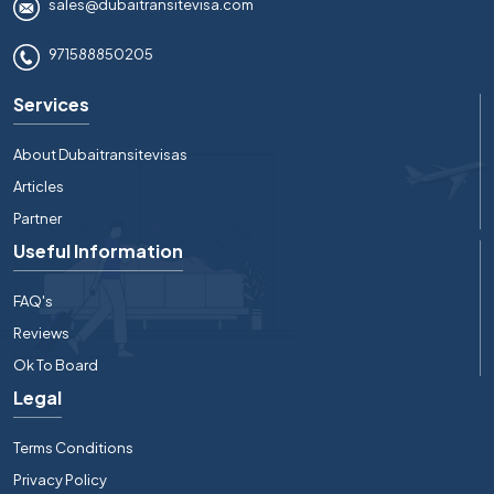
sales@dubaitransitevisa.com
971588850205
Services
About Dubaitransitevisas
Articles
Partner
Useful Information
FAQ's
Reviews
Ok To Board
Legal
Terms Conditions
Privacy Policy