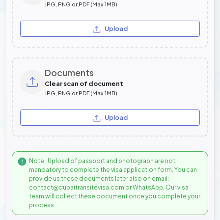
JPG, PNG or PDF (Max 1MB)
Upload
Documents
Clear scan of document
JPG, PNG or PDF (Max 1MB)
Upload
Note : Upload of passport and photograph are not
mandatory to complete the visa application form. You can
provide us these documents later also on email:
contact@dubaitransitevisa.com or WhatsApp. Our visa
team will collect these document once you complete your
process.