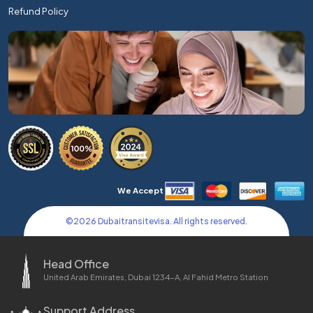
Refund Policy
We Accept
©
2026
Dubaitransitevisa. All rights reserved.
Head Office
United Arab Emirates, Dubai 1234-A, Al Fahid Metro Station
Support Address