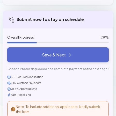
Submit now to stay on schedule
29%
Overall Progress
Save & Next
Choose Processing speed and complete payment on the next page*
SSL Secured Application
24/7 Customer Support
98.8% Approval Rate
Fast Processing
Note : To include additional applicants, kindly submit
the form.