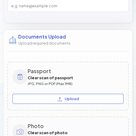
Documents Upload
Upload required documents
Passport
Clear scan of passport
JPG, PNG or PDF (Max 1MB)
Upload
Photo
Clear scan of photo