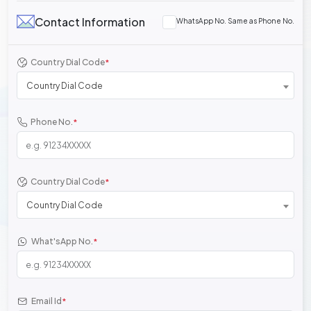
Contact Information
WhatsApp No. Same as Phone No.
Country Dial Code
*
Country Dial Code
Phone No.
*
Country Dial Code
*
Country Dial Code
What'sApp No.
*
Email Id
*