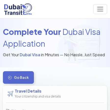
Complete Your
Dubai Visa
Application
Get Your
Dubai Visa
in Minutes — No Hassle, Just Speed
Go Back
Travel Details
Your citizenship and visa details