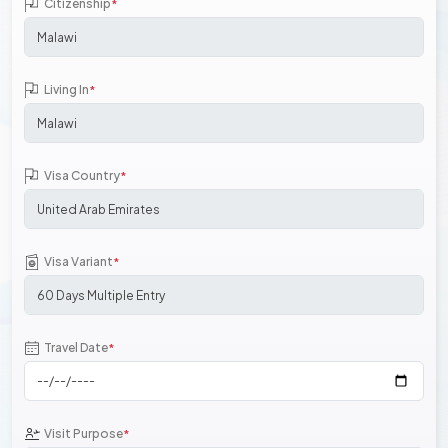
Citizenship
*
Living In
*
Visa Country
*
Visa Variant
*
Travel Date
*
Visit Purpose
*