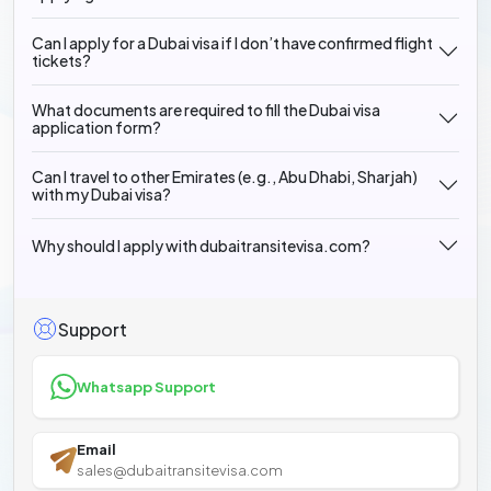
Can I apply for a Dubai visa if I don’t have confirmed flight
tickets?
What documents are required to fill the Dubai visa
application form?
Can I travel to other Emirates (e.g., Abu Dhabi, Sharjah)
with my Dubai visa?
Why should I apply with dubaitransitevisa.com?
Support
Whatsapp Support
Email
sales@dubaitransitevisa.com