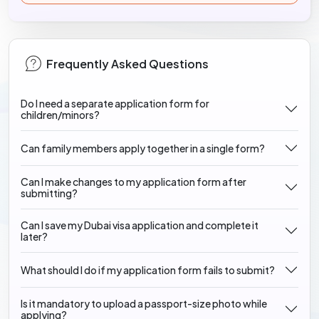
Frequently Asked Questions
Do I need a separate application form for
children/minors?
Can family members apply together in a single form?
Can I make changes to my application form after
submitting?
Can I save my Dubai visa application and complete it
later?
What should I do if my application form fails to submit?
Is it mandatory to upload a passport-size photo while
applying?