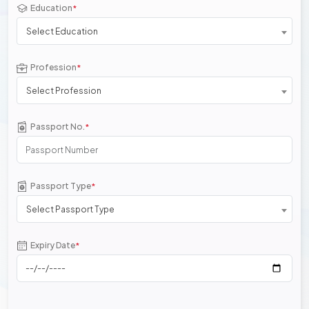
Education
*
Select Education
Profession
*
Select Profession
Passport No.
*
Passport Type
*
Select Passport Type
Expiry Date
*