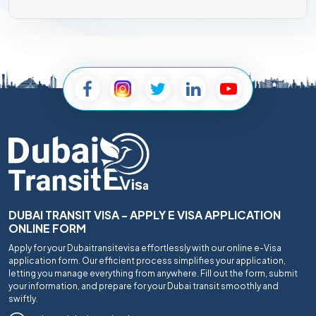
DUBAI TRANSIT VISA - APPLY E VISA APPLICATION
ONLINE FORM
Apply for your Dubaitransitevisa effortlessly with our online e-Visa
application form. Our efficient process simplifies your application,
letting you manage everything from anywhere. Fill out the form, submit
your information, and prepare for your Dubai transit smoothly and
swiftly.