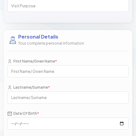
Personal Details
Your complete personal information
First Name/Given Name
*
Lastname/Surname
*
Date Of Birth
*