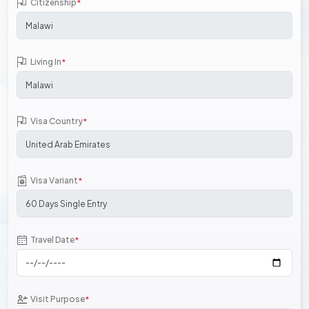
Citizenship
*
Living In
*
Visa Country
*
Visa Variant
*
Travel Date
*
Visit Purpose
*