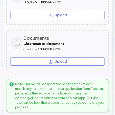
JPG, PNG or PDF (Max 1MB)
Upload
Documents
Clear scan of document
JPG, PNG or PDF (Max 1MB)
Upload
Note : Upload of passport and photograph are not
mandatory to complete the visa application form. You can
provide us these documents later also on email:
contact@dubaitransitevisa.com or WhatsApp. Our visa
team will collect these document once you complete your
process.