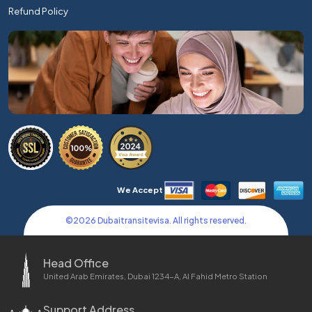
Refund Policy
We Accept
©
2026
Dubaitransitevisa. All rights reserved.
Head Office
United Arab Emirates, Dubai 1234-A, Al Fahid Metro Station
Support Address