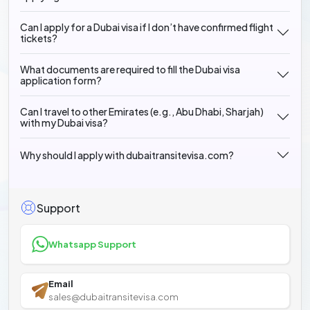
Can I apply for a Dubai visa if I don’t have confirmed flight
tickets?
What documents are required to fill the Dubai visa
application form?
Can I travel to other Emirates (e.g., Abu Dhabi, Sharjah)
with my Dubai visa?
Why should I apply with dubaitransitevisa.com?
Support
Whatsapp Support
Email
sales@dubaitransitevisa.com