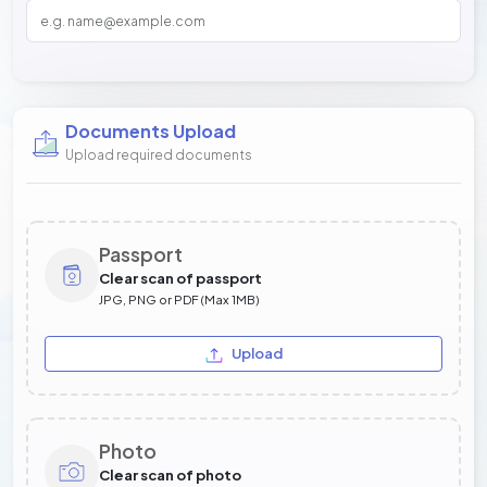
Documents Upload
Upload required documents
Passport
Clear scan of passport
JPG, PNG or PDF (Max 1MB)
Upload
Photo
Clear scan of photo