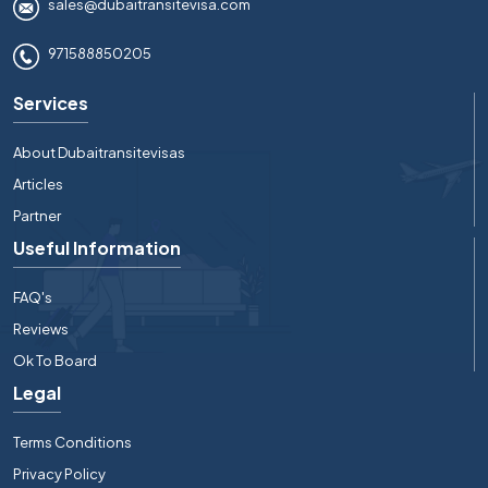
sales@dubaitransitevisa.com
971588850205
Services
About Dubaitransitevisas
Articles
Partner
Useful Information
FAQ's
Reviews
Ok To Board
Legal
Terms Conditions
Privacy Policy