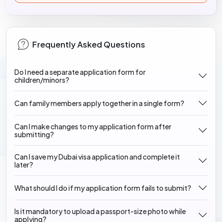
Frequently Asked Questions
Do I need a separate application form for
children/minors?
Can family members apply together in a single form?
Can I make changes to my application form after
submitting?
Can I save my Dubai visa application and complete it
later?
What should I do if my application form fails to submit?
Is it mandatory to upload a passport-size photo while
applying?