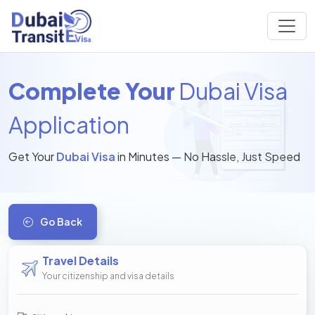
Complete Your
Dubai Visa
Application
Get Your
Dubai Visa
in Minutes — No Hassle, Just Speed
Go Back
Travel Details
Your citizenship and visa details