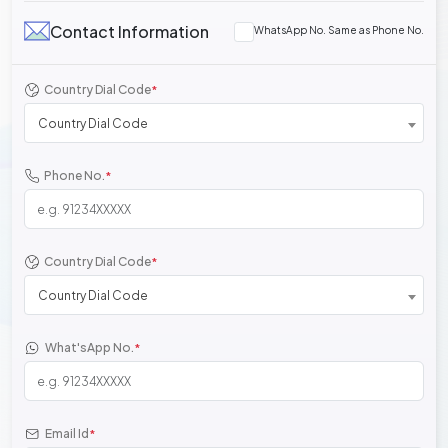
Contact Information
WhatsApp No. Same as Phone No.
Country Dial Code
*
Country Dial Code
Phone No.
*
Country Dial Code
*
Country Dial Code
What'sApp No.
*
Email Id
*