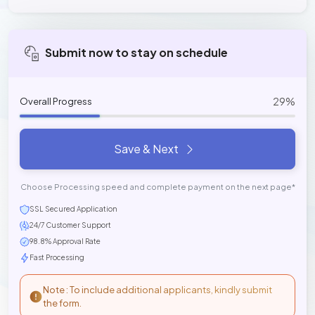
Submit now to stay on schedule
29%
Overall Progress
Save & Next
Choose Processing speed and complete payment on the next page*
SSL Secured Application
24/7 Customer Support
98.8% Approval Rate
Fast Processing
Note : To include additional applicants, kindly submit
the form.