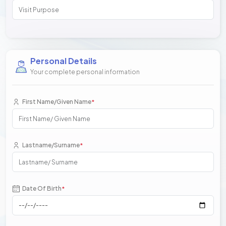
Personal Details
Your complete personal information
First Name/Given Name
*
Lastname/Surname
*
Date Of Birth
*