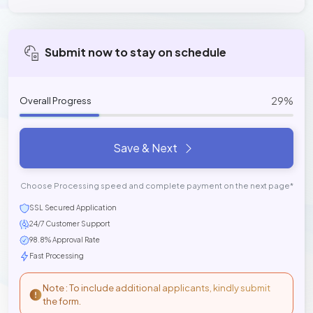
Submit now to stay on schedule
29%
Overall Progress
Save & Next
Choose Processing speed and complete payment on the next page*
SSL Secured Application
24/7 Customer Support
98.8% Approval Rate
Fast Processing
Note : To include additional applicants, kindly submit
the form.