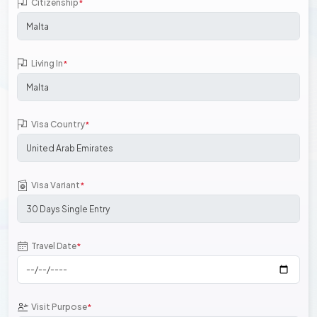
Citizenship
*
Living In
*
Visa Country
*
Visa Variant
*
Travel Date
*
Visit Purpose
*