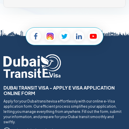
DUBAI TRANSIT VISA - APPLY E VISA APPLICATION
ONLINE FORM
Apply for your Dubaitransitevisa effortlessly with our online e-Visa
application form. Our efficient process simplifies your application,
letting you manage everything from anywhere. Fill out the form, submit
your information, and prepare for your Dubai transit smoothly and
swiftly.