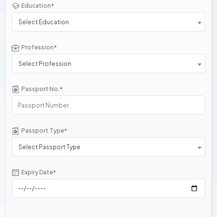
Education
*
Select Education
Profession
*
Select Profession
Passport No.
*
Passport Type
*
Select Passport Type
Expiry Date
*