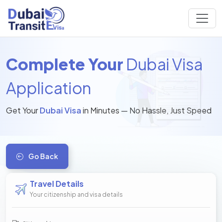
Complete Your
Dubai Visa
Application
Get Your
Dubai Visa
in Minutes — No Hassle, Just Speed
Go Back
Travel Details
Your citizenship and visa details