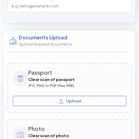
Documents Upload
Upload required documents
Passport
Clear scan of passport
JPG, PNG or PDF (Max 1MB)
Upload
Photo
Clear scan of photo