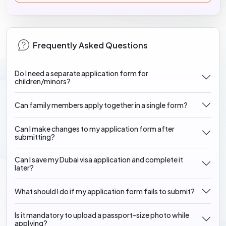
Frequently Asked Questions
Do I need a separate application form for
children/minors?
Can family members apply together in a single form?
Can I make changes to my application form after
submitting?
Can I save my Dubai visa application and complete it
later?
What should I do if my application form fails to submit?
Is it mandatory to upload a passport-size photo while
applying?