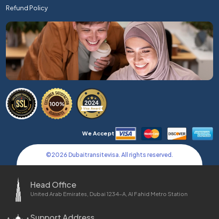
Refund Policy
We Accept
©
2026
Dubaitransitevisa. All rights reserved.
Head Office
United Arab Emirates, Dubai 1234-A, Al Fahid Metro Station
Support Address