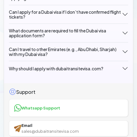
Can I apply for a Dubai visa if I don’t have confirmed flight
tickets?
What documents are required to fill the Dubai visa
application form?
Can I travel to other Emirates (e.g., Abu Dhabi, Sharjah)
with my Dubai visa?
Why should I apply with dubaitransitevisa.com?
Support
Whatsapp Support
Email
sales@dubaitransitevisa.com