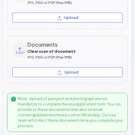
JPG, PNG or PDF (Max 1MB)
Upload
Documents
Clear scan of document
JPG, PNG or PDF (Max 1MB)
Upload
Note : Upload of passport and photograph are not
mandatory to complete the visa application form. You can
provide us these documents later also on email:
contact@dubaitransitevisa.com or WhatsApp. Our visa
team will collect these document once you complete your
process.