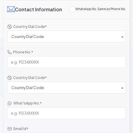
Contact Information
WhatsApp No. Same as Phone No.
Country Dial Code
*
Country Dial Code
Phone No.
*
Country Dial Code
*
Country Dial Code
What'sApp No.
*
Email Id
*