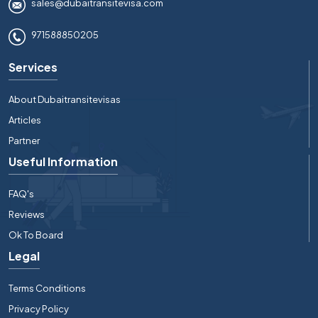
sales@dubaitransitevisa.com
971588850205
Services
About Dubaitransitevisas
Articles
Partner
Useful Information
FAQ's
Reviews
Ok To Board
Legal
Terms Conditions
Privacy Policy