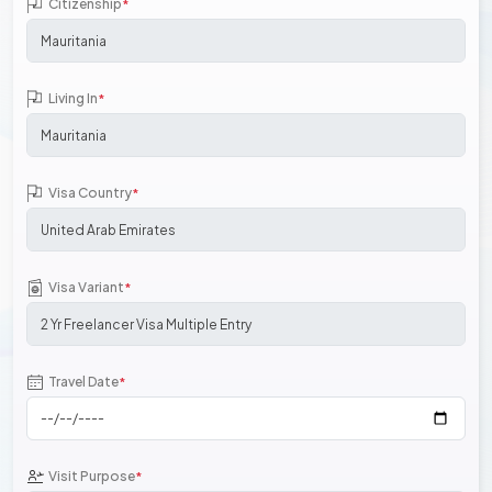
Citizenship
*
Living In
*
Visa Country
*
Visa Variant
*
Travel Date
*
Visit Purpose
*