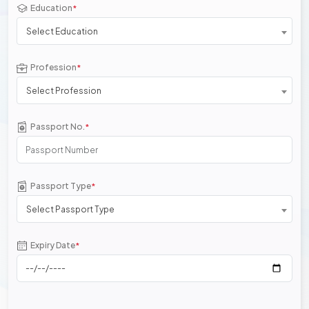
Education
*
Select Education
Profession
*
Select Profession
Passport No.
*
Passport Type
*
Select Passport Type
Expiry Date
*