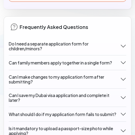
Frequently Asked Questions
Do I need a separate application form for
children/minors?
Can family members apply together in a single form?
Can I make changes to my application form after
submitting?
Can I save my Dubai visa application and complete it
later?
What should I do if my application form fails to submit?
Is it mandatory to upload a passport-size photo while
applying?