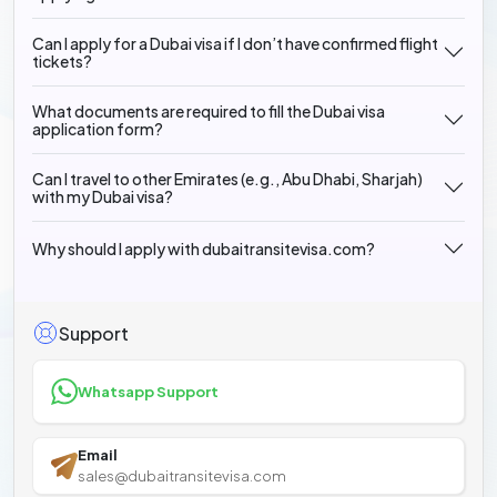
Can I apply for a Dubai visa if I don’t have confirmed flight
tickets?
What documents are required to fill the Dubai visa
application form?
Can I travel to other Emirates (e.g., Abu Dhabi, Sharjah)
with my Dubai visa?
Why should I apply with dubaitransitevisa.com?
Support
Whatsapp Support
Email
sales@dubaitransitevisa.com