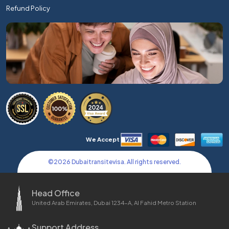
Refund Policy
We Accept
©
2026
Dubaitransitevisa. All rights reserved.
Head Office
United Arab Emirates, Dubai 1234-A, Al Fahid Metro Station
Support Address