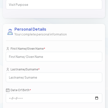
Personal Details
Your complete personal information
First Name/Given Name
*
Lastname/Surname
*
Date Of Birth
*