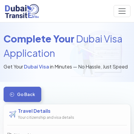
Complete Your
Dubai Visa
Application
Get Your
Dubai Visa
in Minutes — No Hassle, Just Speed
Go Back
Travel Details
Your citizenship and visa details