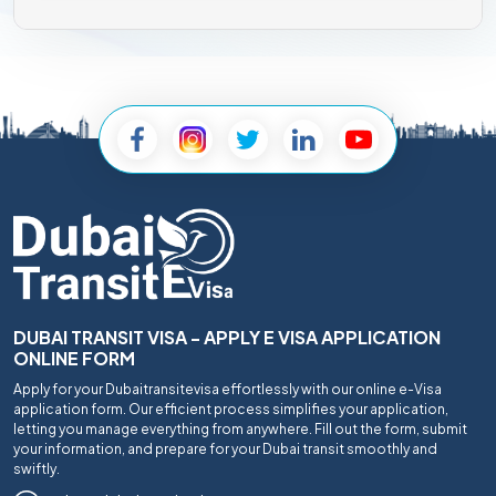
DUBAI TRANSIT VISA - APPLY E VISA APPLICATION
ONLINE FORM
Apply for your Dubaitransitevisa effortlessly with our online e-Visa
application form. Our efficient process simplifies your application,
letting you manage everything from anywhere. Fill out the form, submit
your information, and prepare for your Dubai transit smoothly and
swiftly.