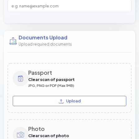
Documents Upload
Upload required documents
Passport
Clear scan of passport
JPG, PNG or PDF (Max 1MB)
Upload
Photo
Clear scan of photo