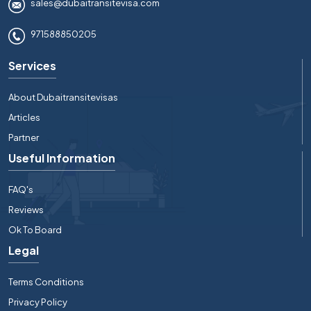
sales@dubaitransitevisa.com
971588850205
Services
About Dubaitransitevisas
Articles
Partner
Useful Information
FAQ's
Reviews
Ok To Board
Legal
Terms Conditions
Privacy Policy