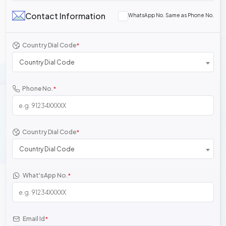
Contact Information
WhatsApp No. Same as Phone No.
Country Dial Code
*
Country Dial Code
Phone No.
*
Country Dial Code
*
Country Dial Code
What'sApp No.
*
Email Id
*