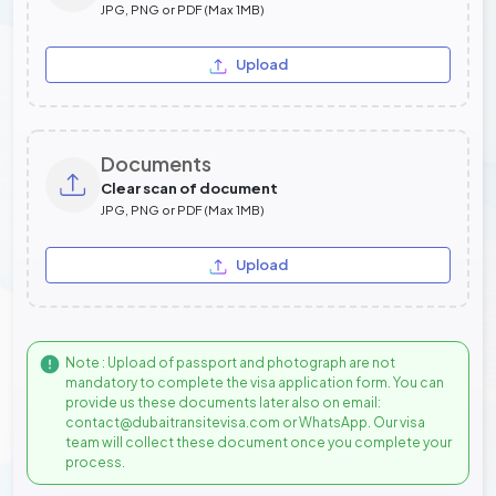
JPG, PNG or PDF (Max 1MB)
Upload
Documents
Clear scan of document
JPG, PNG or PDF (Max 1MB)
Upload
Note : Upload of passport and photograph are not
mandatory to complete the visa application form. You can
provide us these documents later also on email:
contact@dubaitransitevisa.com or WhatsApp. Our visa
team will collect these document once you complete your
process.