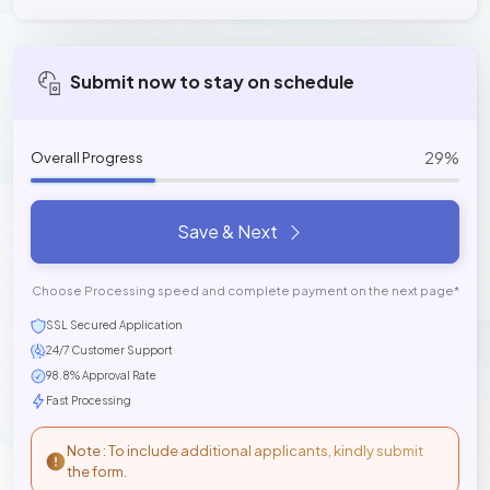
Submit now to stay on schedule
29%
Overall Progress
Save & Next
Choose Processing speed and complete payment on the next page*
SSL Secured Application
24/7 Customer Support
98.8% Approval Rate
Fast Processing
Note : To include additional applicants, kindly submit
the form.