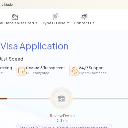
ro Station
i Transit Visa Status
Type Of Visa
Contact Us
Visa Application
 Just Speed
essing
Secure
& Transparent
24/7
Support
ce*
SSL Encrypted
Expert Assistance
Review Details
2-3 min