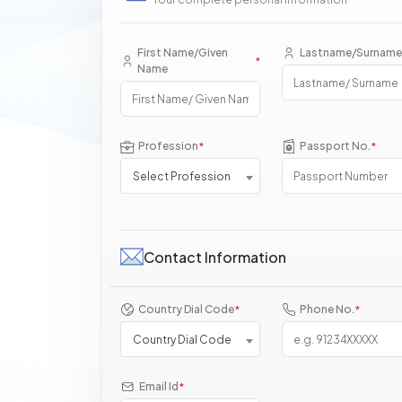
First Name/Given
Lastname/Surname
*
Name
Profession
Passport No.
*
*
Select Profession
Contact Information
Country Dial Code
Phone No.
*
*
Country Dial Code
Email Id
*