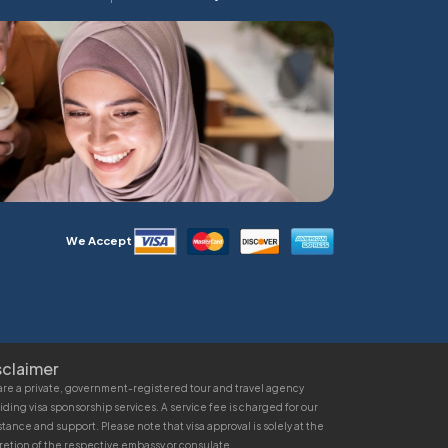
We Accept
sclaimer
re a private, government-registered tour and travel agency
iding visa sponsorship services. A service fee is charged for our
stance and support. Please note that visa approval is solely at the
retion of the respective embassy or consulate.