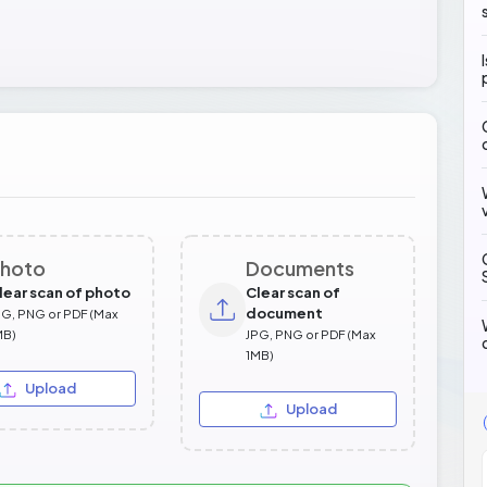
hoto
Documents
lear scan of photo
Clear scan of
document
PG, PNG or PDF (Max
MB)
JPG, PNG or PDF (Max
1MB)
Upload
Upload