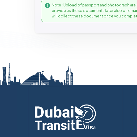
Note : Upload of passport and photograph are 
provide us these documents later also on ema
will collect these document once you complet