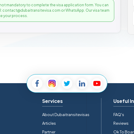
not mandatory to complete the visa application form. You can
il: contact@dubaitransitevisa.com or WhatsApp. Our visa team
e your process.
Services
Useful I
About Dubaitransitevisas
FAQ's
Articles
Reviews
Partner
Ok To Boa