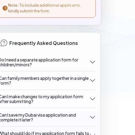
Note : To include additional applicants,
kindly submit the form.
Frequently Asked Questions
Do I need a separate application form for
children/minors?
Can family members apply together in a single
form?
Can I make changes to my application form
after submitting?
Can I save my Dubai visa application and
complete it later?
What should I do if my application form fails to