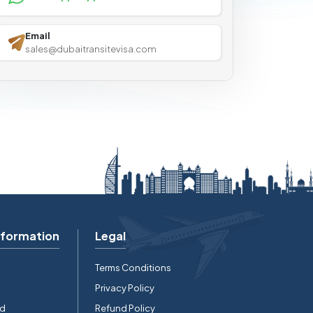
Email
sales@dubaitransitevisa.com
nformation
Legal
Terms Conditions
Privacy Policy
rd
Refund Policy