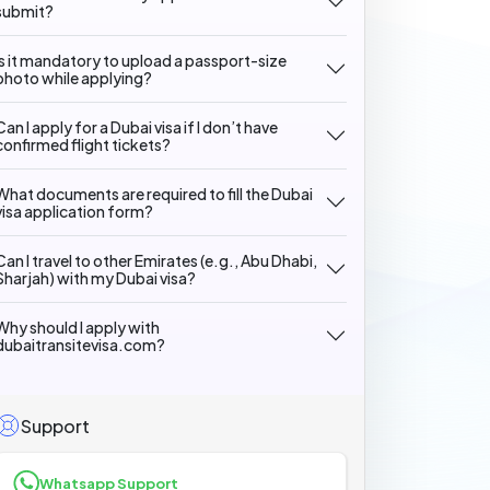
submit?
Is it mandatory to upload a passport-size
photo while applying?
Can I apply for a Dubai visa if I don’t have
confirmed flight tickets?
What documents are required to fill the Dubai
visa application form?
Can I travel to other Emirates (e.g., Abu Dhabi,
Sharjah) with my Dubai visa?
Why should I apply with
dubaitransitevisa.com?
Support
Whatsapp Support