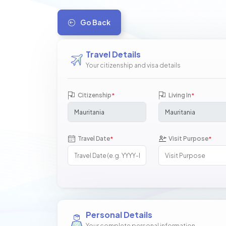
Go Back
Travel Details
Your citizenship and visa details
Citizenship
Living In
*
*
Travel Date
Visit Purpose
*
*
Personal Details
Your complete personal information