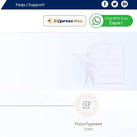
Faqs /
Support
Chat With Visa
Expert
Make Payment
2 min