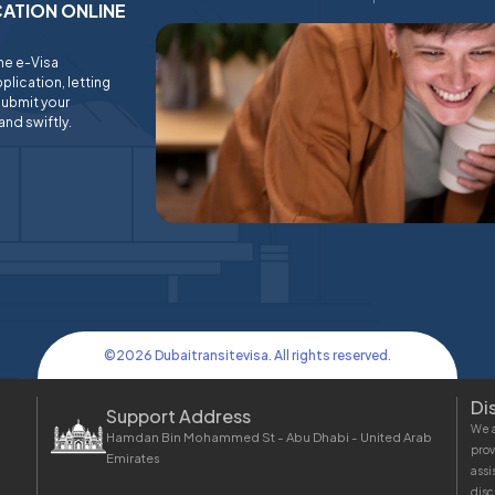
ICATION ONLINE
ine e-Visa
plication, letting
submit your
and swiftly.
©
2026
Dubaitransitevisa. All rights reserved.
Di
Support Address
We a
Hamdan Bin Mohammed St - Abu Dhabi - United Arab
prov
Emirates
assi
disc