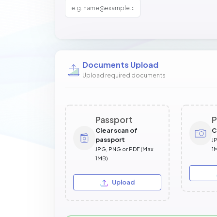
Documents Upload
Upload required documents
Passport
P
Clear scan of
C
passport
J
JPG, PNG or PDF (Max
1
1MB)
Upload