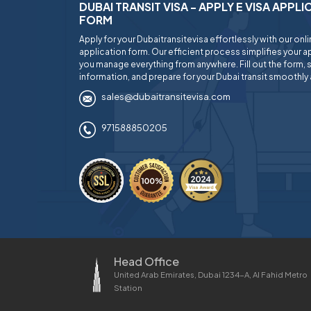
DUBAI TRANSIT VISA - APPLY E VISA APPL
FORM
Apply for your Dubaitransitevisa effortlessly with our onl
application form. Our efficient process simplifies your ap
you manage everything from anywhere. Fill out the form, 
information, and prepare for your Dubai transit smoothly 
sales@dubaitransitevisa.com
971588850205
Head Office
United Arab Emirates, Dubai 1234-A, Al Fahid Metro
Station