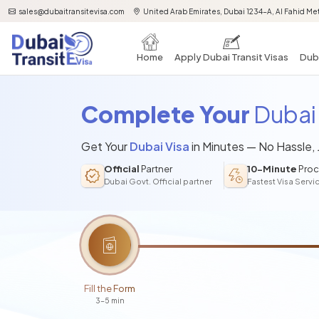
sales@dubaitransitevisa.com
United Arab Emirates, Dubai 1234-A, Al Fahid Met
Home
Apply Dubai Transit Visas
Duba
Complete Your
Dubai 
Get Your
Dubai Visa
in Minutes — No Hassle,
Official
Partner
10-Minute
Proc
Dubai Govt. Official partner
Fastest Visa Servi
Fill the Form
3-5 min