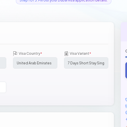
Step 1 of 3: Fill out your Dubai visa application details.
Visa Country
Visa Variant
*
*