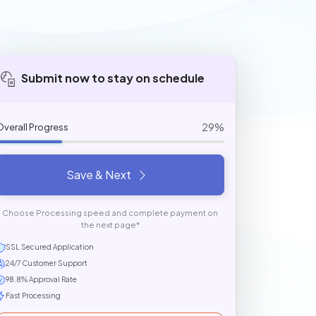
Submit now to stay on schedule
29%
Overall Progress
Save & Next
Choose Processing speed and complete payment on
the next page*
SSL Secured Application
24/7 Customer Support
98.8% Approval Rate
Fast Processing