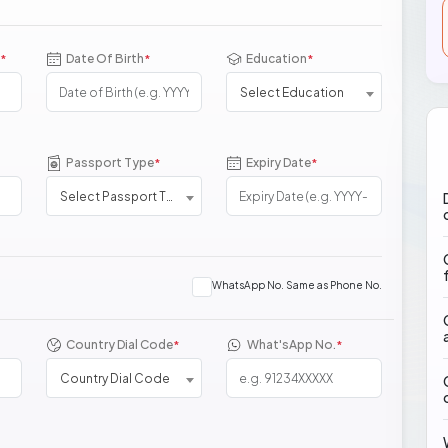
Date Of Birth
Education
*
*
*
Select Education
Passport Type
Expiry Date
*
*
Select Passport Type
WhatsApp No. Same as Phone No.
Country Dial Code
What'sApp No.
*
*
Country Dial Code