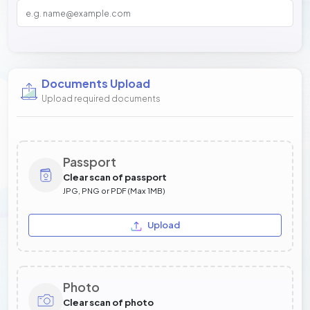
Documents Upload
Upload required documents
Passport
Clear scan of passport
JPG, PNG or PDF (Max 1MB)
Upload
Photo
Clear scan of photo