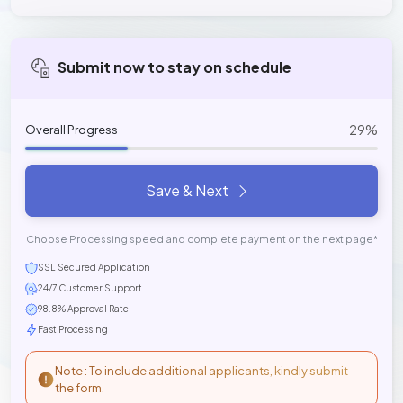
Submit now to stay on schedule
29%
Overall Progress
Save & Next
Choose Processing speed and complete payment on the next page*
SSL Secured Application
24/7 Customer Support
98.8% Approval Rate
Fast Processing
Note : To include additional applicants, kindly submit
the form.