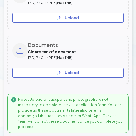
JPG, PNG or PDF (Max 1MB)
Upload
Documents
Clear scan of document
JPG, PNG or PDF (Max 1MB)
Upload
Note : Upload of passport and photograph are not
mandatory to complete the visa application form. You can
provide us these documents later also on email:
contact@dubaitransitevisa.com or WhatsApp. Our visa
team will collect these document once you complete your
process.