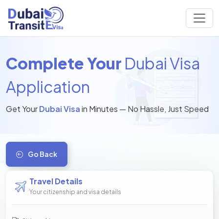
Complete Your
Dubai Visa
Application
Get Your
Dubai Visa
in Minutes — No Hassle, Just Speed
Go Back
Travel Details
Your citizenship and visa details