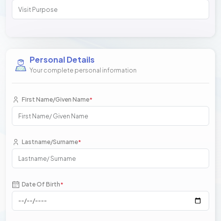
Personal Details
Your complete personal information
First Name/Given Name
*
Lastname/Surname
*
Date Of Birth
*