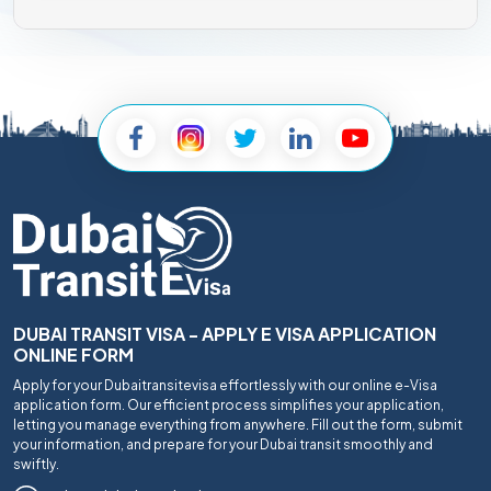
DUBAI TRANSIT VISA - APPLY E VISA APPLICATION
ONLINE FORM
Apply for your Dubaitransitevisa effortlessly with our online e-Visa
application form. Our efficient process simplifies your application,
letting you manage everything from anywhere. Fill out the form, submit
your information, and prepare for your Dubai transit smoothly and
swiftly.