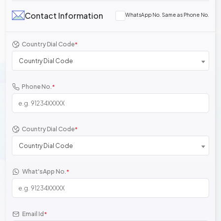
Contact Information
WhatsApp No. Same as Phone No.
Country Dial Code
*
Country Dial Code
Phone No.
*
Country Dial Code
*
Country Dial Code
What'sApp No.
*
Email Id
*