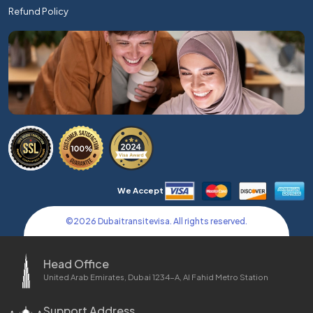
Refund Policy
We Accept
©
2026
Dubaitransitevisa. All rights reserved.
Head Office
United Arab Emirates, Dubai 1234-A, Al Fahid Metro Station
Support Address