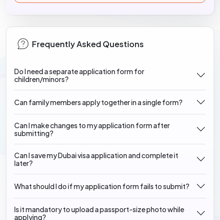
Frequently Asked Questions
Do I need a separate application form for
children/minors?
Can family members apply together in a single form?
Can I make changes to my application form after
submitting?
Can I save my Dubai visa application and complete it
later?
What should I do if my application form fails to submit?
Is it mandatory to upload a passport-size photo while
applying?