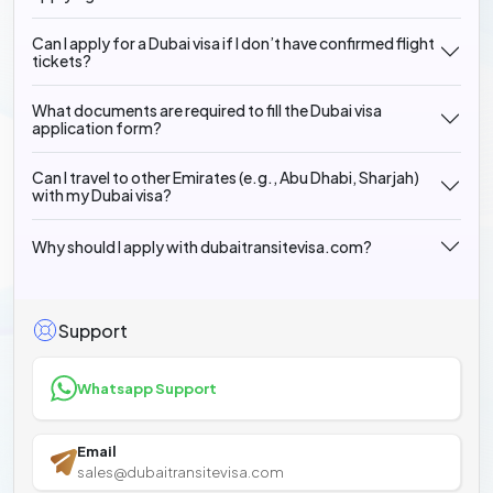
Can I apply for a Dubai visa if I don’t have confirmed flight
tickets?
What documents are required to fill the Dubai visa
application form?
Can I travel to other Emirates (e.g., Abu Dhabi, Sharjah)
with my Dubai visa?
Why should I apply with dubaitransitevisa.com?
Support
Whatsapp Support
Email
sales@dubaitransitevisa.com