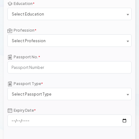
Education
*
Select Education
Profession
*
Select Profession
Passport No.
*
Passport Type
*
Select Passport Type
Expiry Date
*