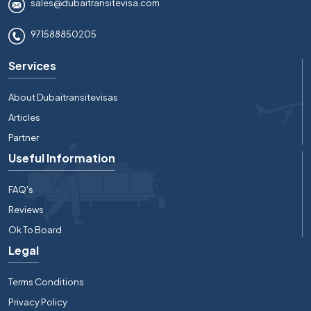
sales@dubaitransitevisa.com
971588850205
Services
About Dubaitransitevisas
Articles
Partner
Useful Information
FAQ's
Reviews
Ok To Board
Legal
Terms Conditions
Privacy Policy