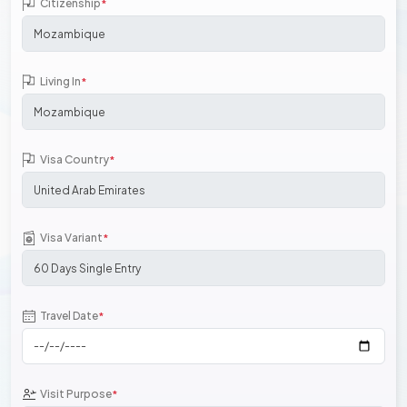
Citizenship
*
Living In
*
Visa Country
*
Visa Variant
*
Travel Date
*
Visit Purpose
*