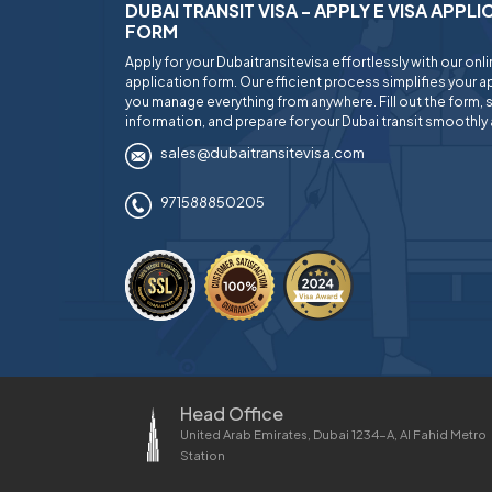
DUBAI TRANSIT VISA - APPLY E VISA APPL
FORM
Apply for your Dubaitransitevisa effortlessly with our onl
application form. Our efficient process simplifies your ap
you manage everything from anywhere. Fill out the form, 
information, and prepare for your Dubai transit smoothly 
sales@dubaitransitevisa.com
971588850205
Head Office
United Arab Emirates, Dubai 1234-A, Al Fahid Metro
Station