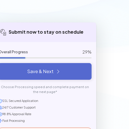
Submit now to stay on schedule
29%
Overall Progress
Save & Next
Choose Processing speed and complete payment on
the next page*
SSL Secured Application
24/7 Customer Support
98.8% Approval Rate
Fast Processing