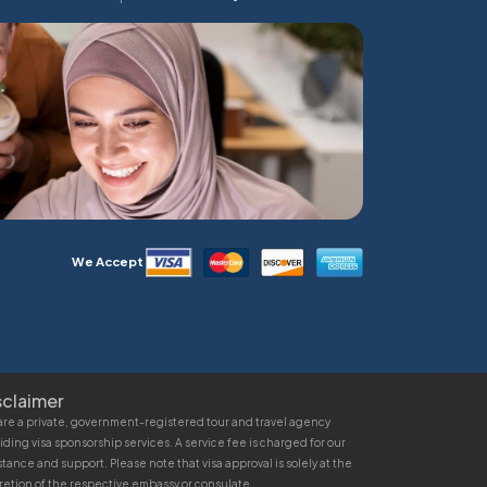
We Accept
sclaimer
re a private, government-registered tour and travel agency
iding visa sponsorship services. A service fee is charged for our
stance and support. Please note that visa approval is solely at the
retion of the respective embassy or consulate.