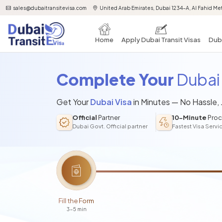
sales@dubaitransitevisa.com
United Arab Emirates, Dubai 1234-A, Al Fahid Met
Home
Apply Dubai Transit Visas
Duba
Complete Your
Dubai 
Get Your
Dubai Visa
in Minutes — No Hassle,
Official
Partner
10-Minute
Proc
Dubai Govt. Official partner
Fastest Visa Servi
Fill the Form
3-5 min