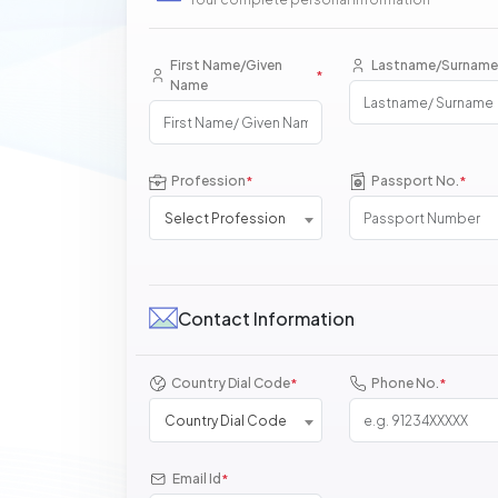
First Name/Given
Lastname/Surname
*
Name
Profession
Passport No.
*
*
Select Profession
Contact Information
Country Dial Code
Phone No.
*
*
Country Dial Code
Email Id
*