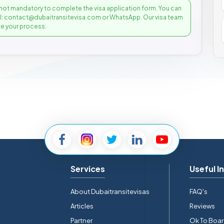
not mandatory to complete the visa application form. You can
il: contact@dubaitransitevisa.com or WhatsApp. Our visa team
e your process.
Services
Useful I
About Dubaitransitevisas
FAQ's
Articles
Reviews
Partner
Ok To Boa