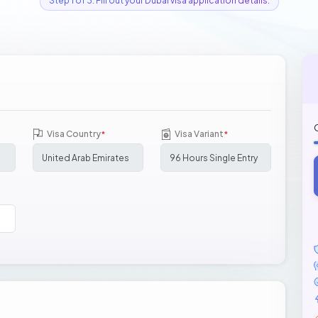
Step 1 of 3: Fill out your Dubai visa application details.
Visa Country
Visa Variant
*
*