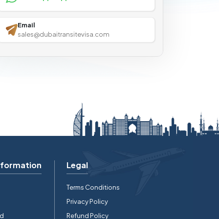
Email
sales@dubaitransitevisa.com
nformation
Legal
Terms Conditions
Privacy Policy
rd
Refund Policy