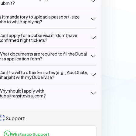
submit?
Is it mandatory to upload a passport-size
photo while applying?
Can I apply for a Dubai visa if I don’t have
confirmed flight tickets?
What documents are required to fill the Dubai
visa application form?
Can I travel to other Emirates (e.g., Abu Dhabi,
Sharjah) with my Dubai visa?
Why should I apply with
dubaitransitevisa.com?
Support
Whatsapp Support