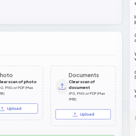
hoto
Documents
lear scan of photo
Clear scan of
document
PG, PNG or PDF (Max
MB)
JPG, PNG or PDF (Max
1MB)
Upload
Upload