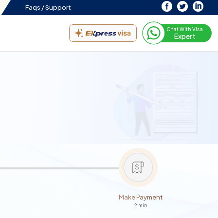
Faqs /
Support
Chat With Visa
Expert
Make Payment
2 min