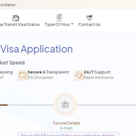
ro Station
i Transit Visa Status
Type Of Visa
Contact Us
Visa Application
 Just Speed
essing
Secure
& Transparent
24/7
Support
ce*
SSL Encrypted
Expert Assistance
Review Details
2-3 min