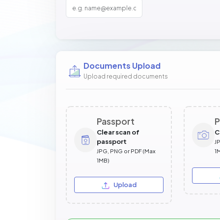
Documents Upload
Upload required documents
Passport
P
Clear scan of
C
passport
J
JPG, PNG or PDF (Max
1
1MB)
Upload