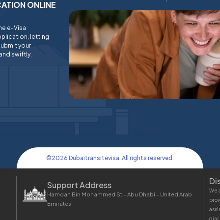
ICATION ONLINE
ine e-Visa
plication, letting
submit your
and swiftly.
©
2026
Dubaitransitevisa. All rights reserved.
Di
Support Address
We a
Hamdan Bin Mohammed St - Abu Dhabi - United Arab
prov
Emirates
assi
disc