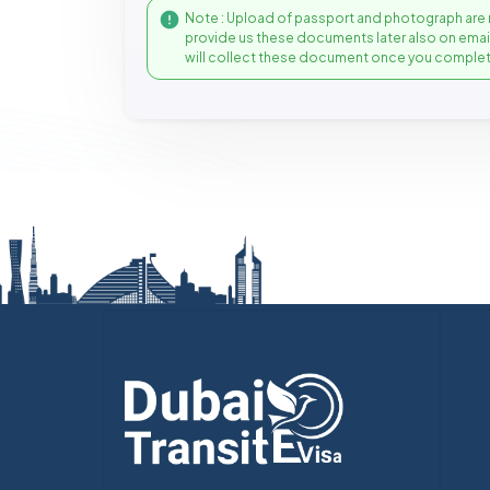
Note : Upload of passport and photograph are 
provide us these documents later also on ema
will collect these document once you complet