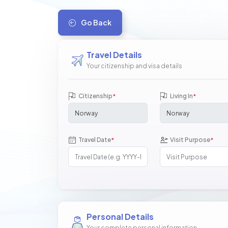
Go Back
Travel Details
Your citizenship and visa details
Citizenship
Living In
*
*
Travel Date
Visit Purpose
*
*
Personal Details
Your complete personal information