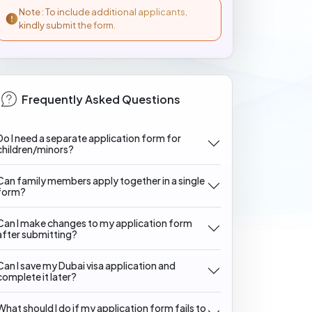
Note : To include additional applicants,
kindly submit the form.
Frequently Asked Questions
Do I need a separate application form for
children/minors?
Can family members apply together in a single
form?
Can I make changes to my application form
after submitting?
Can I save my Dubai visa application and
complete it later?
What should I do if my application form fails to