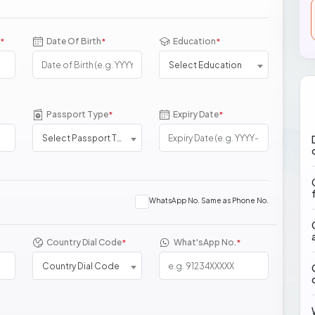
Date Of Birth
Education
*
*
*
Select Education
Passport Type
Expiry Date
*
*
Select Passport Type
WhatsApp No. Same as Phone No.
Country Dial Code
What'sApp No.
*
*
Country Dial Code