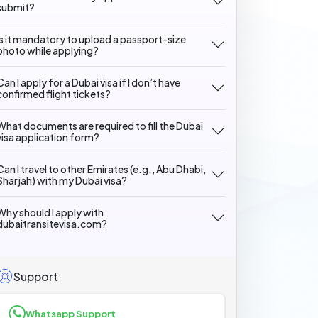
submit?
Is it mandatory to upload a passport-size
photo while applying?
Can I apply for a Dubai visa if I don’t have
confirmed flight tickets?
What documents are required to fill the Dubai
visa application form?
Can I travel to other Emirates (e.g., Abu Dhabi,
Sharjah) with my Dubai visa?
Why should I apply with
dubaitransitevisa.com?
Support
Whatsapp Support