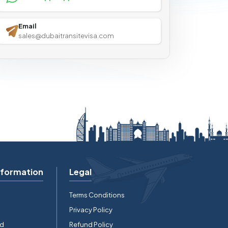
Email
sales@dubaitransitevisa.com
nformation
Legal
Terms Conditions
Privacy Policy
rd
Refund Policy