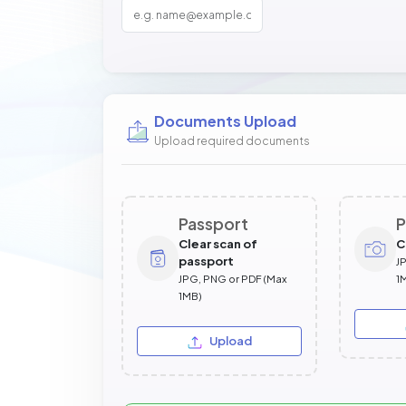
Documents Upload
Upload required documents
Passport
P
Clear scan of
C
passport
J
JPG, PNG or PDF (Max
1
1MB)
Upload