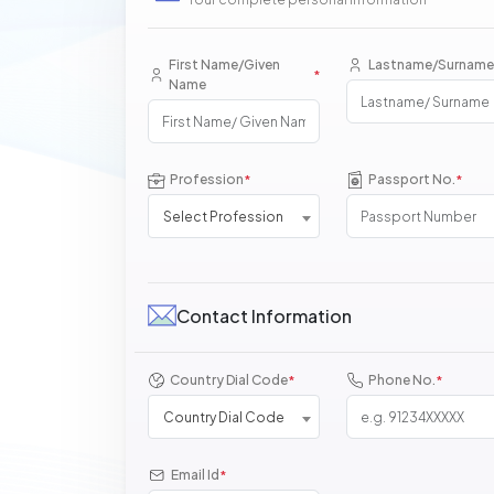
First Name/Given
Lastname/Surname
*
Name
Profession
Passport No.
*
*
Select Profession
Contact Information
Country Dial Code
Phone No.
*
*
Country Dial Code
Email Id
*