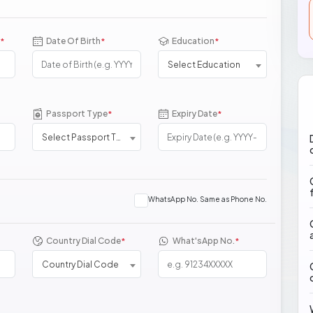
Date Of Birth
Education
*
*
*
Select Education
Passport Type
Expiry Date
*
*
Select Passport Type
WhatsApp No. Same as Phone No.
Country Dial Code
What'sApp No.
*
*
Country Dial Code