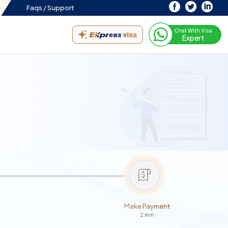
Faqs /
Support
Chat With Visa
Expert
Make Payment
2 min