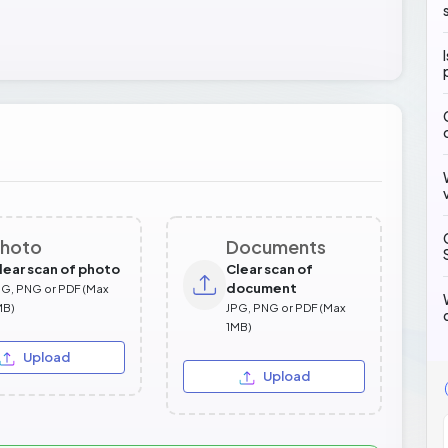
hoto
Documents
lear scan of photo
Clear scan of
document
PG, PNG or PDF (Max
MB)
JPG, PNG or PDF (Max
1MB)
Upload
Upload