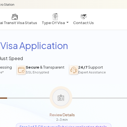
ro Station
i Transit Visa Status
Type Of Visa
Contact Us
Visa Application
 Just Speed
essing
Secure
& Transparent
24/7
Support
ce*
SSL Encrypted
Expert Assistance
Review Details
2-3 min