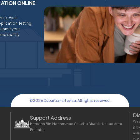
ICATION ONLINE
ine e-Visa
plication, letting
submit your
and swiftly.
©
2026
Dubaitransitevisa. All rights reserved.
Di
Support Address
We a
Hamdan Bin Mohammed St - Abu Dhabi - United Arab
prov
Emirates
assi
disc