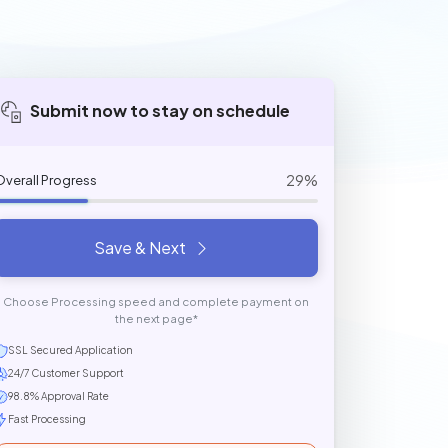
Submit now to stay on schedule
29%
Overall Progress
Save & Next
Choose Processing speed and complete payment on
the next page*
SSL Secured Application
24/7 Customer Support
98.8% Approval Rate
Fast Processing