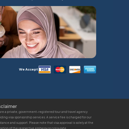
We Accept
sclaimer
re a private, government-registered tour and travel agency
iding visa sponsorship services. A service fee is charged for our
stance and support. Please note that visa approval is solely at the
retion of the respective embassy or consulate.