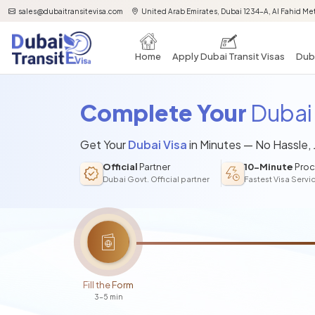
sales@dubaitransitevisa.com
United Arab Emirates, Dubai 1234-A, Al Fahid Met
Home
Apply Dubai Transit Visas
Duba
Complete Your
Dubai 
Get Your
Dubai Visa
in Minutes — No Hassle,
Official
Partner
10-Minute
Proc
Dubai Govt. Official partner
Fastest Visa Servi
Fill the Form
3-5 min