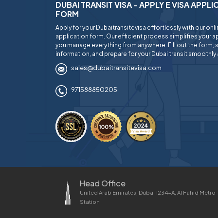
DUBAI TRANSIT VISA - APPLY E VISA APPL
FORM
Apply for your Dubaitransitevisa effortlessly with our onl
application form. Our efficient process simplifies your ap
you manage everything from anywhere. Fill out the form, 
information, and prepare for your Dubai transit smoothly 
sales@dubaitransitevisa.com
971588850205
Head Office
United Arab Emirates, Dubai 1234-A, Al Fahid Metro
Station