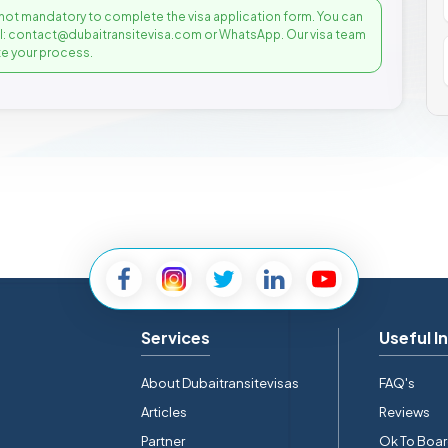
not mandatory to complete the visa application form. You can
il: contact@dubaitransitevisa.com or WhatsApp. Our visa team
e your process.
Services
Useful I
About Dubaitransitevisas
FAQ's
Articles
Reviews
Partner
Ok To Boa