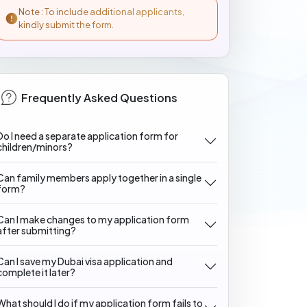
Note : To include additional applicants,
kindly submit the form.
Frequently Asked Questions
Do I need a separate application form for
children/minors?
Can family members apply together in a single
form?
Can I make changes to my application form
after submitting?
Can I save my Dubai visa application and
complete it later?
What should I do if my application form fails to