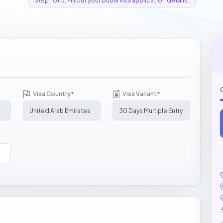
Step 1 of 3: Fill out your Dubai visa application details.
Visa Country
Visa Variant
*
*