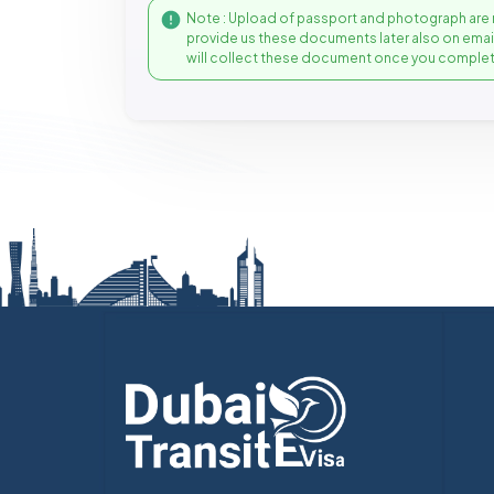
Note : Upload of passport and photograph are 
provide us these documents later also on ema
will collect these document once you complet