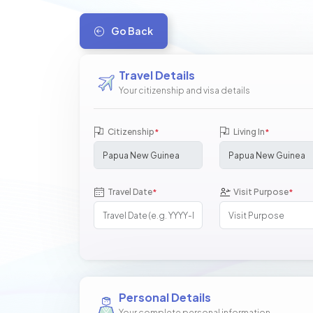
Go Back
Travel Details
Your citizenship and visa details
Citizenship
Living In
*
*
Travel Date
Visit Purpose
*
*
Personal Details
Your complete personal information