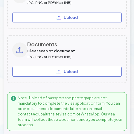
JPG, PNG or PDF (Max 1MB)
Upload
Documents
Clear scan of document
JPG, PNG or PDF (Max 1MB)
Upload
Note : Upload of passport and photograph are not
mandatory to complete the visa application form. You can
provide us these documents later also on email:
contact@dubaitransitevisa.com or WhatsApp. Our visa
team will collect these document once you complete your
process.