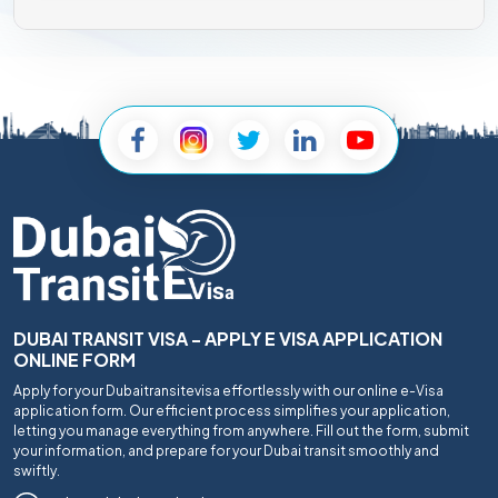
DUBAI TRANSIT VISA - APPLY E VISA APPLICATION
ONLINE FORM
Apply for your Dubaitransitevisa effortlessly with our online e-Visa
application form. Our efficient process simplifies your application,
letting you manage everything from anywhere. Fill out the form, submit
your information, and prepare for your Dubai transit smoothly and
swiftly.