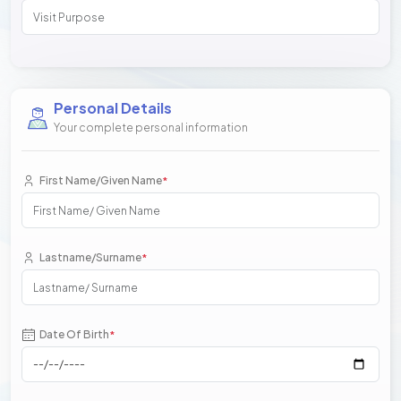
Personal Details
Your complete personal information
First Name/Given Name
*
Lastname/Surname
*
Date Of Birth
*