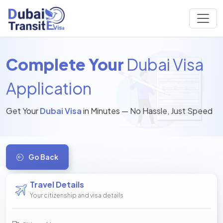
Complete Your
Dubai Visa
Application
Get Your
Dubai Visa
in Minutes — No Hassle, Just Speed
Go Back
Travel Details
Your citizenship and visa details