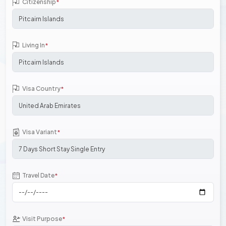
Citizenship
*
Living In
*
Visa Country
*
Visa Variant
*
Travel Date
*
Visit Purpose
*