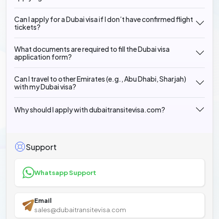
Can I apply for a Dubai visa if I don’t have confirmed flight
tickets?
What documents are required to fill the Dubai visa
application form?
Can I travel to other Emirates (e.g., Abu Dhabi, Sharjah)
with my Dubai visa?
Why should I apply with dubaitransitevisa.com?
Support
Whatsapp Support
Email
sales@dubaitransitevisa.com