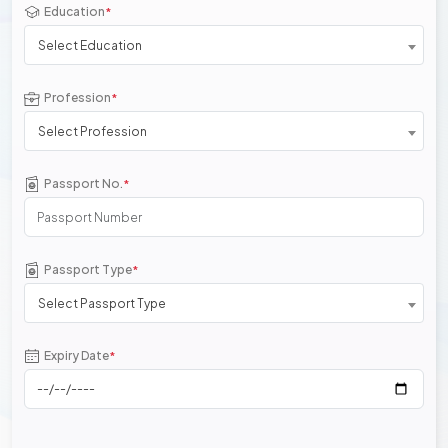
Education
*
Select Education
Profession
*
Select Profession
Passport No.
*
Passport Type
*
Select Passport Type
Expiry Date
*