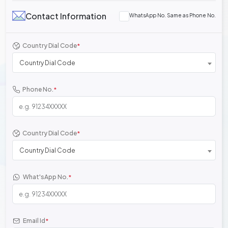
Contact Information
WhatsApp No. Same as Phone No.
Country Dial Code
*
Country Dial Code
Phone No.
*
Country Dial Code
*
Country Dial Code
What'sApp No.
*
Email Id
*