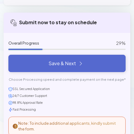
Submit now to stay on schedule
29%
Overall Progress
Save & Next
Choose Processing speed and complete payment on the next page*
SSL Secured Application
24/7 Customer Support
98.8% Approval Rate
Fast Processing
Note : To include additional applicants, kindly submit
the form.