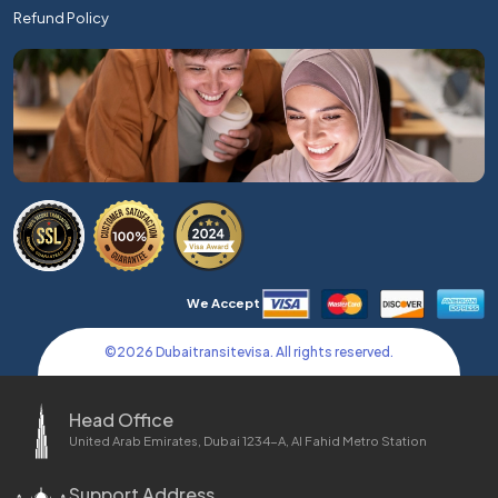
Refund Policy
We Accept
©
2026
Dubaitransitevisa. All rights reserved.
Head Office
United Arab Emirates, Dubai 1234-A, Al Fahid Metro Station
Support Address