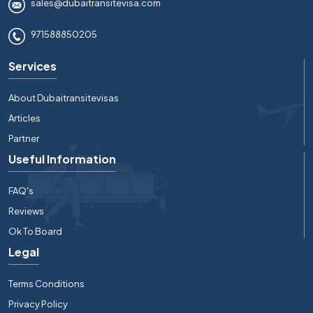
sales@dubaitransitevisa.com
971588850205
Services
About Dubaitransitevisas
Articles
Partner
Useful Information
FAQ's
Reviews
Ok To Board
Legal
Terms Conditions
Privacy Policy