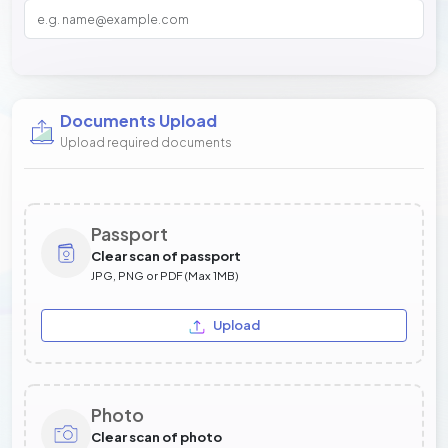
Documents Upload
Upload required documents
Passport
Clear scan of passport
JPG, PNG or PDF (Max 1MB)
Upload
Photo
Clear scan of photo