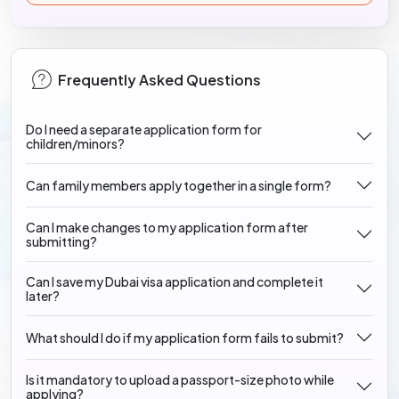
Frequently Asked Questions
Do I need a separate application form for
children/minors?
Can family members apply together in a single form?
Can I make changes to my application form after
submitting?
Can I save my Dubai visa application and complete it
later?
What should I do if my application form fails to submit?
Is it mandatory to upload a passport-size photo while
applying?