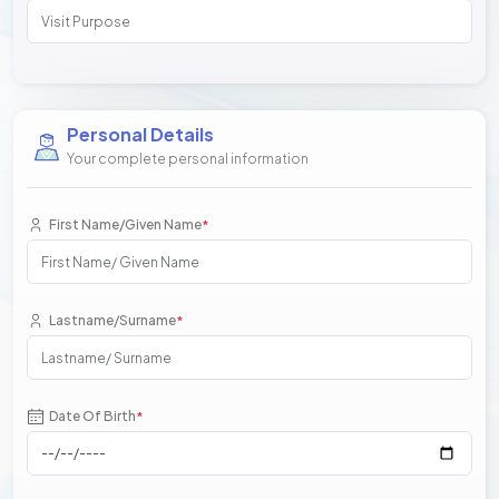
Personal Details
Your complete personal information
First Name/Given Name
*
Lastname/Surname
*
Date Of Birth
*