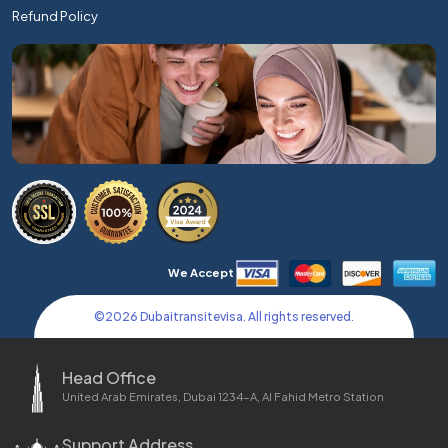
Refund Policy
We Accept
©
2026
Dubaitransitevisa. All rights reserved.
Head Office
United Arab Emirates, Dubai 1234-A, Al Fahid Metro Station
Support Address