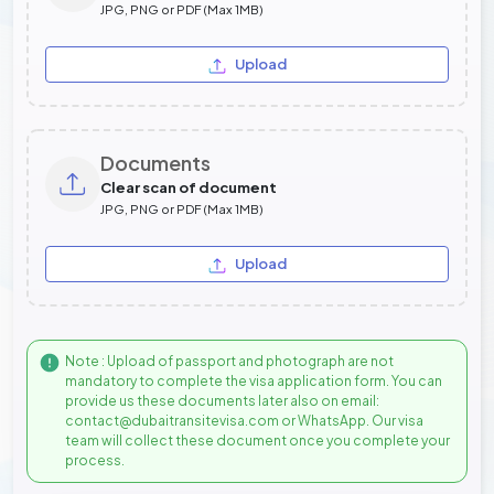
JPG, PNG or PDF (Max 1MB)
Upload
Documents
Clear scan of document
JPG, PNG or PDF (Max 1MB)
Upload
Note : Upload of passport and photograph are not
mandatory to complete the visa application form. You can
provide us these documents later also on email:
contact@dubaitransitevisa.com or WhatsApp. Our visa
team will collect these document once you complete your
process.