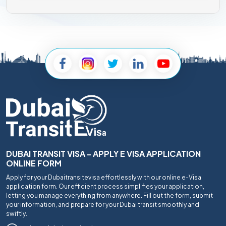
DUBAI TRANSIT VISA - APPLY E VISA APPLICATION
ONLINE FORM
Apply for your Dubaitransitevisa effortlessly with our online e-Visa
application form. Our efficient process simplifies your application,
letting you manage everything from anywhere. Fill out the form, submit
your information, and prepare for your Dubai transit smoothly and
swiftly.