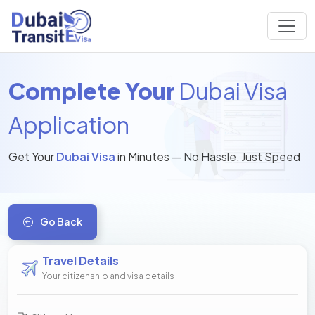
Complete Your
Dubai Visa
Application
Get Your
Dubai Visa
in Minutes — No Hassle, Just Speed
Go Back
Travel Details
Your citizenship and visa details