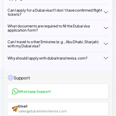
Can I apply for a Dubai visa if I don’t have confirmed flight
tickets?
What documents are required to fill the Dubai visa
application form?
Can I travel to other Emirates (e.g., Abu Dhabi, Sharjah)
with my Dubai visa?
Why should I apply with dubaitransitevisa.com?
Support
Whatsapp Support
Email
sales@dubaitransitevisa.com