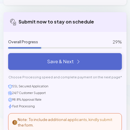
Submit now to stay on schedule
29%
Overall Progress
Save & Next
Choose Processing speed and complete payment on the next page*
SSL Secured Application
24/7 Customer Support
98.8% Approval Rate
Fast Processing
Note : To include additional applicants, kindly submit
the form.