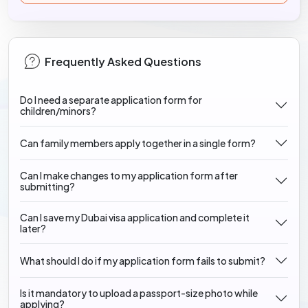
Frequently Asked Questions
Do I need a separate application form for
children/minors?
Can family members apply together in a single form?
Can I make changes to my application form after
submitting?
Can I save my Dubai visa application and complete it
later?
What should I do if my application form fails to submit?
Is it mandatory to upload a passport-size photo while
applying?