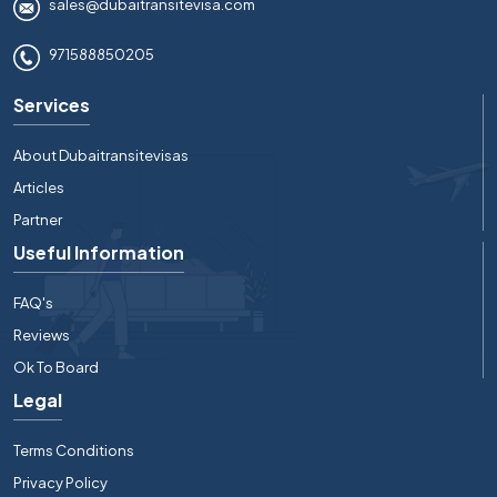
sales@dubaitransitevisa.com
971588850205
Services
About Dubaitransitevisas
Articles
Partner
Useful Information
FAQ's
Reviews
Ok To Board
Legal
Terms Conditions
Privacy Policy