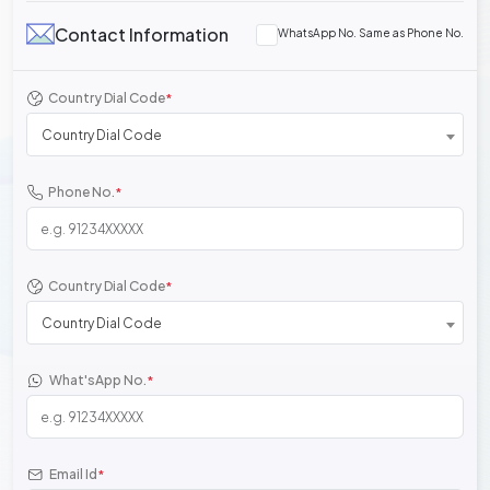
Contact Information
WhatsApp No. Same as Phone No.
Country Dial Code
*
Country Dial Code
Phone No.
*
Country Dial Code
*
Country Dial Code
What'sApp No.
*
Email Id
*