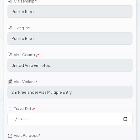
Citizenship
*
Living In
*
Visa Country
*
Visa Variant
*
Travel Date
*
Visit Purpose
*