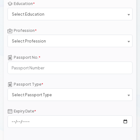
Education
*
Select Education
Profession
*
Select Profession
Passport No.
*
Passport Type
*
Select Passport Type
Expiry Date
*