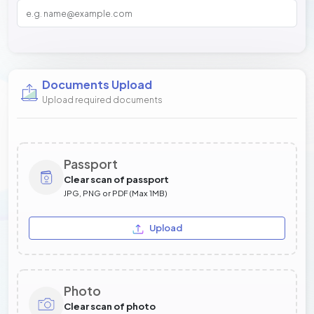
Documents Upload
Upload required documents
Passport
Clear scan of passport
JPG, PNG or PDF (Max 1MB)
Upload
Photo
Clear scan of photo