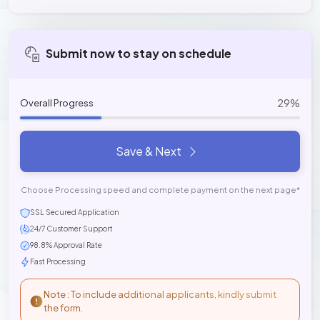
Submit now to stay on schedule
29%
Overall Progress
Save & Next
Choose Processing speed and complete payment on the next page*
SSL Secured Application
24/7 Customer Support
98.8% Approval Rate
Fast Processing
Note : To include additional applicants, kindly submit
the form.