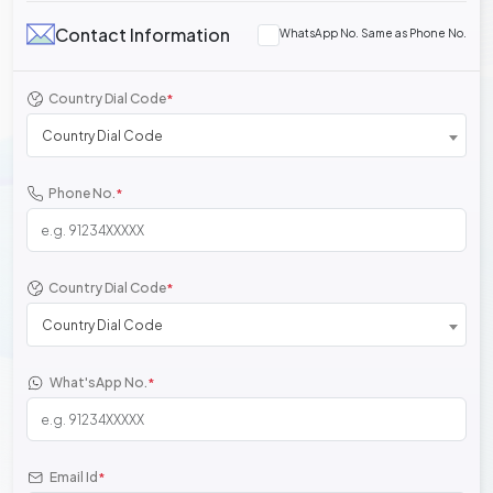
Contact Information
WhatsApp No. Same as Phone No.
Country Dial Code
*
Country Dial Code
Phone No.
*
Country Dial Code
*
Country Dial Code
What'sApp No.
*
Email Id
*