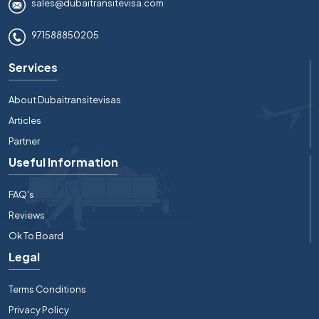
sales@dubaitransitevisa.com
971588850205
Services
About Dubaitransitevisas
Articles
Partner
Useful Information
FAQ's
Reviews
Ok To Board
Legal
Terms Conditions
Privacy Policy