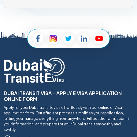
DUBAI TRANSIT VISA - APPLY E VISA APPLICATION
ONLINE FORM
Apply for your Dubaitransitevisa effortlessly with our online e-Visa
application form. Our efficient process simplifies your application,
letting you manage everything from anywhere. Fill out the form, submit
your information, and prepare for your Dubai transit smoothly and
swiftly.