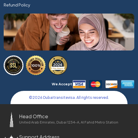
Refund Policy
We Accept
©
2026
Dubaitransitevisa. All rights reserved.
Head Office
United Arab Emirates, Dubai 1234-A, Al Fahid Metro Station
Support Address