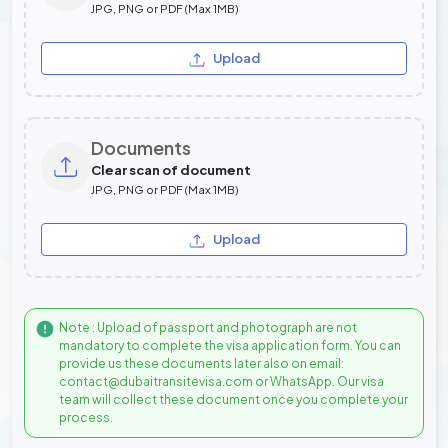
JPG, PNG or PDF (Max 1MB)
Upload
Documents
Clear scan of document
JPG, PNG or PDF (Max 1MB)
Upload
Note : Upload of passport and photograph are not
mandatory to complete the visa application form. You can
provide us these documents later also on email:
contact@dubaitransitevisa.com or WhatsApp. Our visa
team will collect these document once you complete your
process.