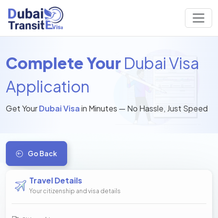
Complete Your
Dubai Visa
Application
Get Your
Dubai Visa
in Minutes — No Hassle, Just Speed
Go Back
Travel Details
Your citizenship and visa details