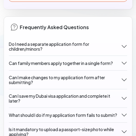
Frequently Asked Questions
Do I need a separate application form for
children/minors?
Can family members apply together in a single form?
Can I make changes to my application form after
submitting?
Can I save my Dubai visa application and complete it
later?
What should I do if my application form fails to submit?
Is it mandatory to upload a passport-size photo while
applying?