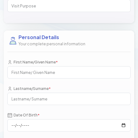
Personal Details
Your complete personal information
First Name/Given Name
*
Lastname/Surname
*
Date Of Birth
*