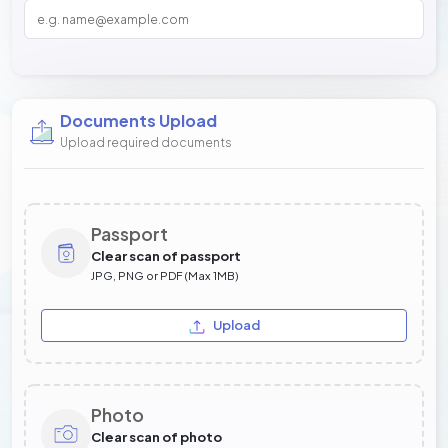
Documents Upload
Upload required documents
Passport
Clear scan of passport
JPG, PNG or PDF (Max 1MB)
Upload
Photo
Clear scan of photo