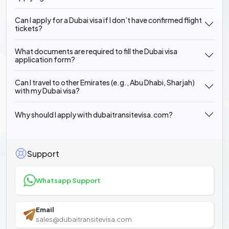
Can I apply for a Dubai visa if I don’t have confirmed flight
tickets?
What documents are required to fill the Dubai visa
application form?
Can I travel to other Emirates (e.g., Abu Dhabi, Sharjah)
with my Dubai visa?
Why should I apply with dubaitransitevisa.com?
Support
Whatsapp Support
Email
sales@dubaitransitevisa.com