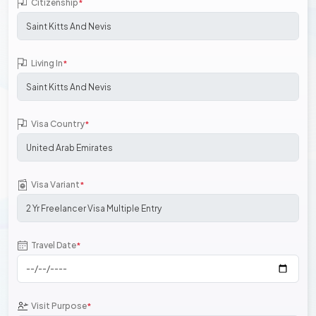
Citizenship
*
Living In
*
Visa Country
*
Visa Variant
*
Travel Date
*
Visit Purpose
*