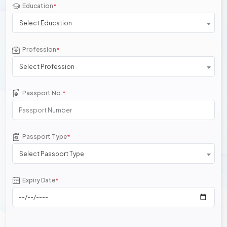
Education
*
Select Education
Profession
*
Select Profession
Passport No.
*
Passport Type
*
Select Passport Type
Expiry Date
*