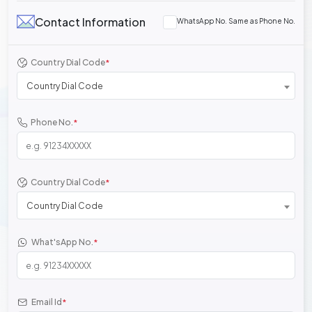
Contact Information
WhatsApp No. Same as Phone No.
Country Dial Code
*
Country Dial Code
Phone No.
*
Country Dial Code
*
Country Dial Code
What'sApp No.
*
Email Id
*