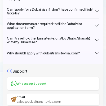
Can I apply for a Dubai visa if I don’t have confirmed flight
tickets?
What documents are required to fill the Dubai visa
application form?
Can I travel to other Emirates (e.g., Abu Dhabi, Sharjah)
with my Dubai visa?
Why should I apply with dubaitransitevisa.com?
Support
Whatsapp Support
Email
sales@dubaitransitevisa.com