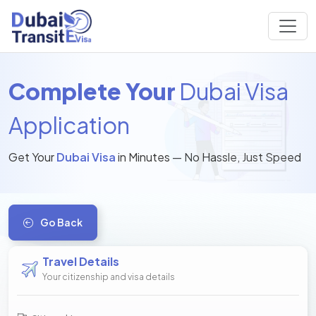
Complete Your
Dubai Visa
Application
Get Your
Dubai Visa
in Minutes — No Hassle, Just Speed
Go Back
Travel Details
Your citizenship and visa details