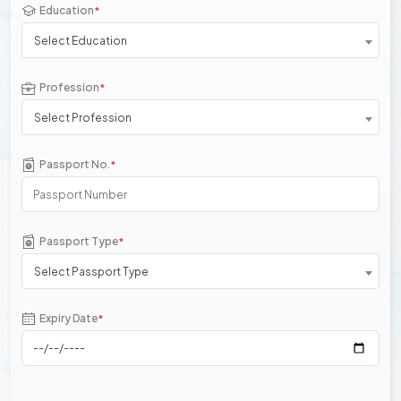
Education
*
Select Education
Profession
*
Select Profession
Passport No.
*
Passport Type
*
Select Passport Type
Expiry Date
*