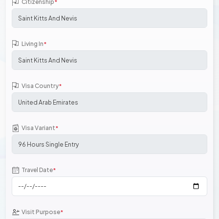
Citizenship
*
Living In
*
Visa Country
*
Visa Variant
*
Travel Date
*
Visit Purpose
*