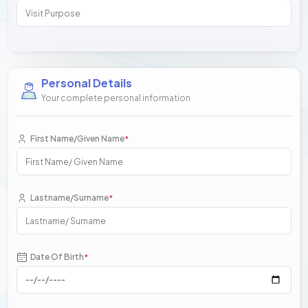
Personal Details
Your complete personal information
First Name/Given Name
*
Lastname/Surname
*
Date Of Birth
*