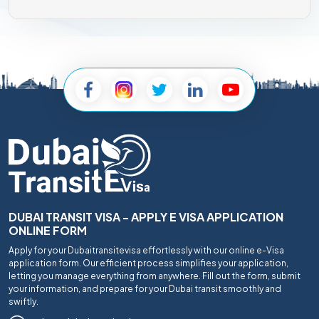
DUBAI TRANSIT VISA - APPLY E VISA APPLICATION
ONLINE FORM
Apply for your Dubaitransitevisa effortlessly with our online e-Visa
application form. Our efficient process simplifies your application,
letting you manage everything from anywhere. Fill out the form, submit
your information, and prepare for your Dubai transit smoothly and
swiftly.