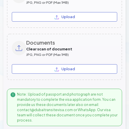
JPG, PNG or PDF (Max 1MB)
Upload
Documents
Clear scan of document
JPG, PNG or PDF (Max 1MB)
Upload
Note : Upload of passport and photograph are not
mandatory to complete the visa application form. You can
provide us these documents later also on email:
contact@dubaitransitevisa.com or WhatsApp. Our visa
team will collect these document once you complete your
process.