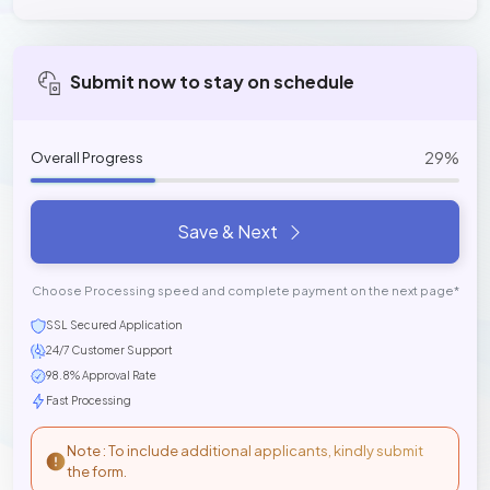
Submit now to stay on schedule
29%
Overall Progress
Save & Next
Choose Processing speed and complete payment on the next page*
SSL Secured Application
24/7 Customer Support
98.8% Approval Rate
Fast Processing
Note : To include additional applicants, kindly submit
the form.