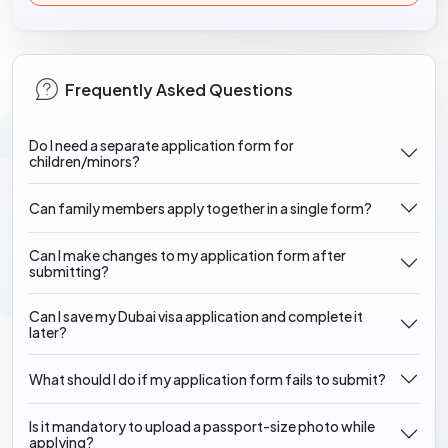
Frequently Asked Questions
Do I need a separate application form for
children/minors?
Can family members apply together in a single form?
Can I make changes to my application form after
submitting?
Can I save my Dubai visa application and complete it
later?
What should I do if my application form fails to submit?
Is it mandatory to upload a passport-size photo while
applying?