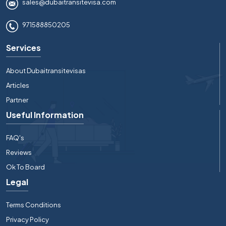
sales@dubaitransitevisa.com
971588850205
Services
About Dubaitransitevisas
Articles
Partner
Useful Information
FAQ's
Reviews
Ok To Board
Legal
Terms Conditions
Privacy Policy