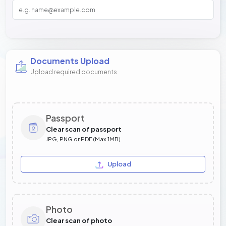
Documents Upload
Upload required documents
Passport
Clear scan of passport
JPG, PNG or PDF (Max 1MB)
Upload
Photo
Clear scan of photo