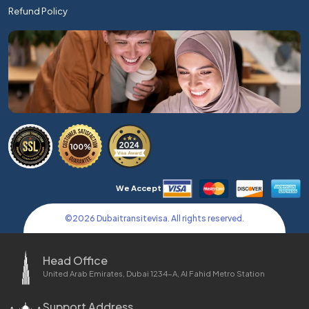
Refund Policy
We Accept
©
2026
Dubaitransitevisa. All rights reserved.
Head Office
United Arab Emirates, Dubai 1234-A, Al Fahid Metro Station
Support Address